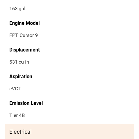
163
gal
Engine Model
FPT Cursor 9
Displacement
531
cu in
Aspiration
eVGT
Emission Level
Tier 4B
Electrical