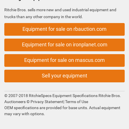
Ritchie Bros. sells more new and used industrial equipment and
trucks than any other company in the world.
Equipment for sale on rbauction.com
Equipment for sale on ironplanet.com
Equipment for sale on mascus.com
Sell your equipment
© 2007-2018 RitchieSpecs Equipment Specifications Ritchie Bros.
Auctioneers ©
Privacy Statement
|
Terms of Use
OEM specifications are provided for base units. Actual equipment
may vary with options.