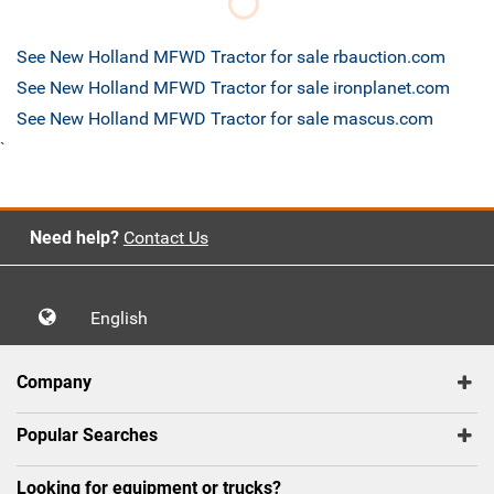
See New Holland MFWD Tractor for sale rbauction.com
See New Holland MFWD Tractor for sale ironplanet.com
See New Holland MFWD Tractor for sale mascus.com
`
Need help?
Contact Us
English
Company
Popular Searches
Looking for equipment or trucks?