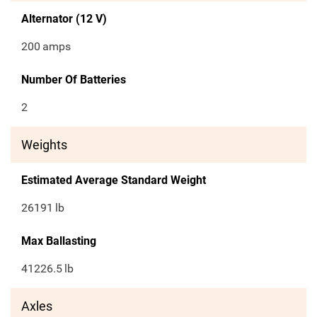
Alternator (12 V)
200
amps
Number Of Batteries
2
Weights
Estimated Average Standard Weight
26191
lb
Max Ballasting
41226.5
lb
Axles