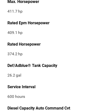
Max. Horsepower
411.7
hp
Rated Epm Horsepower
409.1
hp
Rated Horsepower
374.2
hp
Def/Adblue® Tank Capacity
26.2
gal
Service Interval
600 hours
Diesel Capacity Auto Command Cvt