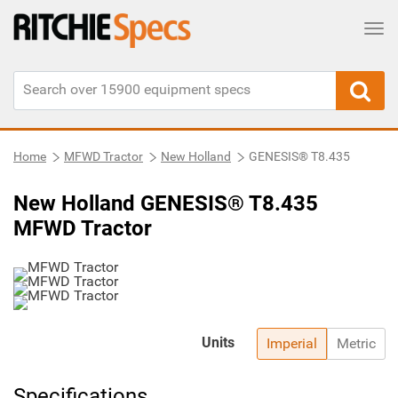
Tog
Home
MFWD Tractor
New Holland
GENESIS® T8.435
New Holland GENESIS® T8.435
MFWD Tractor
Units
Imperial
Metric
Specifications