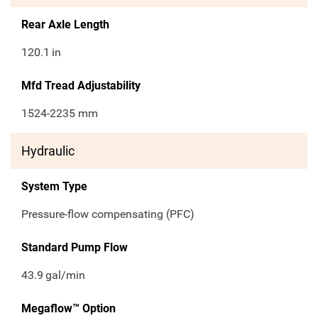
Rear Axle Length
120.1
in
Mfd Tread Adjustability
1524-2235 mm
Hydraulic
System Type
Pressure-flow compensating (PFC)
Standard Pump Flow
43.9
gal/min
Megaflow™ Option