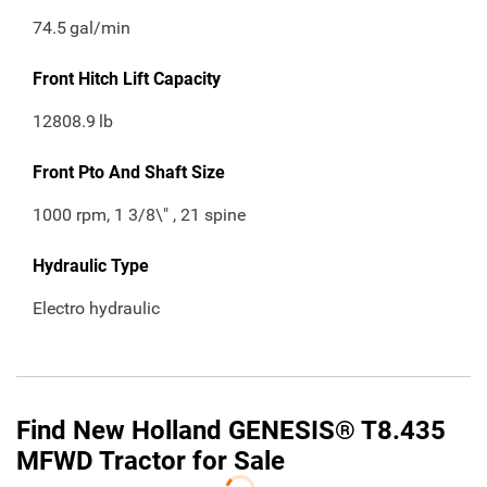
74.5
gal/min
Front Hitch Lift Capacity
12808.9
lb
Front Pto And Shaft Size
1000 rpm, 1 3/8\" , 21 spine
Hydraulic Type
Electro hydraulic
Find New Holland GENESIS® T8.435
MFWD Tractor for Sale