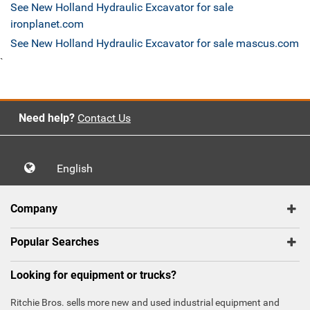
See New Holland Hydraulic Excavator for sale
ironplanet.com
See New Holland Hydraulic Excavator for sale mascus.com
`
Need help?
Contact Us
English
Company
Popular Searches
Looking for equipment or trucks?
Ritchie Bros. sells more new and used industrial equipment and