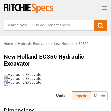
Tog
Home
Hydraulic Excavator
New Holland
EC350
New Holland EC350 Hydraulic
Excavator
Units
Imperial
Metric
Dimensions