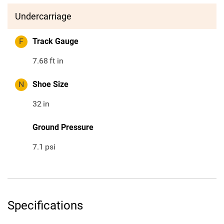
Undercarriage
F
Track Gauge
7.68
ft in
N
Shoe Size
32
in
Ground Pressure
7.1
psi
Specifications