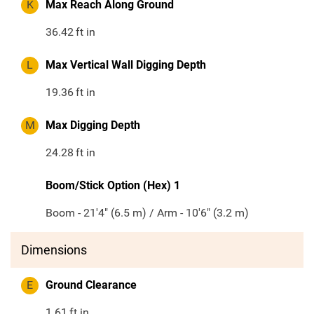
K
Max Reach Along Ground
36.42
ft in
L
Max Vertical Wall Digging Depth
19.36
ft in
M
Max Digging Depth
24.28
ft in
Boom/Stick Option (Hex) 1
Boom - 21'4" (6.5 m) / Arm - 10'6" (3.2 m)
Dimensions
E
Ground Clearance
1.61
ft in