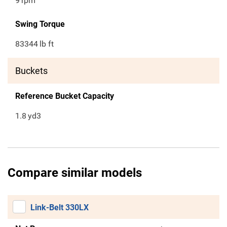
9
rpm
Swing Torque
83344
lb ft
Buckets
Reference Bucket Capacity
1.8
yd3
Compare similar models
Link-Belt 330LX