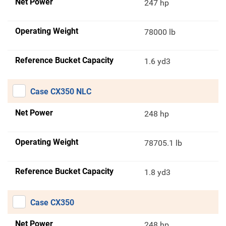
Net Power
247 hp
Operating Weight
78000 lb
Reference Bucket Capacity
1.6 yd3
Case CX350 NLC
Net Power
248 hp
Operating Weight
78705.1 lb
Reference Bucket Capacity
1.8 yd3
Case CX350
Net Power
248 hp