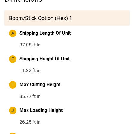
Boom/Stick Option (Hex) 1
A
Shipping Length Of Unit
37.08
ft in
C
Shipping Height Of Unit
11.32
ft in
I
Max Cutting Height
35.77
ft in
J
Max Loading Height
26.25
ft in