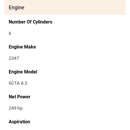
Engine
Number Of Cylinders
6
Engine Make
2347
Engine Model
6CTA 8.3
Net Power
249
hp
Aspiration