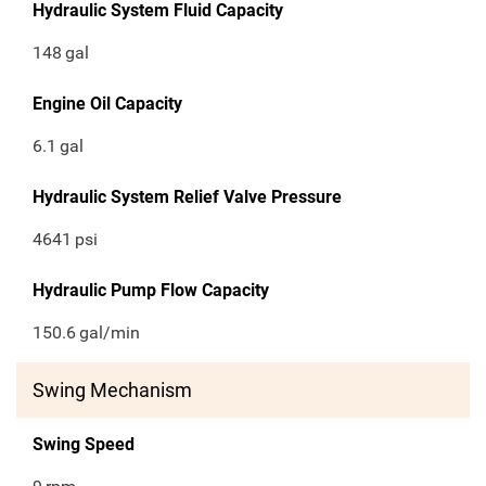
Hydraulic System Fluid Capacity
148
gal
Engine Oil Capacity
6.1
gal
Hydraulic System Relief Valve Pressure
4641
psi
Hydraulic Pump Flow Capacity
150.6
gal/min
Swing Mechanism
Swing Speed