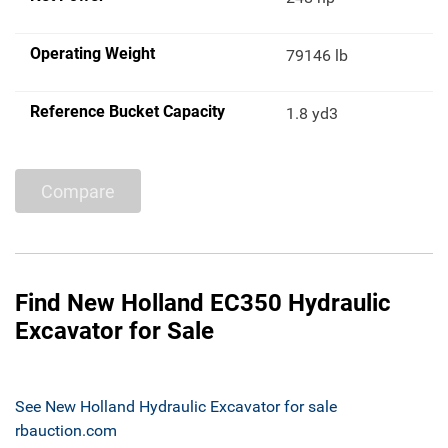
Operating Weight
79146 lb
Reference Bucket Capacity
1.8 yd3
Compare
Find New Holland EC350 Hydraulic
Excavator for Sale
See New Holland Hydraulic Excavator for sale
rbauction.com