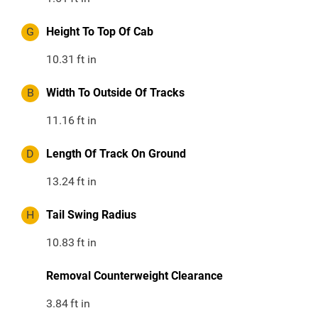
G
Height To Top Of Cab
10.31
ft in
B
Width To Outside Of Tracks
11.16
ft in
D
Length Of Track On Ground
13.24
ft in
H
Tail Swing Radius
10.83
ft in
Removal Counterweight Clearance
3.84
ft in