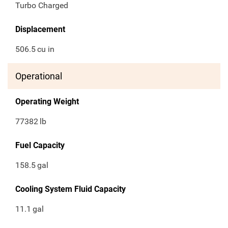
Turbo Charged
Displacement
506.5
cu in
Operational
Operating Weight
77382
lb
Fuel Capacity
158.5
gal
Cooling System Fluid Capacity
11.1
gal