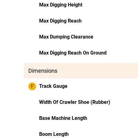
Max Digging Height
Max Digging Reach
Max Dumping Clearance
Max Digging Reach On Ground
Dimensions
F
Track Gauge
Width Of Crawler Shoe (Rubber)
Base Machine Length
Boom Length