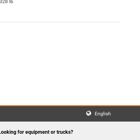
328
lb
English
Looking for equipment or trucks?