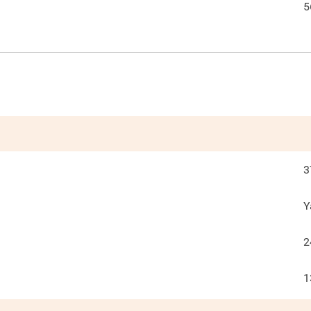
5
3
Y
2
1