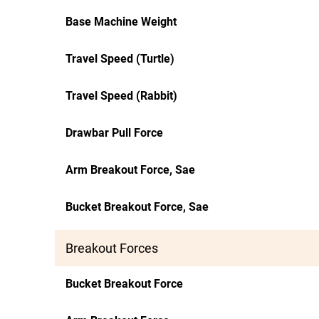
Base Machine Weight
Travel Speed (Turtle)
Travel Speed (Rabbit)
Drawbar Pull Force
Arm Breakout Force, Sae
Bucket Breakout Force, Sae
Breakout Forces
Bucket Breakout Force