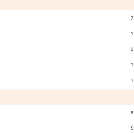
7
1
2
1
1
8
5