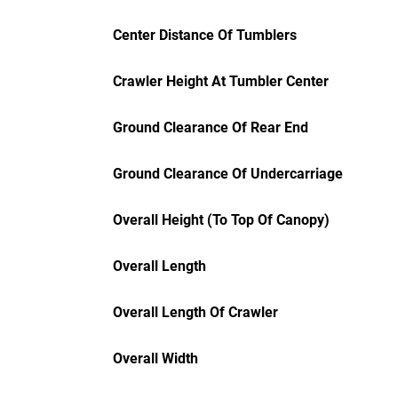
Center Distance Of Tumblers
Crawler Height At Tumbler Center
Ground Clearance Of Rear End
Ground Clearance Of Undercarriage
Overall Height (To Top Of Canopy)
Overall Length
Overall Length Of Crawler
Overall Width