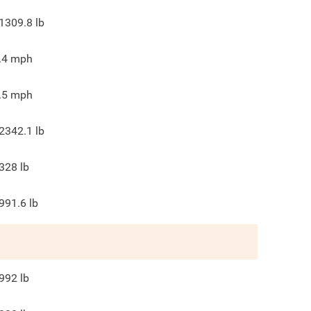
1309.8
lb
.4
mph
.5
mph
2342.1
lb
328
lb
991.6
lb
992
lb