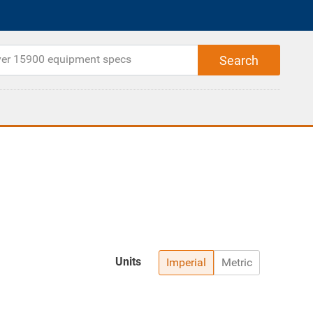
Units
Imperial
Metric