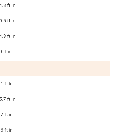
4.3
ft in
0.5
ft in
4.3
ft in
0
ft in
.1
ft in
5.7
ft in
.7
ft in
.6
ft in