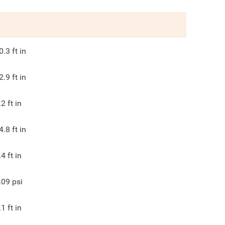
0.3
ft in
2.9
ft in
.2
ft in
4.8
ft in
.4
ft in
.09
psi
.1
ft in