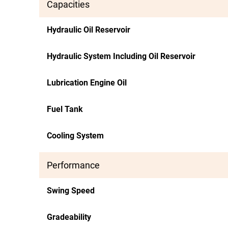
Capacities
Hydraulic Oil Reservoir
Hydraulic System Including Oil Reservoir
Lubrication Engine Oil
Fuel Tank
Cooling System
Performance
Swing Speed
Gradeability