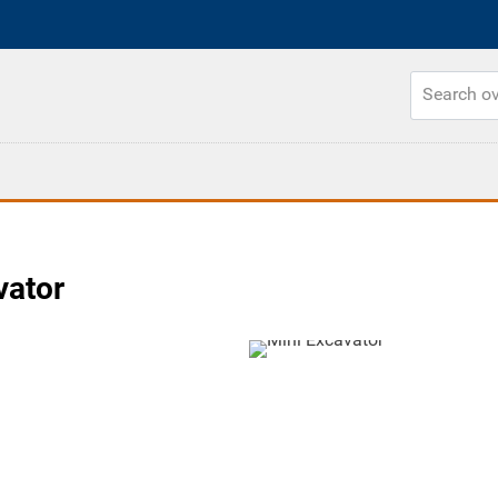
vator