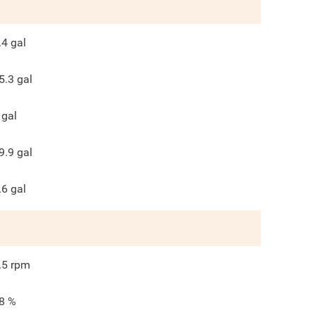
.4
gal
5.3
gal
gal
9.9
gal
.6
gal
.5
rpm
8
%