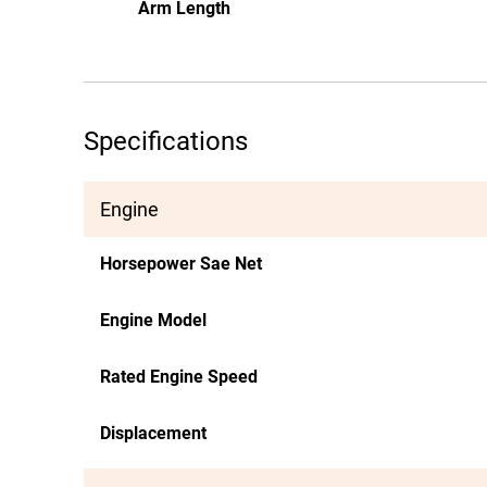
Arm Length
Specifications
Engine
Horsepower Sae Net
Engine Model
Rated Engine Speed
Displacement