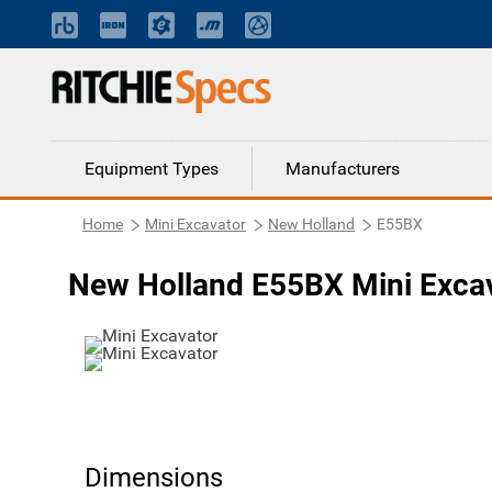
Equipment Types
Manufacturers
Home
Mini Excavator
New Holland
E55BX
New Holland E55BX Mini Exca
Dimensions