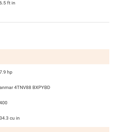
6.5
ft in
7.9
hp
anmar 4TNV88 BXPYBD
400
34.3
cu in