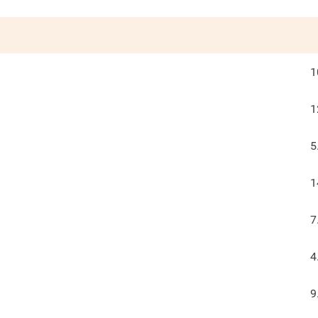
1
1
5
1
7
4
9