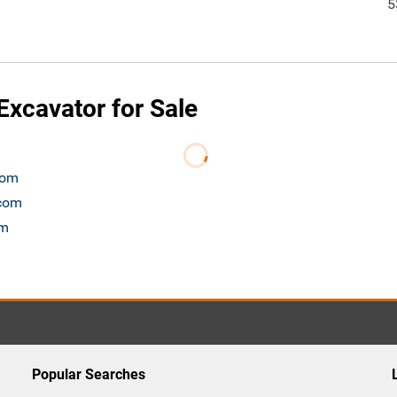
5
xcavator for Sale
com
.com
om
Popular Searches