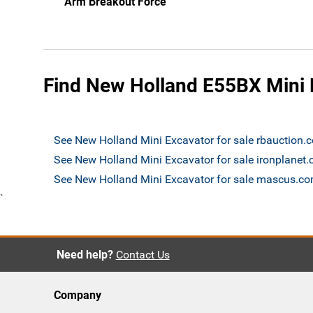
Arm Breakout Force
Find New Holland E55BX Mini E
See New Holland Mini Excavator for sale rbauction.
See New Holland Mini Excavator for sale ironplanet
See New Holland Mini Excavator for sale mascus.c
`
Need help?
Contact Us
Company