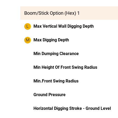
Boom/Stick Option (Hex) 1
L
Max Vertical Wall Digging Depth
M
Max Digging Depth
Min Dumping Clearance
Min Height Of Front Swing Radius
Min.Front Swing Radius
Ground Pressure
Horizontal Digging Stroke - Ground Level