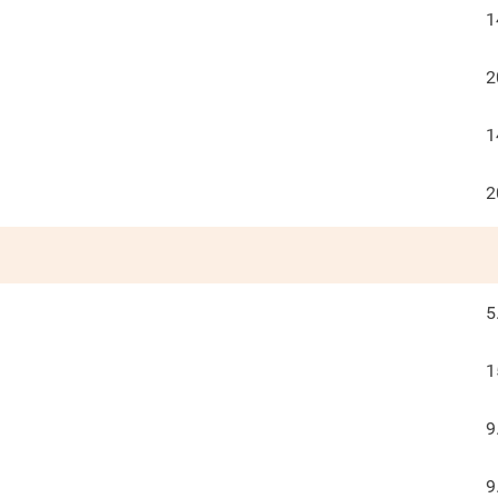
1
2
1
2
5
1
9
9