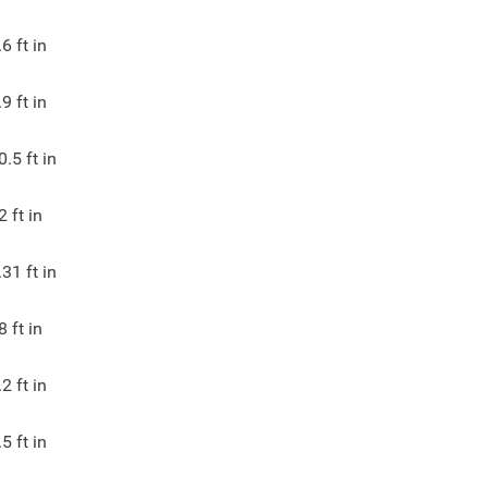
.6
ft in
.9
ft in
0.5
ft in
2
ft in
.31
ft in
8
ft in
.2
ft in
.5
ft in