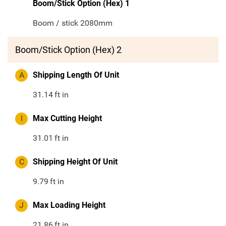
Boom/Stick Option (Hex) 1
Boom / stick 2080mm
Boom/Stick Option (Hex) 2
A
Shipping Length Of Unit
31.14
ft in
I
Max Cutting Height
31.01
ft in
C
Shipping Height Of Unit
9.79
ft in
J
Max Loading Height
21.86
ft in