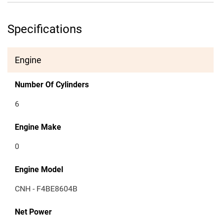
Specifications
Engine
Number Of Cylinders
6
Engine Make
0
Engine Model
CNH - F4BE8604B
Net Power