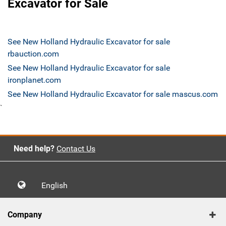
Excavator for Sale
See New Holland Hydraulic Excavator for sale
rbauction.com
See New Holland Hydraulic Excavator for sale
ironplanet.com
See New Holland Hydraulic Excavator for sale mascus.com
`
Need help?
Contact Us
English
Company