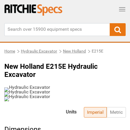
Tog
Home
Hydraulic Excavator
New Holland
E215E
New Holland E215E Hydraulic
Excavator
Units
Imperial
Metric
Dimensions