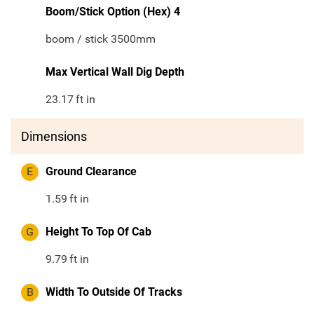
Boom/Stick Option (Hex) 4
boom / stick 3500mm
Max Vertical Wall Dig Depth
23.17
ft in
Dimensions
E
Ground Clearance
1.59
ft in
G
Height To Top Of Cab
9.79
ft in
B
Width To Outside Of Tracks