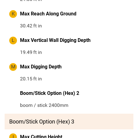
K
Max Reach Along Ground
30.42
ft in
L
Max Vertical Wall Digging Depth
19.49
ft in
M
Max Digging Depth
20.15
ft in
Boom/Stick Option (Hex) 2
boom / stick 2400mm
Boom/Stick Option (Hex) 3
I
Max Cutting Height