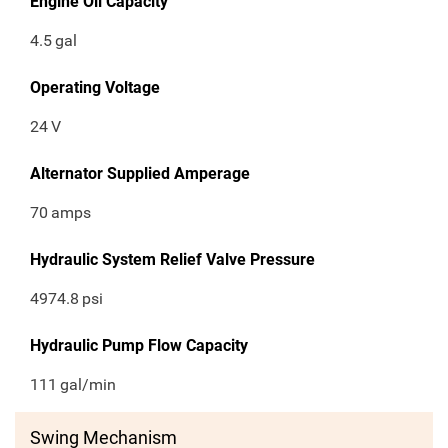
Engine Oil Capacity
4.5
gal
Operating Voltage
24
V
Alternator Supplied Amperage
70
amps
Hydraulic System Relief Valve Pressure
4974.8
psi
Hydraulic Pump Flow Capacity
111
gal/min
Swing Mechanism