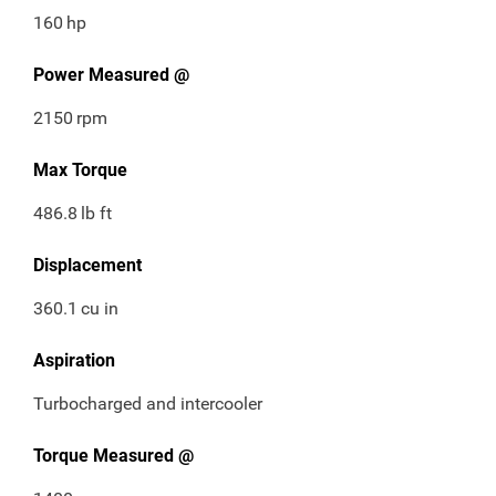
160
hp
Power Measured @
2150
rpm
Max Torque
486.8
lb ft
Displacement
360.1
cu in
Aspiration
Turbocharged and intercooler
Torque Measured @