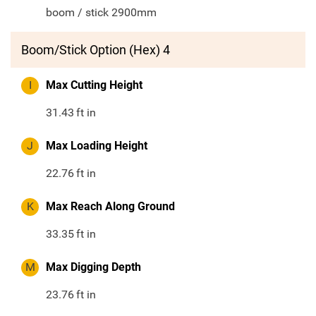
boom / stick 2900mm
Boom/Stick Option (Hex) 4
I
Max Cutting Height
31.43
ft in
J
Max Loading Height
22.76
ft in
K
Max Reach Along Ground
33.35
ft in
M
Max Digging Depth
23.76
ft in