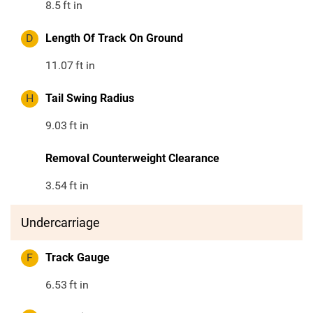
8.5
ft in
D
Length Of Track On Ground
11.07
ft in
H
Tail Swing Radius
9.03
ft in
Removal Counterweight Clearance
3.54
ft in
Undercarriage
F
Track Gauge
6.53
ft in