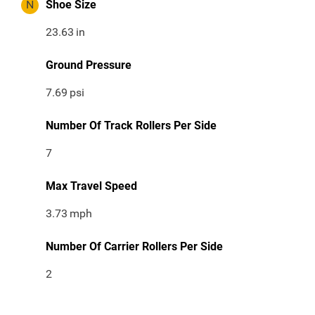
N
Shoe Size
23.63
in
Ground Pressure
7.69
psi
Number Of Track Rollers Per Side
7
Max Travel Speed
3.73
mph
Number Of Carrier Rollers Per Side
2