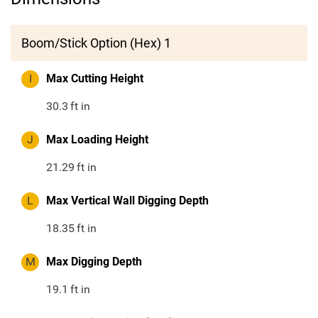
Boom/Stick Option (Hex) 1
I
Max Cutting Height
30.3
ft in
J
Max Loading Height
21.29
ft in
L
Max Vertical Wall Digging Depth
18.35
ft in
M
Max Digging Depth
19.1
ft in