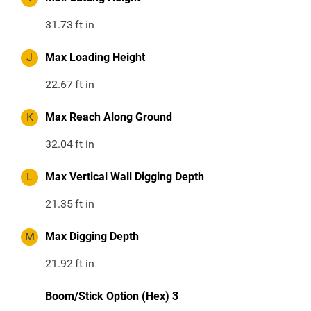
31.73
ft in
J
Max Loading Height
22.67
ft in
K
Max Reach Along Ground
32.04
ft in
L
Max Vertical Wall Digging Depth
21.35
ft in
M
Max Digging Depth
21.92
ft in
Boom/Stick Option (Hex) 3