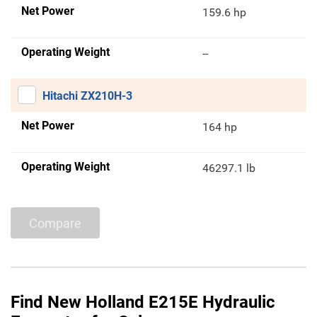
Net Power
159.6 hp
Operating Weight
--
Hitachi ZX210H-3
Net Power
164 hp
Operating Weight
46297.1 lb
Compare
Find New Holland E215E Hydraulic