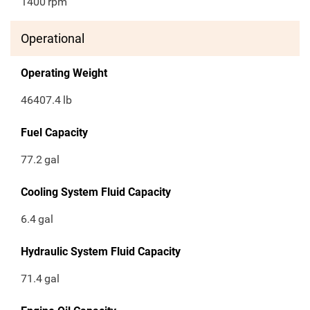
1400
rpm
Operational
Operating Weight
46407.4
lb
Fuel Capacity
77.2
gal
Cooling System Fluid Capacity
6.4
gal
Hydraulic System Fluid Capacity
71.4
gal