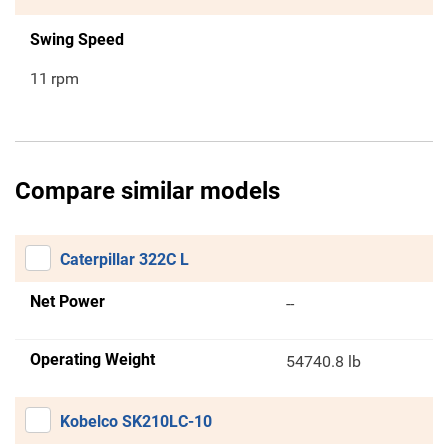
Swing Speed
11
rpm
Compare similar models
Caterpillar 322C L
Net Power
--
Operating Weight
54740.8 lb
Kobelco SK210LC-10