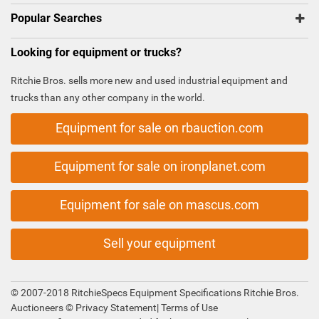
Popular Searches
Looking for equipment or trucks?
Ritchie Bros. sells more new and used industrial equipment and
trucks than any other company in the world.
Equipment for sale on rbauction.com
Equipment for sale on ironplanet.com
Equipment for sale on mascus.com
Sell your equipment
© 2007-2018 RitchieSpecs Equipment Specifications Ritchie Bros.
Auctioneers ©
Privacy Statement
|
Terms of Use