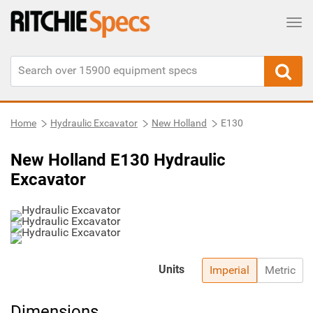
Tog
Home
Hydraulic Excavator
New Holland
E130
New Holland E130 Hydraulic
Excavator
Units
Imperial
Metric
Dimensions