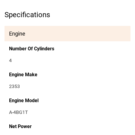
Specifications
Engine
Number Of Cylinders
4
Engine Make
2353
Engine Model
A-4BG1T
Net Power