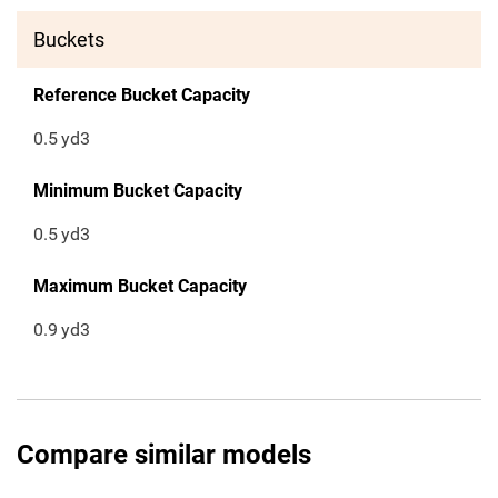
Buckets
Reference Bucket Capacity
0.5
yd3
Minimum Bucket Capacity
0.5
yd3
Maximum Bucket Capacity
0.9
yd3
Compare similar models