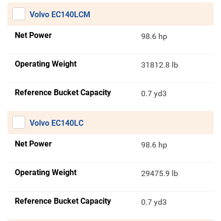
Volvo EC140LCM
Net Power
98.6 hp
Operating Weight
31812.8 lb
Reference Bucket Capacity
0.7 yd3
Volvo EC140LC
Net Power
98.6 hp
Operating Weight
29475.9 lb
Reference Bucket Capacity
0.7 yd3