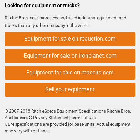
Looking for equipment or trucks?
Ritchie Bros. sells more new and used industrial equipment and
trucks than any other company in the world.
Equipment for sale on rbauction.com
Equipment for sale on ironplanet.com
Equipment for sale on mascus.com
Sell your equipment
© 2007-2018 RitchieSpecs Equipment Specifications Ritchie Bros.
Auctioneers ©
Privacy Statement
|
Terms of Use
OEM specifications are provided for base units. Actual equipment
may vary with options.