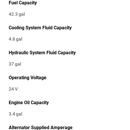
Fuel Capacity
42.3
gal
Cooling System Fluid Capacity
4.8
gal
Hydraulic System Fluid Capacity
37
gal
Operating Voltage
24
V
Engine Oil Capacity
3.4
gal
Alternator Supplied Amperage