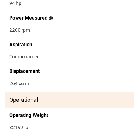
94
hp
Power Measured @
2200
rpm
Aspiration
Turbocharged
Displacement
264
cu in
Operational
Operating Weight
32192
lb