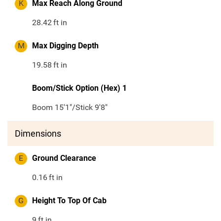
K
Max Reach Along Ground
28.42
ft in
M
Max Digging Depth
19.58
ft in
Boom/Stick Option (Hex) 1
Boom 15'1"/Stick 9'8"
Dimensions
E
Ground Clearance
0.16
ft in
G
Height To Top Of Cab
9
ft in