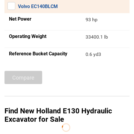
Volvo EC140BLCM
Net Power
93 hp
Operating Weight
33400.1 lb
Reference Bucket Capacity
0.6 yd3
Compare
Find New Holland E130 Hydraulic
Excavator for Sale