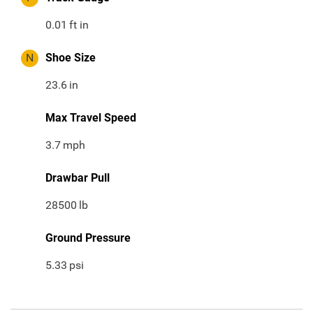
0.01
ft in
N
Shoe Size
23.6
in
Max Travel Speed
3.7
mph
Drawbar Pull
28500
lb
Ground Pressure
5.33
psi