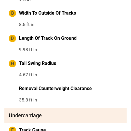
B
Width To Outside Of Tracks
8.5
ft in
D
Length Of Track On Ground
9.98
ft in
H
Tail Swing Radius
4.67
ft in
Removal Counterweight Clearance
35.8
ft in
Undercarriage
F
Track Gauge