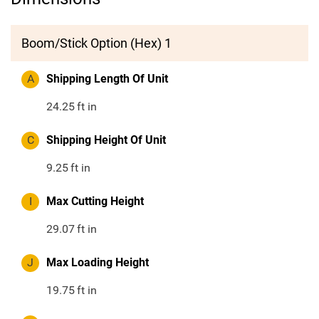
Boom/Stick Option (Hex) 1
A
Shipping Length Of Unit
24.25
ft in
C
Shipping Height Of Unit
9.25
ft in
I
Max Cutting Height
29.07
ft in
J
Max Loading Height
19.75
ft in