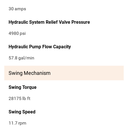
30
amps
Hydraulic System Relief Valve Pressure
4980
psi
Hydraulic Pump Flow Capacity
57.8
gal/min
Swing Mechanism
Swing Torque
28175
lb ft
Swing Speed
11.7
rpm