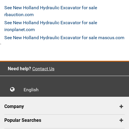
See New Holland Hydraulic Excavator for sale
rbauction.com
See New Holland Hydraulic Excavator for sale
ironplanet.com
See New Holland Hydraulic Excavator for sale mascus.com
`
Need help?
Contact Us
English
Company
Popular Searches