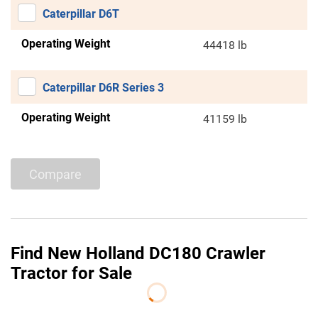
Caterpillar D6T
Operating Weight
44418 lb
Caterpillar D6R Series 3
Operating Weight
41159 lb
Compare
Find New Holland DC180 Crawler
Tractor for Sale