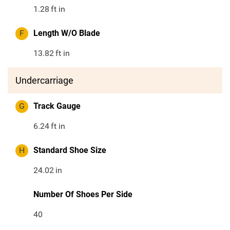
1.28
ft in
F
Length W/O Blade
13.82
ft in
Undercarriage
G
Track Gauge
6.24
ft in
H
Standard Shoe Size
24.02
in
Number Of Shoes Per Side
40