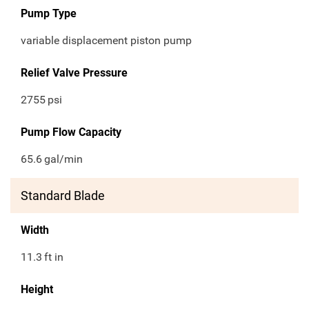
Pump Type
variable displacement piston pump
Relief Valve Pressure
2755
psi
Pump Flow Capacity
65.6
gal/min
Standard Blade
Width
11.3
ft in
Height