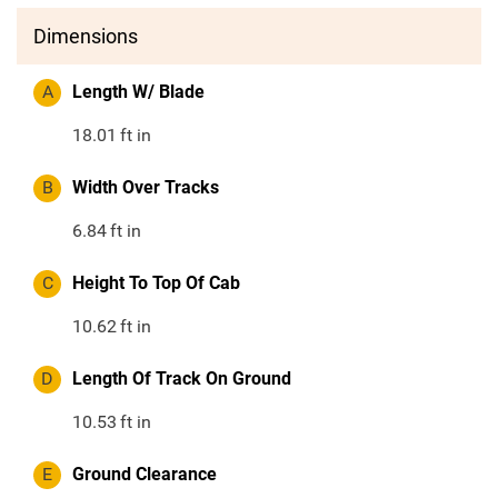
Dimensions
A
Length W/ Blade
18.01
ft in
B
Width Over Tracks
6.84
ft in
C
Height To Top Of Cab
10.62
ft in
D
Length Of Track On Ground
10.53
ft in
E
Ground Clearance