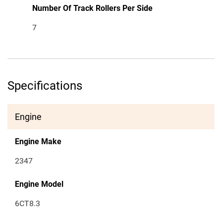
Number Of Track Rollers Per Side
7
Specifications
Engine
Engine Make
2347
Engine Model
6CT8.3