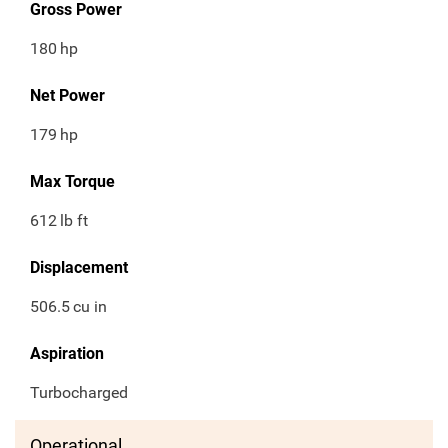
Gross Power
180
hp
Net Power
179
hp
Max Torque
612
lb ft
Displacement
506.5
cu in
Aspiration
Turbocharged
Operational