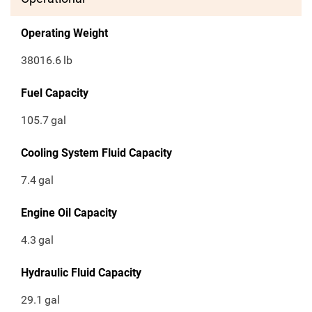
Operating Weight
38016.6
lb
Fuel Capacity
105.7
gal
Cooling System Fluid Capacity
7.4
gal
Engine Oil Capacity
4.3
gal
Hydraulic Fluid Capacity
29.1
gal