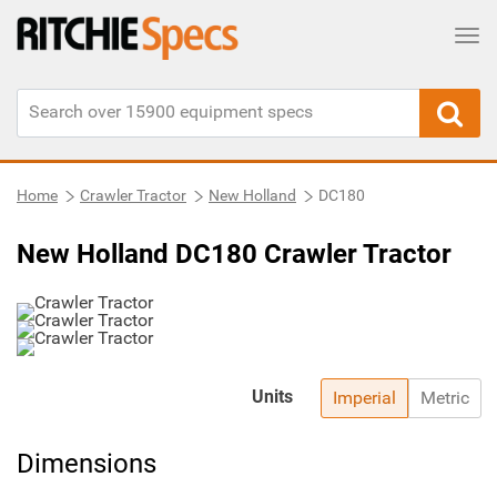
Tog
Home
Crawler Tractor
New Holland
DC180
New Holland DC180 Crawler Tractor
Units
Imperial
Metric
Dimensions