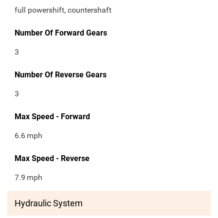
full powershift, countershaft
Number Of Forward Gears
3
Number Of Reverse Gears
3
Max Speed - Forward
6.6
mph
Max Speed - Reverse
7.9
mph
Hydraulic System