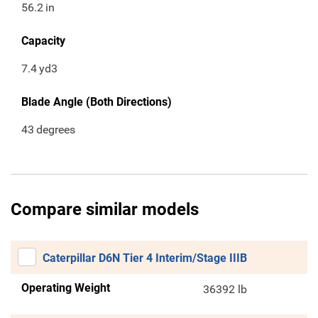
56.2
in
Capacity
7.4
yd3
Blade Angle (Both Directions)
43
degrees
Compare similar models
Caterpillar D6N Tier 4 Interim/Stage IIIB
Operating Weight
36392 lb