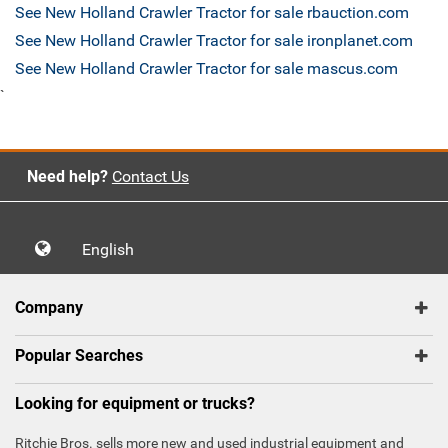
See New Holland Crawler Tractor for sale rbauction.com
See New Holland Crawler Tractor for sale ironplanet.com
See New Holland Crawler Tractor for sale mascus.com
`
Need help?
Contact Us
English
Company
Popular Searches
Looking for equipment or trucks?
Ritchie Bros. sells more new and used industrial equipment and