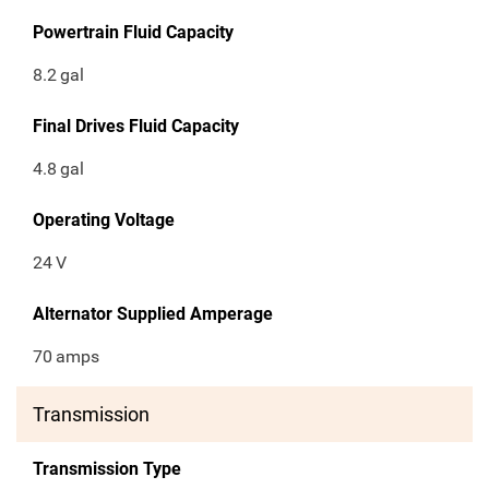
Powertrain Fluid Capacity
8.2
gal
Final Drives Fluid Capacity
4.8
gal
Operating Voltage
24
V
Alternator Supplied Amperage
70
amps
Transmission
Transmission Type