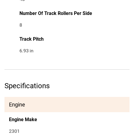
Number Of Track Rollers Per Side
8
Track Pitch
6.93
in
Specifications
Engine
Engine Make
2301