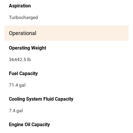
Aspiration
Turbocharged
Operational
Operating Weight
36442.5
lb
Fuel Capacity
71.4
gal
Cooling System Fluid Capacity
7.4
gal
Engine Oil Capacity