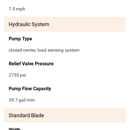
7.5
mph
Hydraulic System
Pump Type
closed-center, load sensing system
Relief Valve Pressure
2755
psi
Pump Flow Capacity
39.7
gal/min
Standard Blade
Width