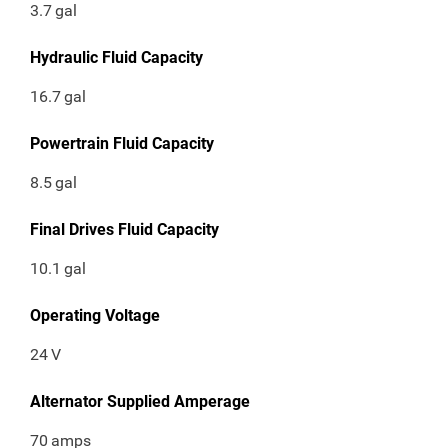
3.7
gal
Hydraulic Fluid Capacity
16.7
gal
Powertrain Fluid Capacity
8.5
gal
Final Drives Fluid Capacity
10.1
gal
Operating Voltage
24
V
Alternator Supplied Amperage
70
amps