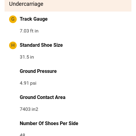
Undercarriage
G
Track Gauge
7.03
ft in
H
Standard Shoe Size
31.5
in
Ground Pressure
4.91
psi
Ground Contact Area
7403
in2
Number Of Shoes Per Side
48