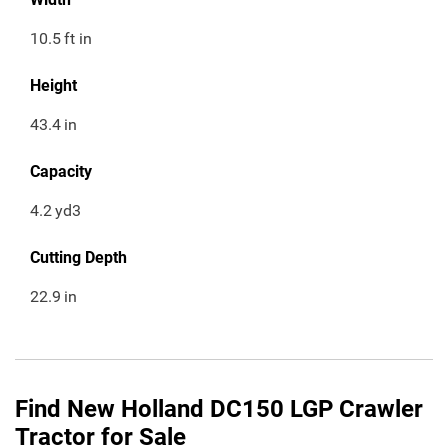
10.5
ft in
Height
43.4
in
Capacity
4.2
yd3
Cutting Depth
22.9
in
Find New Holland DC150 LGP Crawler
Tractor for Sale