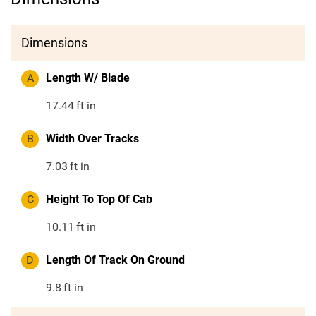
Dimensions
A
Length W/ Blade
17.44
ft in
B
Width Over Tracks
7.03
ft in
C
Height To Top Of Cab
10.11
ft in
D
Length Of Track On Ground
9.8
ft in