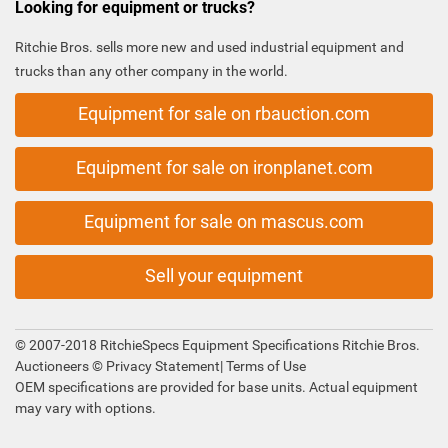
Looking for equipment or trucks?
Ritchie Bros. sells more new and used industrial equipment and
trucks than any other company in the world.
Equipment for sale on rbauction.com
Equipment for sale on ironplanet.com
Equipment for sale on mascus.com
Sell your equipment
© 2007-2018 RitchieSpecs Equipment Specifications Ritchie Bros.
Auctioneers ©
Privacy Statement
|
Terms of Use
OEM specifications are provided for base units. Actual equipment
may vary with options.