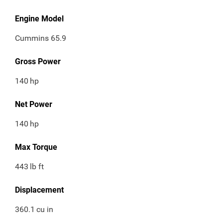
Engine Model
Cummins 65.9
Gross Power
140
hp
Net Power
140
hp
Max Torque
443
lb ft
Displacement
360.1
cu in