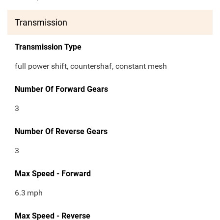
Transmission
Transmission Type
full power shift, countershaf, constant mesh
Number Of Forward Gears
3
Number Of Reverse Gears
3
Max Speed - Forward
6.3
mph
Max Speed - Reverse