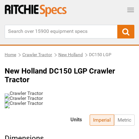
Tog
Home
Crawler Tractor
New Holland
DC150 LGP
New Holland DC150 LGP Crawler
Tractor
Units
Imperial
Metric
Dimensions