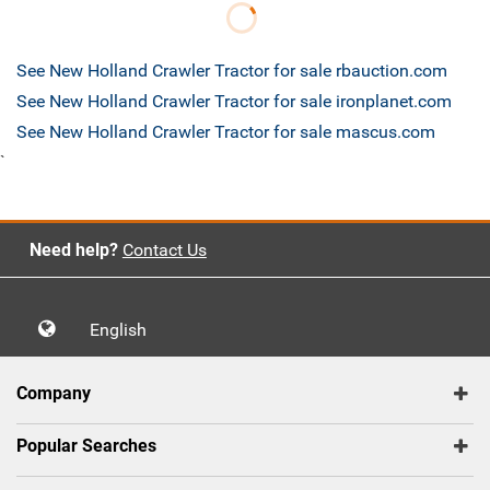
See New Holland Crawler Tractor for sale rbauction.com
See New Holland Crawler Tractor for sale ironplanet.com
See New Holland Crawler Tractor for sale mascus.com
`
Need help?
Contact Us
English
Company
Popular Searches