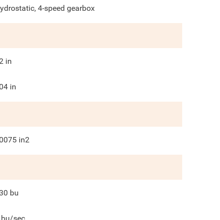
ydrostatic, 4-speed gearbox
2
in
04
in
0075
in2
30
bu
bu/sec