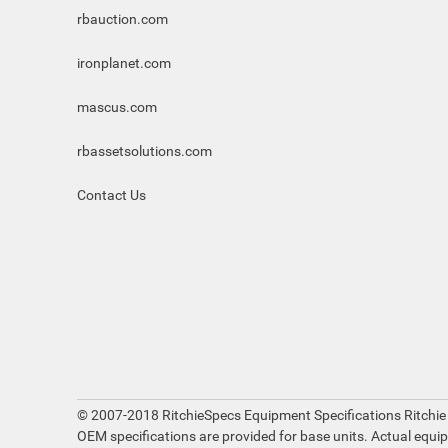
rbauction.com
ironplanet.com
mascus.com
rbassetsolutions.com
Contact Us
© 2007-2018 RitchieSpecs Equipment Specifications Ritchie
OEM specifications are provided for base units. Actual equi