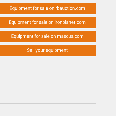
Equipment for sale on rbauction.com
Equipment for sale on ironplanet.com
Equipment for sale on mascus.com
Sell your equipment