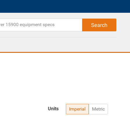
Units
Imperial
Metric