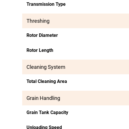
Transmission Type
Threshing
Rotor Diameter
Rotor Length
Cleaning System
Total Cleaning Area
Grain Handling
Grain Tank Capacity
Unloading Speed