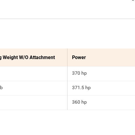
g Weight W/O Attachment
Power
370 hp
lb
371.5 hp
360 hp