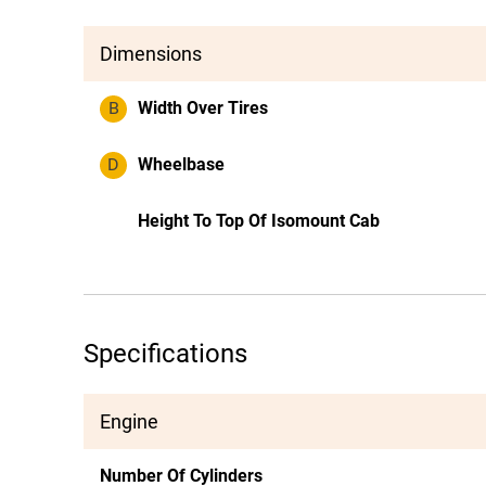
Dimensions
B
Width Over Tires
D
Wheelbase
Height To Top Of Isomount Cab
Specifications
Engine
Number Of Cylinders