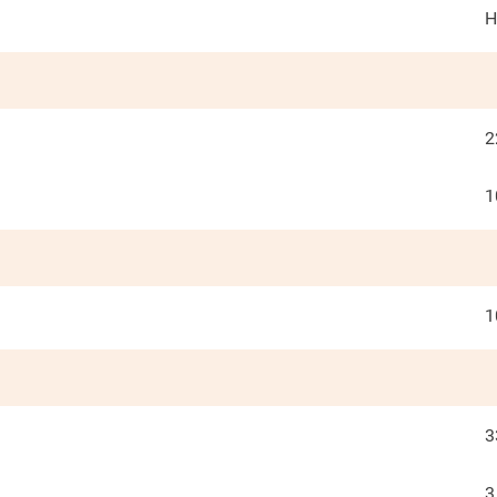
H
2
1
1
3
3