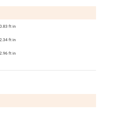
0.83
ft in
2.34
ft in
2.96
ft in