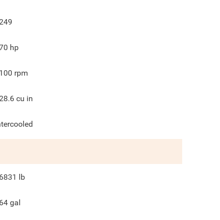
249
70
hp
100
rpm
28.6
cu in
ntercooled
6831
lb
64
gal