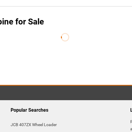
ne for Sale
Popular Searches
JCB 407ZX Wheel Loader