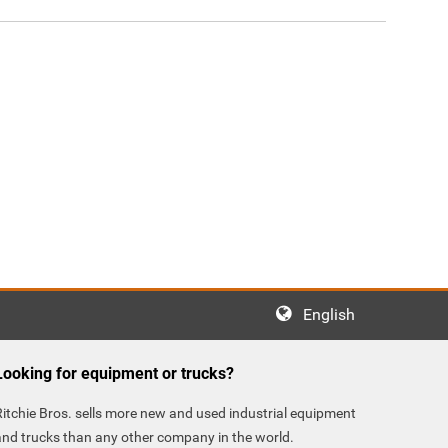
English
Looking for equipment or trucks?
Ritchie Bros. sells more new and used industrial equipment
and trucks than any other company in the world.