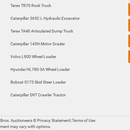
Terex TR70 Rock Truck
Caterpillar 365C L Hydraulic Excavator
Terex TA40 Articulated Dump Truck
Caterpillar 143H Motor Grader
Volvo L90D Wheel Loader
Hyundai HL780-3A Wheel Loader
Bobcat S175 Skid Steer Loader
Caterpillar D9T Crawler Tractor
 Bros. Auctioneers ©
Privacy Statement
|
Terms of Use
pment may vary with options.