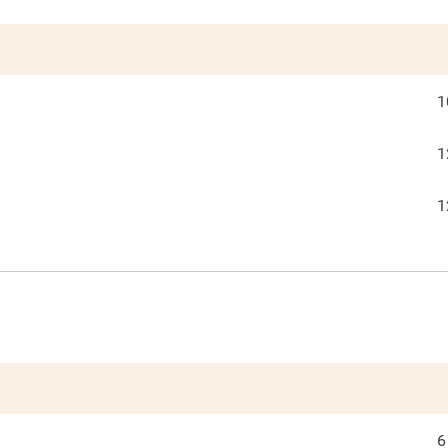
1
1
1
6