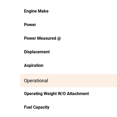
Engine Make
Power
Power Measured @
Displacement
Aspiration
Operational
Operating Weight W/O Attachment
Fuel Capacity