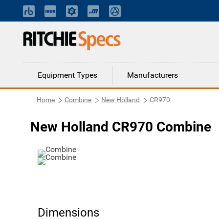
Equipment Types
Manufacturers
Home
Combine
New Holland
CR970
New Holland CR970 Combine
Dimensions