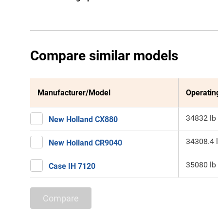
Compare similar models
Manufacturer/Model
Operatin
34832 lb
New Holland CX880
34308.4 
New Holland CR9040
35080 lb
Case IH 7120
Compare