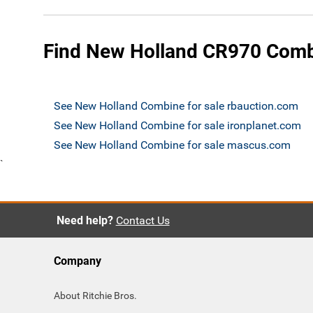
Find New Holland CR970 Combi
See New Holland Combine for sale rbauction.com
See New Holland Combine for sale ironplanet.com
See New Holland Combine for sale mascus.com
`
Need help?
Contact Us
Company
About Ritchie Bros.