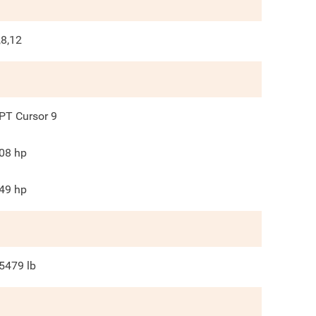
,8,12
PT Cursor 9
08
hp
49
hp
5479
lb