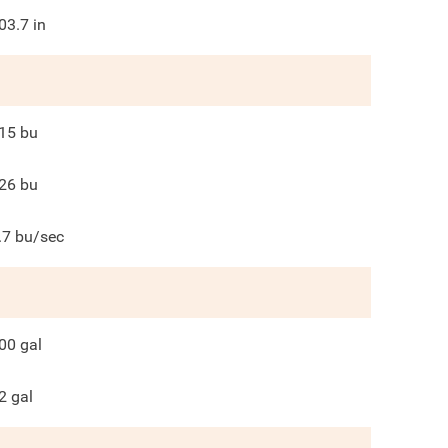
03.7
in
15
bu
26
bu
.7
bu/sec
00
gal
2
gal