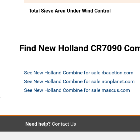
Total Sieve Area Under Wind Control
Find New Holland CR7090 Comb
See New Holland Combine for sale rbauction.com
See New Holland Combine for sale ironplanet.com
See New Holland Combine for sale mascus.com
`
Need help?
Contact Us