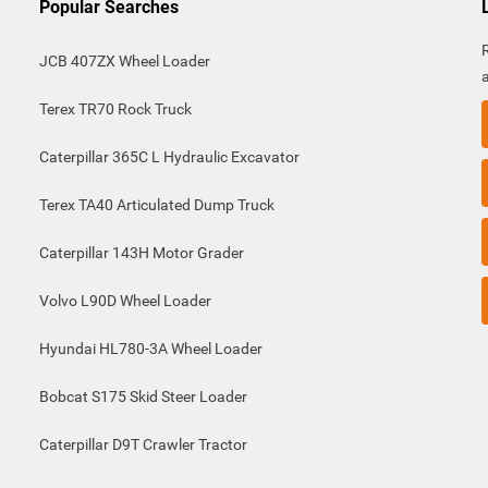
Popular Searches
JCB 407ZX Wheel Loader
Terex TR70 Rock Truck
Caterpillar 365C L Hydraulic Excavator
Terex TA40 Articulated Dump Truck
Caterpillar 143H Motor Grader
Volvo L90D Wheel Loader
Hyundai HL780-3A Wheel Loader
Bobcat S175 Skid Steer Loader
Caterpillar D9T Crawler Tractor