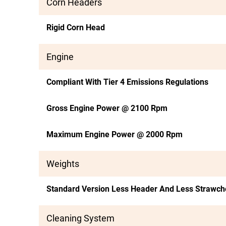
Corn Headers
Rigid Corn Head
Engine
Compliant With Tier 4 Emissions Regulations
Gross Engine Power @ 2100 Rpm
Maximum Engine Power @ 2000 Rpm
Weights
Standard Version Less Header And Less Strawc
Cleaning System