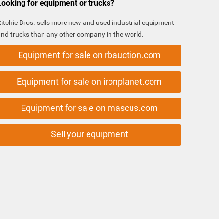
Looking for equipment or trucks?
Ritchie Bros. sells more new and used industrial equipment
and trucks than any other company in the world.
Equipment for sale on rbauction.com
Equipment for sale on ironplanet.com
Equipment for sale on mascus.com
Sell your equipment