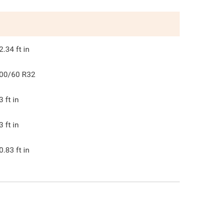
2.34
ft in
00/60 R32
3
ft in
3
ft in
0.83
ft in