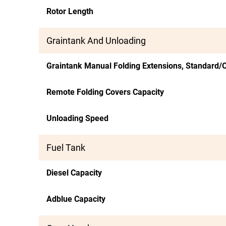
Rotor Length
Graintank And Unloading
Graintank Manual Folding Extensions, Standard/O
Remote Folding Covers Capacity
Unloading Speed
Fuel Tank
Diesel Capacity
Adblue Capacity