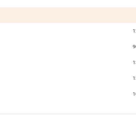
1
9
1
1
1