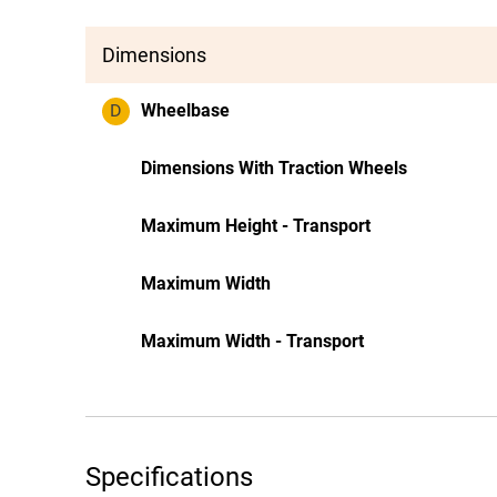
Dimensions
D
Wheelbase
Dimensions With Traction Wheels
Maximum Height - Transport
Maximum Width
Maximum Width - Transport
Specifications