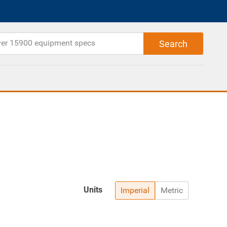
Units
Imperial
Metric