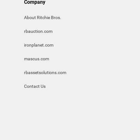
Company
About Ritchie Bros.
rbauction.com
ironplanet.com
mascus.com
rbassetsolutions.com
Contact Us