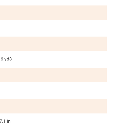
.6
yd3
7.1
in