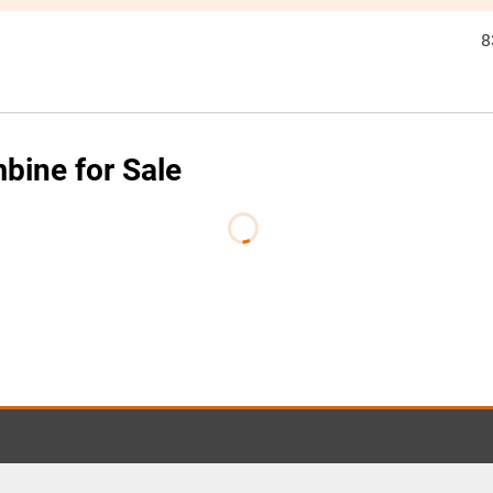
8
ine for Sale