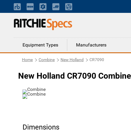
Equipment Types
Manufacturers
Home
Combine
New Holland
CR7090
New Holland CR7090 Combine
Dimensions