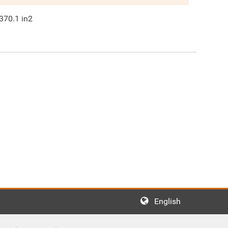
370.1
in2
English