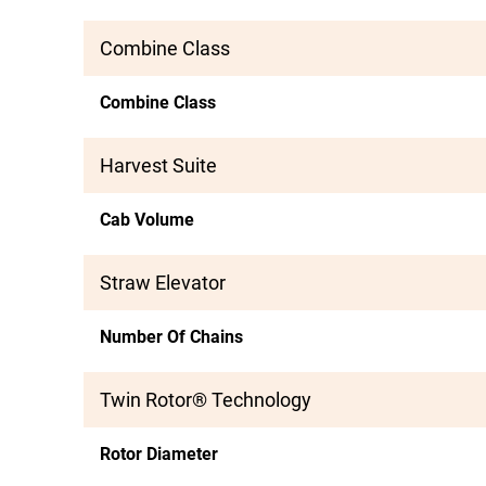
Combine Class
Combine Class
Harvest Suite
Cab Volume
Straw Elevator
Number Of Chains
Twin Rotor® Technology
Rotor Diameter