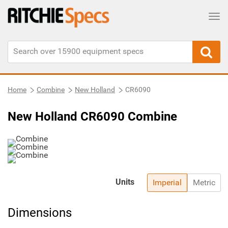
Tog
Home
Combine
New Holland
CR6090
New Holland CR6090 Combine
Units
Imperial
Metric
Dimensions