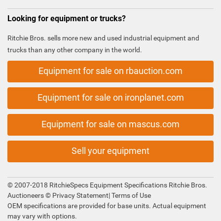
Looking for equipment or trucks?
Ritchie Bros. sells more new and used industrial equipment and
trucks than any other company in the world.
Equipment for sale on rbauction.com
Equipment for sale on ironplanet.com
Equipment for sale on mascus.com
Sell your equipment
© 2007-2018 RitchieSpecs Equipment Specifications Ritchie Bros.
Auctioneers ©
Privacy Statement
|
Terms of Use
OEM specifications are provided for base units. Actual equipment
may vary with options.