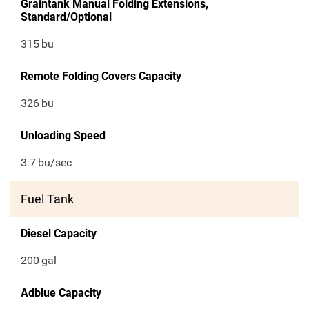
Graintank Manual Folding Extensions,
Standard/Optional
315
bu
Remote Folding Covers Capacity
326
bu
Unloading Speed
3.7
bu/sec
Fuel Tank
Diesel Capacity
200
gal
Adblue Capacity