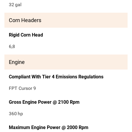
32
gal
Corn Headers
Rigid Corn Head
6,8
Engine
Compliant With Tier 4 Emissions Regulations
FPT Cursor 9
Gross Engine Power @ 2100 Rpm
360
hp
Maximum Engine Power @ 2000 Rpm