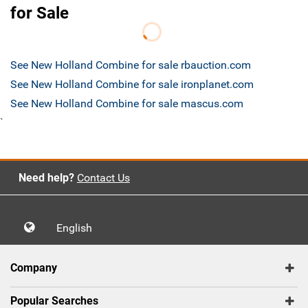
for Sale
See New Holland Combine for sale rbauction.com
See New Holland Combine for sale ironplanet.com
See New Holland Combine for sale mascus.com
`
Need help?
Contact Us
English
Company
Popular Searches