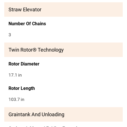
Straw Elevator
Number Of Chains
3
Twin Rotor® Technology
Rotor Diameter
17.1
in
Rotor Length
103.7
in
Graintank And Unloading