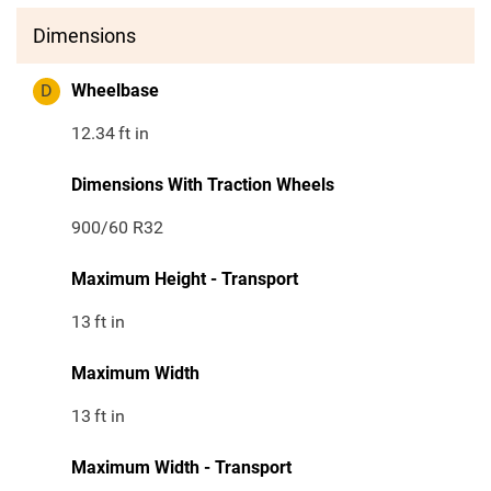
Dimensions
D
Wheelbase
12.34
ft in
Dimensions With Traction Wheels
900/60 R32
Maximum Height - Transport
13
ft in
Maximum Width
13
ft in
Maximum Width - Transport