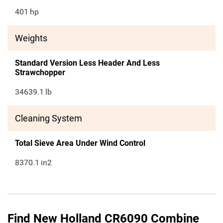
401
hp
Weights
Standard Version Less Header And Less
Strawchopper
34639.1
lb
Cleaning System
Total Sieve Area Under Wind Control
8370.1
in2
Find New Holland CR6090 Combine