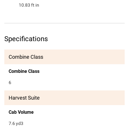
10.83
ft in
Specifications
Combine Class
Combine Class
6
Harvest Suite
Cab Volume
7.6
yd3