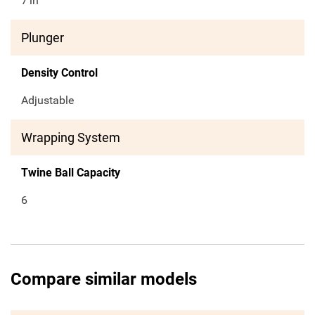
7
in
Plunger
Density Control
Adjustable
Wrapping System
Twine Ball Capacity
6
Compare similar models