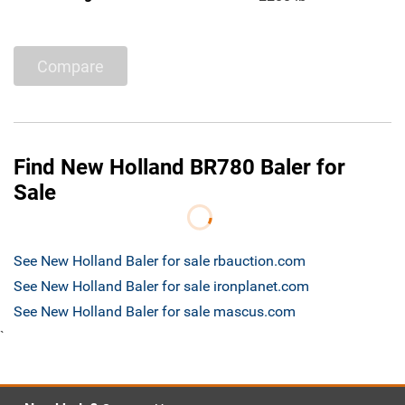
Compare
Find New Holland BR780 Baler for
Sale
See New Holland Baler for sale rbauction.com
See New Holland Baler for sale ironplanet.com
See New Holland Baler for sale mascus.com
`