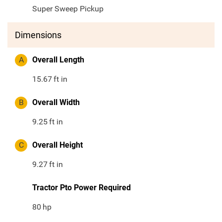
Super Sweep Pickup
Dimensions
A
Overall Length
15.67
ft in
B
Overall Width
9.25
ft in
C
Overall Height
9.27
ft in
Tractor Pto Power Required
80
hp