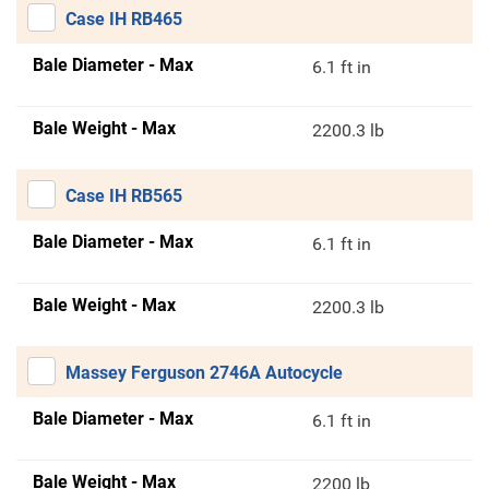
Case IH RB465
Bale Diameter - Max
6.1 ft in
Bale Weight - Max
2200.3 lb
Case IH RB565
Bale Diameter - Max
6.1 ft in
Bale Weight - Max
2200.3 lb
Massey Ferguson 2746A Autocycle
Bale Diameter - Max
6.1 ft in
Bale Weight - Max
2200 lb