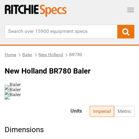
Tog
Home
Baler
New Holland
BR780
New Holland BR780 Baler
Units
Imperial
Metric
Dimensions