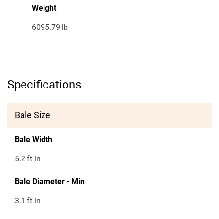
Weight
6095.79
lb
Specifications
Bale Size
Bale Width
5.2
ft in
Bale Diameter - Min
3.1
ft in