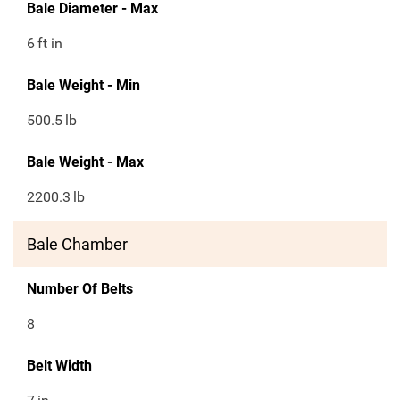
Bale Diameter - Max
6
ft in
Bale Weight - Min
500.5
lb
Bale Weight - Max
2200.3
lb
Bale Chamber
Number Of Belts
8
Belt Width