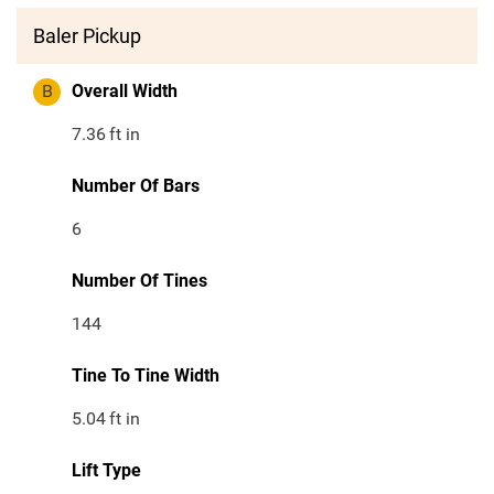
Baler Pickup
B
Overall Width
7.36
ft in
Number Of Bars
6
Number Of Tines
144
Tine To Tine Width
5.04
ft in
Lift Type