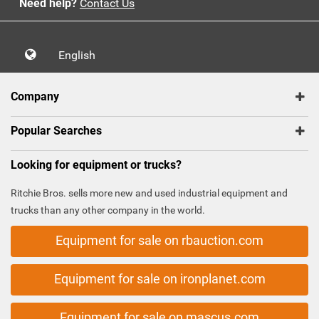
Need help?
Contact Us
English
Company
Popular Searches
Looking for equipment or trucks?
Ritchie Bros. sells more new and used industrial equipment and
trucks than any other company in the world.
Equipment for sale on rbauction.com
Equipment for sale on ironplanet.com
Equipment for sale on mascus.com