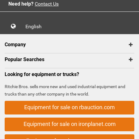
Need help?
Contact Us
English
Company
Popular Searches
Looking for equipment or trucks?
Ritchie Bros. sells more new and used industrial equipment and
trucks than any other company in the world.
Equipment for sale on rbauction.com
Equipment for sale on ironplanet.com