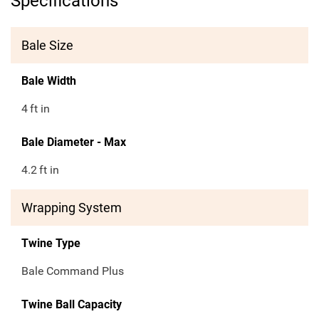
Specifications
Bale Size
Bale Width
4
ft in
Bale Diameter - Max
4.2
ft in
Wrapping System
Twine Type
Bale Command Plus
Twine Ball Capacity