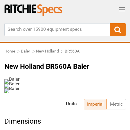
Tog
Home
Baler
New Holland
BR560A
New Holland BR560A Baler
Units
Imperial
Metric
Dimensions