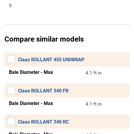
5
Compare similar models
Claas ROLLANT 455 UNIWRAP
Bale Diameter - Max
4.1 ft in
Claas ROLLANT 340 FR
Bale Diameter - Max
4.1 ft in
Claas ROLLANT 340 RC