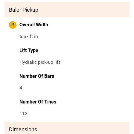
Baler Pickup
B
Overall Width
6.57
ft in
Lift Type
Hydralic pick-up lift
Number Of Bars
4
Number Of Tines
112
Dimensions