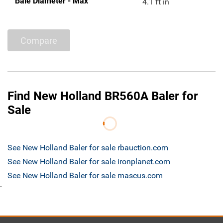
Bale Diameter - Max
4.1 ft in
Compare
Find New Holland BR560A Baler for
Sale
See New Holland Baler for sale rbauction.com
See New Holland Baler for sale ironplanet.com
See New Holland Baler for sale mascus.com
`