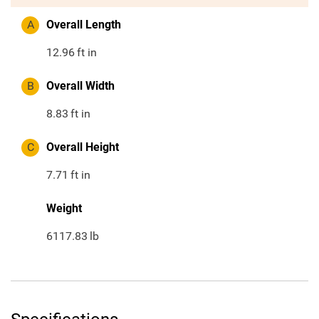
A
Overall Length
12.96
ft in
B
Overall Width
8.83
ft in
C
Overall Height
7.71
ft in
Weight
6117.83
lb