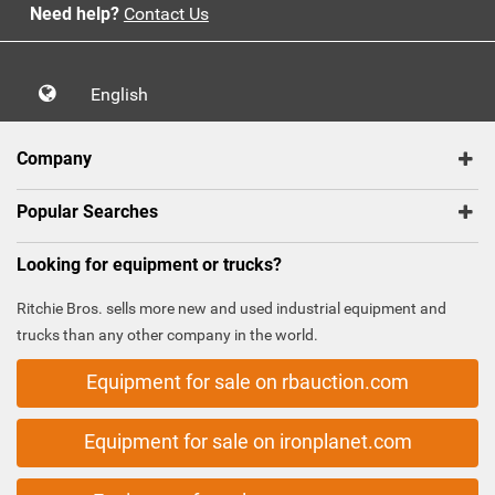
Need help?
Contact Us
English
Company
Popular Searches
Looking for equipment or trucks?
Ritchie Bros. sells more new and used industrial equipment and
trucks than any other company in the world.
Equipment for sale on rbauction.com
Equipment for sale on ironplanet.com