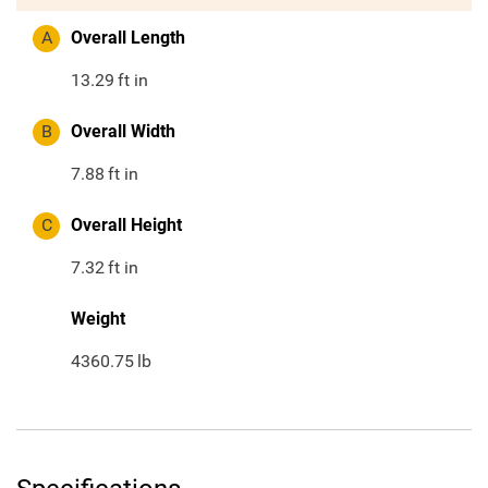
A
Overall Length
13.29
ft in
B
Overall Width
7.88
ft in
C
Overall Height
7.32
ft in
Weight
4360.75
lb