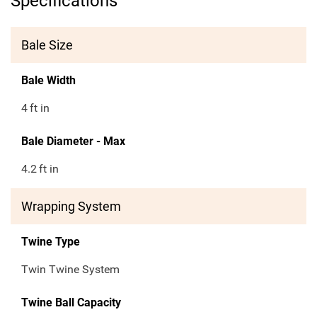
Specifications
Bale Size
Bale Width
4
ft in
Bale Diameter - Max
4.2
ft in
Wrapping System
Twine Type
Twin Twine System
Twine Ball Capacity