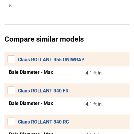
5
Compare similar models
Claas ROLLANT 455 UNIWRAP
Bale Diameter - Max
4.1 ft in
Claas ROLLANT 340 FR
Bale Diameter - Max
4.1 ft in
Claas ROLLANT 340 RC