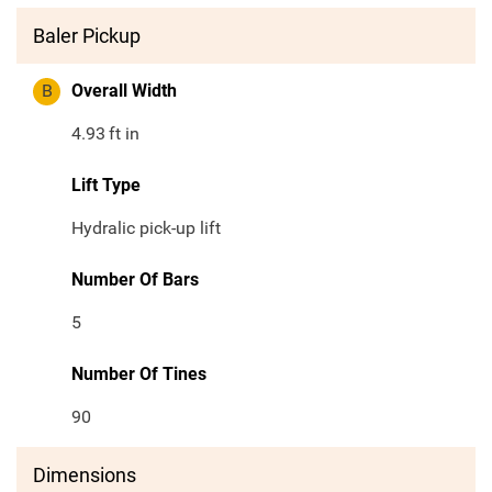
Baler Pickup
B
Overall Width
4.93
ft in
Lift Type
Hydralic pick-up lift
Number Of Bars
5
Number Of Tines
90
Dimensions