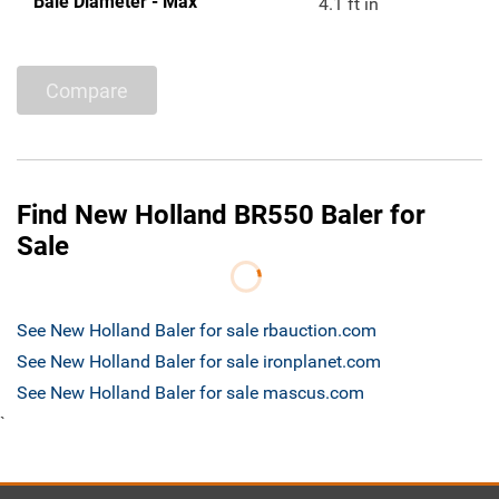
Bale Diameter - Max
4.1 ft in
Compare
Find New Holland BR550 Baler for
Sale
See New Holland Baler for sale rbauction.com
See New Holland Baler for sale ironplanet.com
See New Holland Baler for sale mascus.com
`