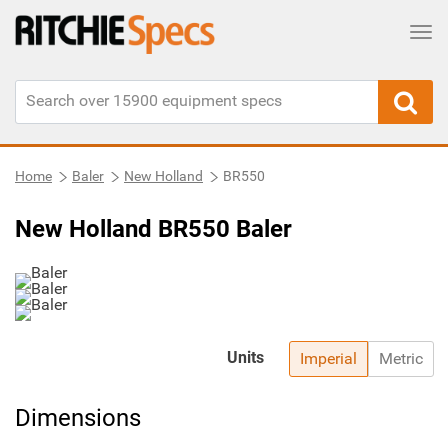
Tog
Home
Baler
New Holland
BR550
New Holland BR550 Baler
Units
Imperial
Metric
Dimensions