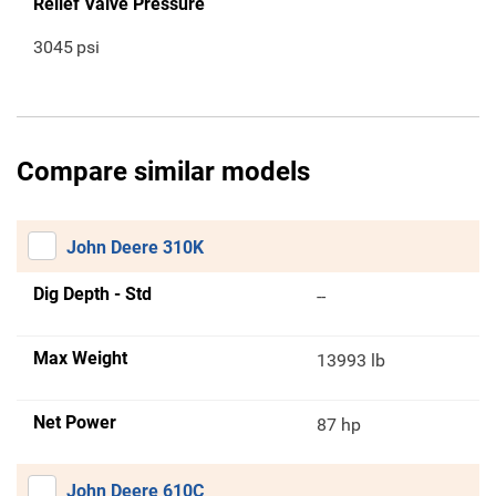
Relief Valve Pressure
3045
psi
Compare similar models
John Deere 310K
Dig Depth - Std
--
Max Weight
13993 lb
Net Power
87 hp
John Deere 610C