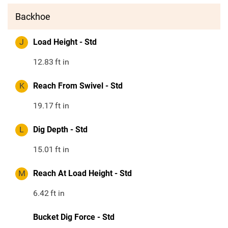
Backhoe
J
Load Height - Std
12.83
ft in
K
Reach From Swivel - Std
19.17
ft in
L
Dig Depth - Std
15.01
ft in
M
Reach At Load Height - Std
6.42
ft in
Bucket Dig Force - Std