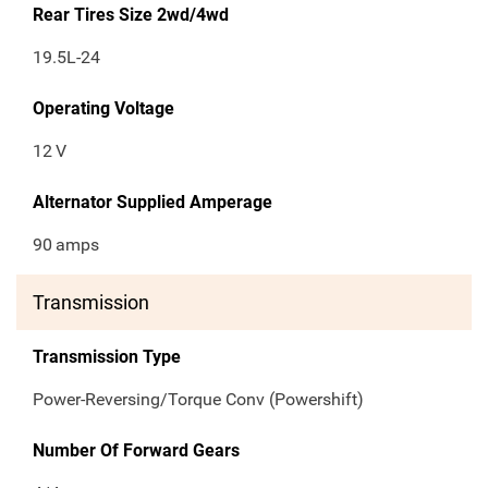
Rear Tires Size 2wd/4wd
19.5L-24
Operating Voltage
12
V
Alternator Supplied Amperage
90
amps
Transmission
Transmission Type
Power-Reversing/Torque Conv (Powershift)
Number Of Forward Gears