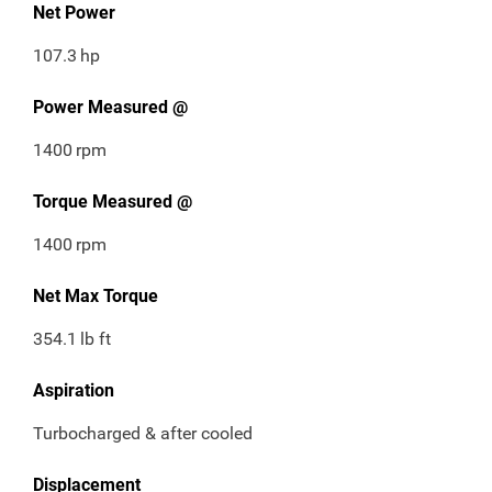
Net Power
107.3
hp
Power Measured @
1400
rpm
Torque Measured @
1400
rpm
Net Max Torque
354.1
lb ft
Aspiration
Turbocharged & after cooled
Displacement