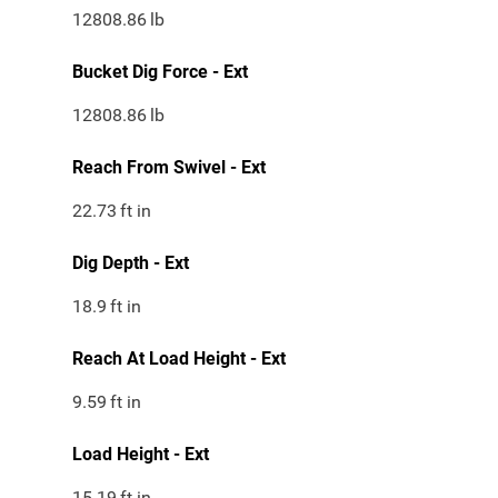
12808.86
lb
Bucket Dig Force - Ext
12808.86
lb
Reach From Swivel - Ext
22.73
ft in
Dig Depth - Ext
18.9
ft in
Reach At Load Height - Ext
9.59
ft in
Load Height - Ext
15.19
ft in