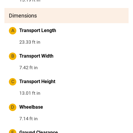
Dimensions
A
Transport Length
23.33
ft in
B
Transport Width
7.42
ft in
C
Transport Height
13.01
ft in
D
Wheelbase
7.14
ft in
E
Ground Clearance