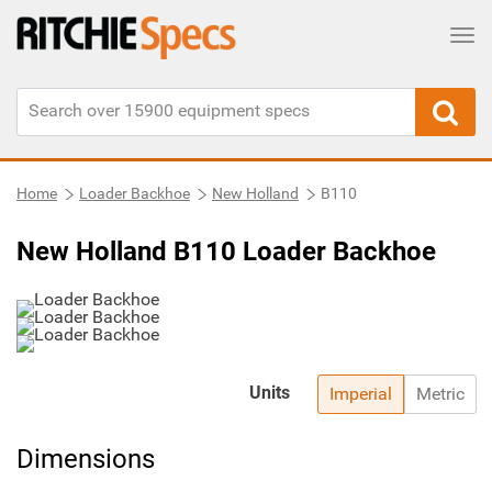
Tog
Home
Loader Backhoe
New Holland
B110
New Holland B110 Loader Backhoe
Units
Imperial
Metric
Dimensions