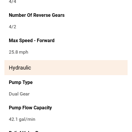
4/4
Number Of Reverse Gears
4/2
Max Speed - Forward
25.8
mph
Hydraulic
Pump Type
Dual Gear
Pump Flow Capacity
42.1
gal/min