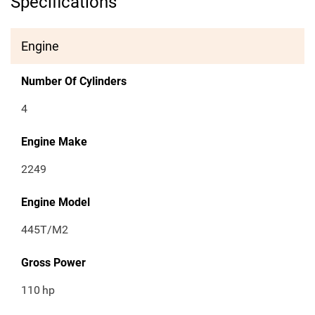
Specifications
Engine
Number Of Cylinders
4
Engine Make
2249
Engine Model
445T/M2
Gross Power
110
hp