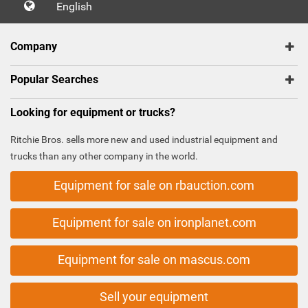
English
Company
Popular Searches
Looking for equipment or trucks?
Ritchie Bros. sells more new and used industrial equipment and
trucks than any other company in the world.
Equipment for sale on rbauction.com
Equipment for sale on ironplanet.com
Equipment for sale on mascus.com
Sell your equipment