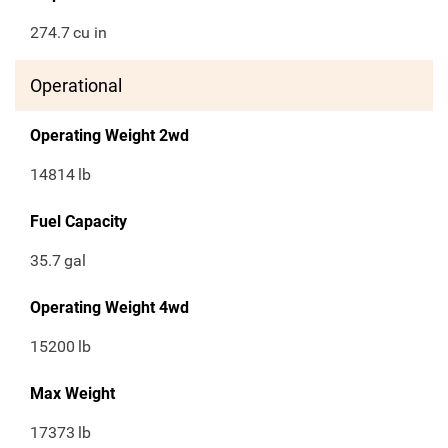
274.7
cu in
Operational
Operating Weight 2wd
14814
lb
Fuel Capacity
35.7
gal
Operating Weight 4wd
15200
lb
Max Weight
17373
lb