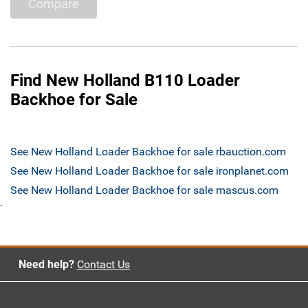
Compare
Find New Holland B110 Loader
Backhoe for Sale
See New Holland Loader Backhoe for sale rbauction.com
See New Holland Loader Backhoe for sale ironplanet.com
See New Holland Loader Backhoe for sale mascus.com
`
Need help?
Contact Us