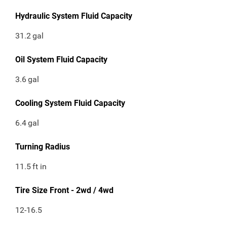
Hydraulic System Fluid Capacity
31.2
gal
Oil System Fluid Capacity
3.6
gal
Cooling System Fluid Capacity
6.4
gal
Turning Radius
11.5
ft in
Tire Size Front - 2wd / 4wd
12-16.5