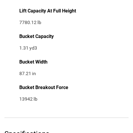
Lift Capacity At Full Height
7780.12
lb
Bucket Capacity
1.31
yd3
Bucket Width
87.21
in
Bucket Breakout Force
13942
lb