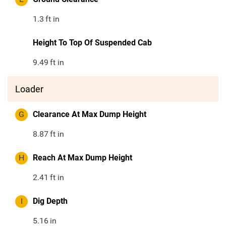
1.3
ft in
Height To Top Of Suspended Cab
9.49
ft in
Loader
G
Clearance At Max Dump Height
8.87
ft in
H
Reach At Max Dump Height
2.41
ft in
I
Dig Depth
5.16
in