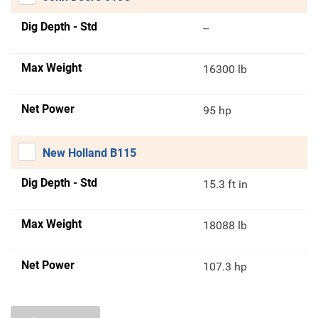
Dig Depth - Std
--
Max Weight
16300 lb
Net Power
95 hp
New Holland B115
Dig Depth - Std
15.3 ft in
Max Weight
18088 lb
Net Power
107.3 hp