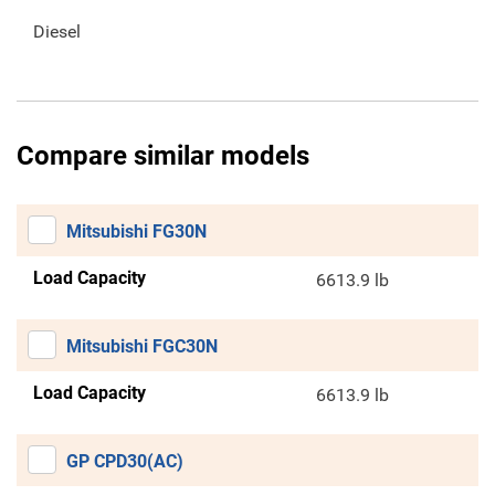
Diesel
Compare similar models
Mitsubishi FG30N
Load Capacity
6613.9 lb
Mitsubishi FGC30N
Load Capacity
6613.9 lb
GP CPD30(AC)