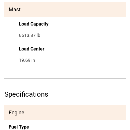
Mast
Load Capacity
6613.87
lb
Load Center
19.69
in
Specifications
Engine
Fuel Type