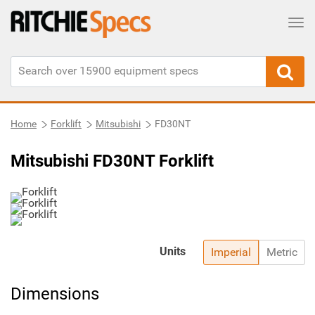
Tog
Home
Forklift
Mitsubishi
FD30NT
Mitsubishi FD30NT Forklift
Units
Imperial
Metric
Dimensions