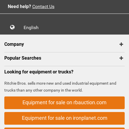
Need help?
Contact Us
English
Company
Popular Searches
Looking for equipment or trucks?
Ritchie Bros. sells more new and used industrial equipment and
trucks than any other company in the world.
Equipment for sale on rbauction.com
Equipment for sale on ironplanet.com