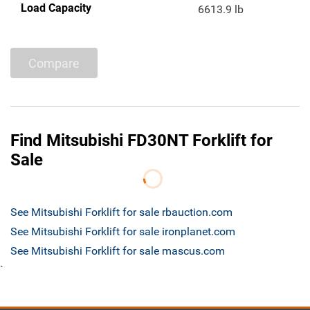
Load Capacity
6613.9 lb
Compare
Find Mitsubishi FD30NT Forklift for
Sale
See Mitsubishi Forklift for sale rbauction.com
See Mitsubishi Forklift for sale ironplanet.com
See Mitsubishi Forklift for sale mascus.com
`