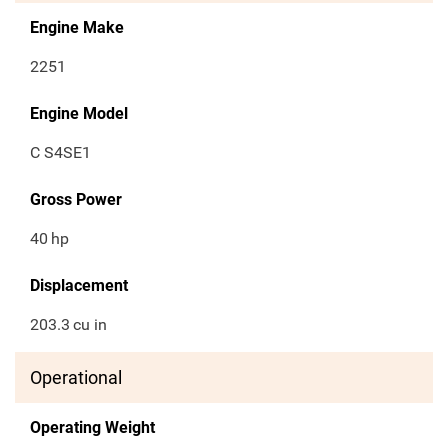
Engine Make
2251
Engine Model
C S4SE1
Gross Power
40
hp
Displacement
203.3
cu in
Operational
Operating Weight