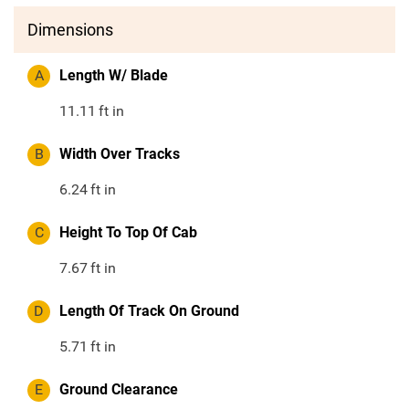
Dimensions
A
Length W/ Blade
11.11
ft in
B
Width Over Tracks
6.24
ft in
C
Height To Top Of Cab
7.67
ft in
D
Length Of Track On Ground
5.71
ft in
E
Ground Clearance