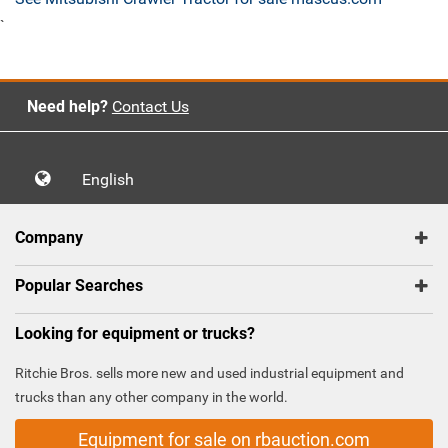
`
Need help?
Contact Us
English
Company
Popular Searches
Looking for equipment or trucks?
Ritchie Bros. sells more new and used industrial equipment and
trucks than any other company in the world.
Equipment for sale on rbauction.com