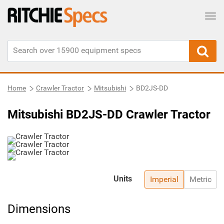
Tog
Home
Crawler Tractor
Mitsubishi
BD2JS-DD
Mitsubishi BD2JS-DD Crawler Tractor
Units
Imperial
Metric
Dimensions