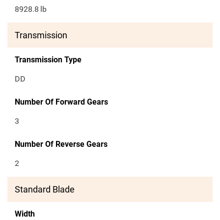
8928.8
lb
Transmission
Transmission Type
DD
Number Of Forward Gears
3
Number Of Reverse Gears
2
Standard Blade
Width