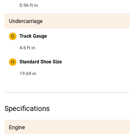
0.96
ft in
Undercarriage
G
Track Gauge
4.6
ft in
H
Standard Shoe Size
19.69
in
Specifications
Engine