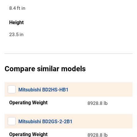
8.4
ft in
Height
23.5
in
Compare similar models
Mitsubishi BD2HS-HB1
Operating Weight
8928.8 lb
Mitsubishi BD2GS-2-2B1
Operating Weight
8928.8 lb