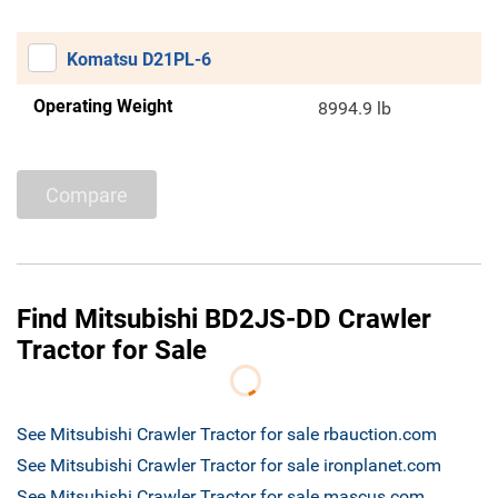
Komatsu D21PL-6
Operating Weight
8994.9 lb
Compare
Find Mitsubishi BD2JS-DD Crawler
Tractor for Sale
See Mitsubishi Crawler Tractor for sale rbauction.com
See Mitsubishi Crawler Tractor for sale ironplanet.com
See Mitsubishi Crawler Tractor for sale mascus.com