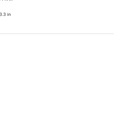
3.3
in