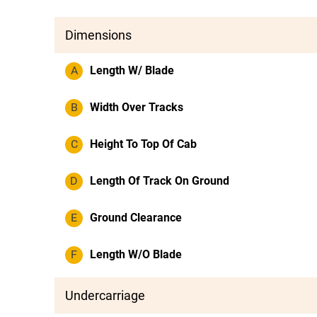
Dimensions
A
Length W/ Blade
B
Width Over Tracks
C
Height To Top Of Cab
D
Length Of Track On Ground
E
Ground Clearance
F
Length W/O Blade
Undercarriage