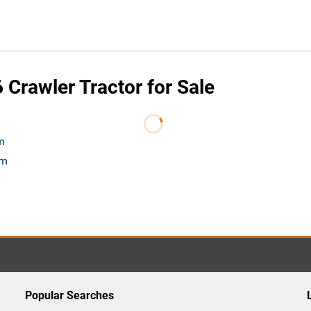
Crawler Tractor for Sale
m
om
Popular Searches