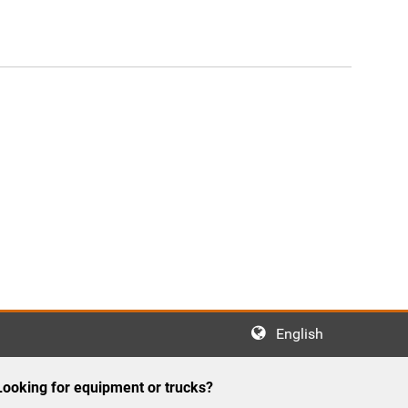
English
Looking for equipment or trucks?