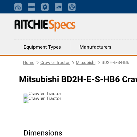
Equipment Types
Manufacturers
Home
Crawler Tractor
Mitsubishi
BD2H-E-S-HB6
Mitsubishi BD2H-E-S-HB6 Craw
Dimensions