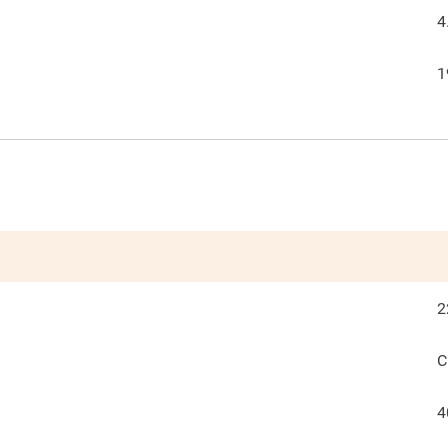
4
1
2
C
4