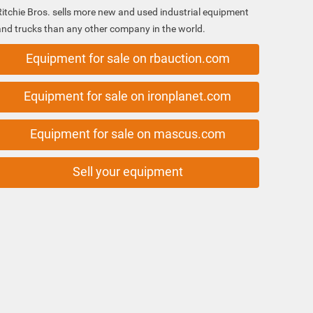
Ritchie Bros. sells more new and used industrial equipment
and trucks than any other company in the world.
Equipment for sale on rbauction.com
Equipment for sale on ironplanet.com
Equipment for sale on mascus.com
Sell your equipment