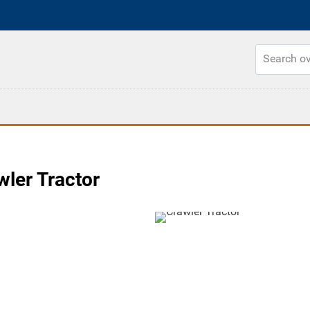
ler Tractor