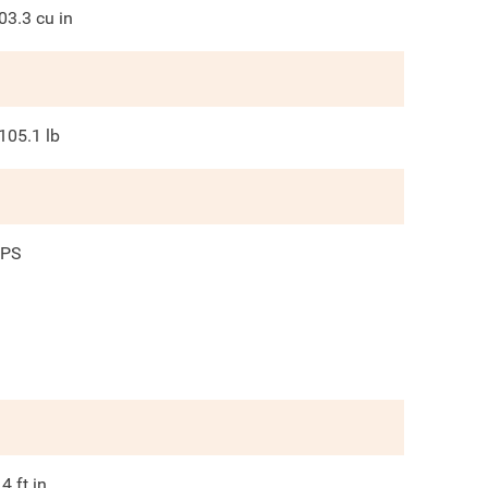
03.3
cu in
105.1
lb
PS
.4
ft in