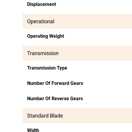
Displacement
Operational
Operating Weight
Transmission
Transmission Type
Number Of Forward Gears
Number Of Reverse Gears
Standard Blade
Width