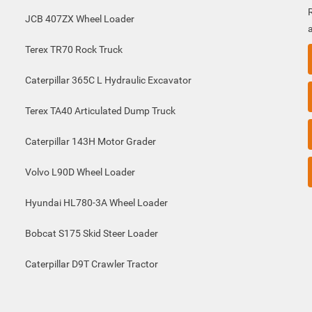
JCB 407ZX Wheel Loader
Terex TR70 Rock Truck
Caterpillar 365C L Hydraulic Excavator
Terex TA40 Articulated Dump Truck
Caterpillar 143H Motor Grader
Volvo L90D Wheel Loader
Hyundai HL780-3A Wheel Loader
Bobcat S175 Skid Steer Loader
Caterpillar D9T Crawler Tractor