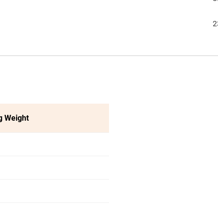
2
g Weight