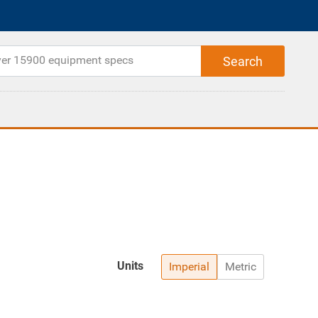
Units
Imperial
Metric