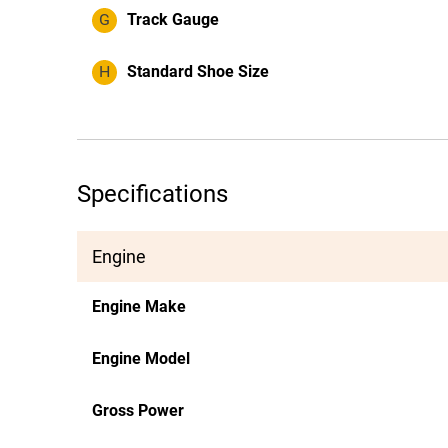
G
Track Gauge
H
Standard Shoe Size
Specifications
Engine
Engine Make
Engine Model
Gross Power