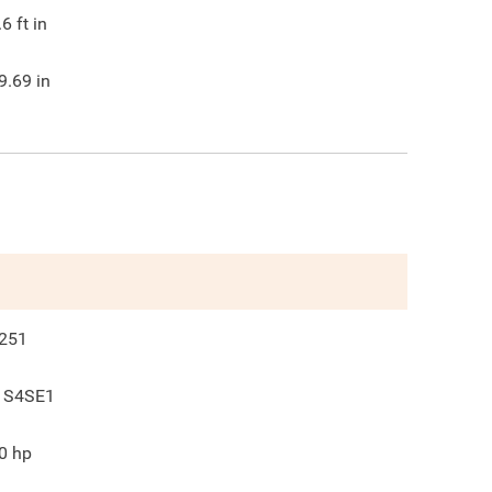
.6
ft in
9.69
in
251
 S4SE1
0
hp