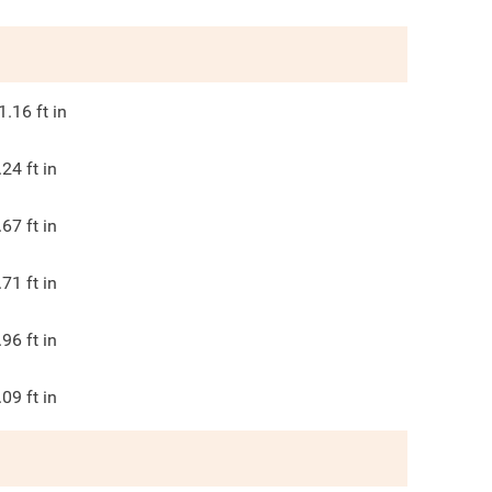
1.16
ft in
.24
ft in
.67
ft in
.71
ft in
.96
ft in
.09
ft in