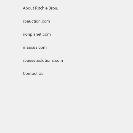
About Ritchie Bros.
rbauction.com
ironplanet.com
mascus.com
rbassetsolutions.com
Contact Us