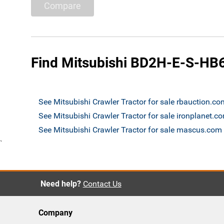
Compare
Find Mitsubishi BD2H-E-S-HB6 
See Mitsubishi Crawler Tractor for sale rbauction.co
See Mitsubishi Crawler Tractor for sale ironplanet.c
See Mitsubishi Crawler Tractor for sale mascus.com
`
Need help?
Contact Us
Company