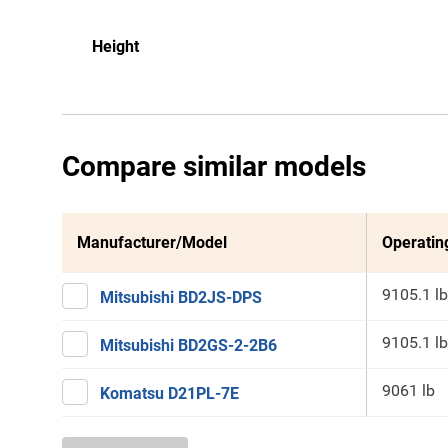
Height
Compare similar models
Manufacturer/Model
Operatin
9105.1 lb
Mitsubishi BD2JS-DPS
9105.1 lb
Mitsubishi BD2GS-2-2B6
9061 lb
Komatsu D21PL-7E