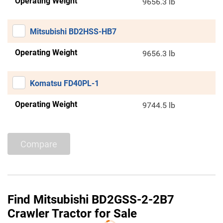
Operating Weight
9656.3 lb
Mitsubishi BD2HSS-HB7
Operating Weight
9656.3 lb
Komatsu FD40PL-1
Operating Weight
9744.5 lb
Compare
Find Mitsubishi BD2GSS-2-2B7
Crawler Tractor for Sale