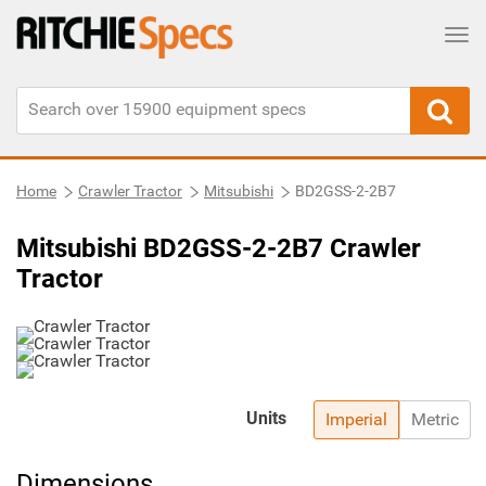
Tog
Home
Crawler Tractor
Mitsubishi
BD2GSS-2-2B7
Mitsubishi BD2GSS-2-2B7 Crawler
Tractor
Units
Imperial
Metric
Dimensions