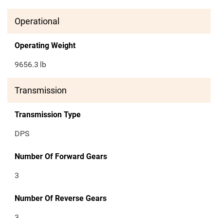
Operational
Operating Weight
9656.3
lb
Transmission
Transmission Type
DPS
Number Of Forward Gears
3
Number Of Reverse Gears
3