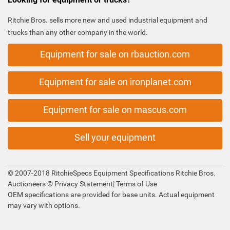
Ritchie Bros. sells more new and used industrial equipment and
trucks than any other company in the world.
Equipment for sale on rbauction.com
Equipment for sale on ironplanet.com
Equipment for sale on mascus.com
Sell your equipment
© 2007-2018 RitchieSpecs Equipment Specifications Ritchie Bros.
Auctioneers ©
Privacy Statement
|
Terms of Use
OEM specifications are provided for base units. Actual equipment
may vary with options.