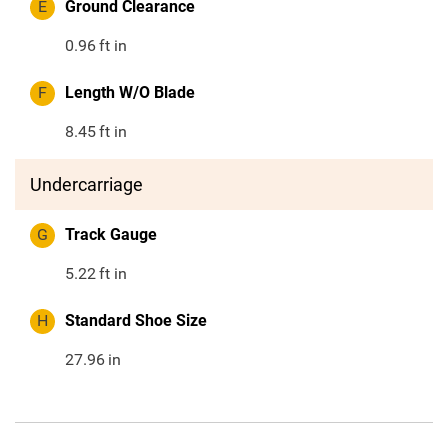
E
Ground Clearance
0.96
ft in
F
Length W/O Blade
8.45
ft in
Undercarriage
G
Track Gauge
5.22
ft in
H
Standard Shoe Size
27.96
in