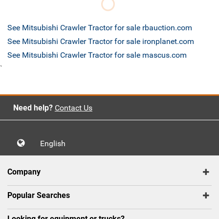
See Mitsubishi Crawler Tractor for sale rbauction.com
See Mitsubishi Crawler Tractor for sale ironplanet.com
See Mitsubishi Crawler Tractor for sale mascus.com
`
Need help?
Contact Us
English
Company
Popular Searches
Looking for equipment or trucks?