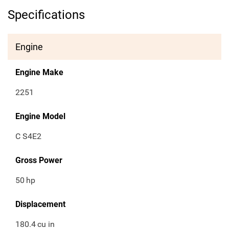
Specifications
Engine
Engine Make
2251
Engine Model
C S4E2
Gross Power
50
hp
Displacement
180.4
cu in