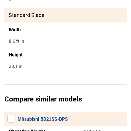
Standard Blade
Width
8.6
ft in
Height
23.1
in
Compare similar models
Mitsubishi BD2JSS-DPS