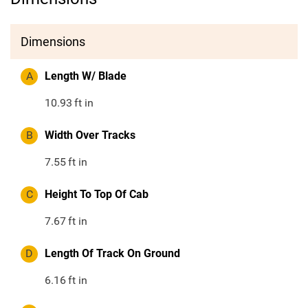
Dimensions
A
Length W/ Blade
10.93
ft in
B
Width Over Tracks
7.55
ft in
C
Height To Top Of Cab
7.67
ft in
D
Length Of Track On Ground
6.16
ft in