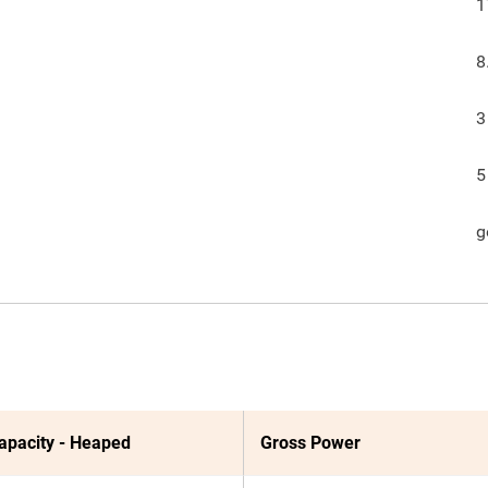
1
8
3
5
g
apacity - Heaped
Gross Power