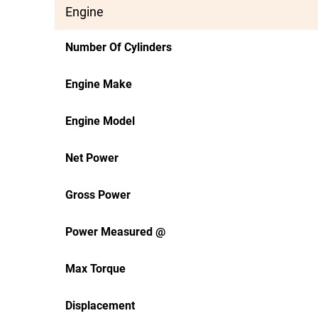
Engine
Number Of Cylinders
Engine Make
Engine Model
Net Power
Gross Power
Power Measured @
Max Torque
Displacement