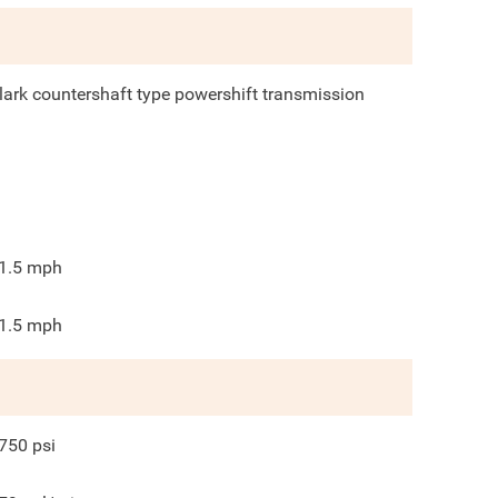
lark countershaft type powershift transmission
1.5
mph
1.5
mph
750
psi