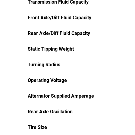
Transmission Fluid Capacity
Front Axle/Diff Fluid Capacity
Rear Axle/Diff Fluid Capacity
Static Tipping Weight
Turning Radius
Operating Voltage
Alternator Supplied Amperage
Rear Axle Oscillation
Tire Size