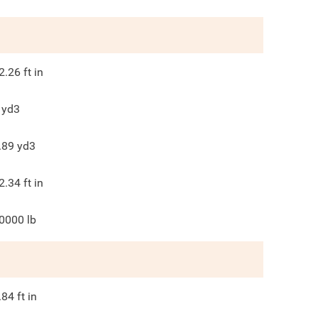
2.26
ft in
yd3
.89
yd3
2.34
ft in
0000
lb
.84
ft in