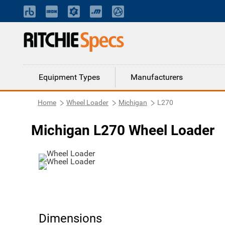
Equipment Types
Manufacturers
Home
Wheel Loader
Michigan
L270
Michigan L270 Wheel Loader
Dimensions