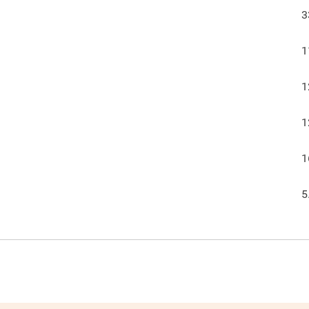
3
1
1
1
1
5