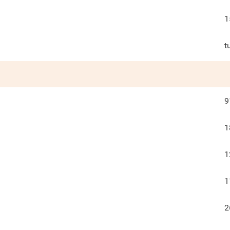
1
t
9
1
1
1
2