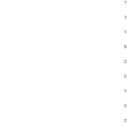
1
1
1
5
2
2
1
2
2