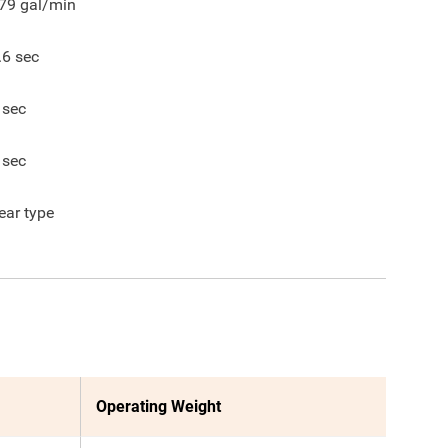
79
gal/min
.6
sec
sec
sec
ear type
Operating Weight