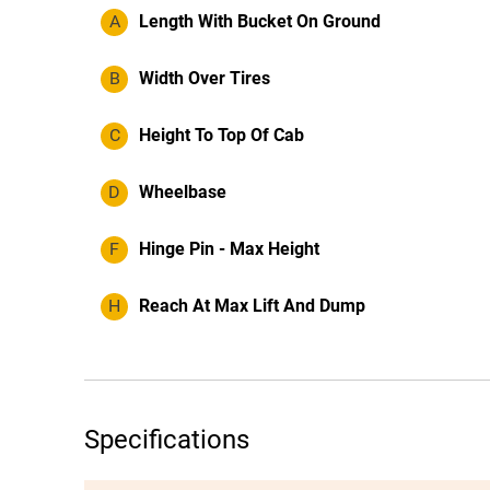
A
Length With Bucket On Ground
B
Width Over Tires
C
Height To Top Of Cab
D
Wheelbase
F
Hinge Pin - Max Height
H
Reach At Max Lift And Dump
Specifications