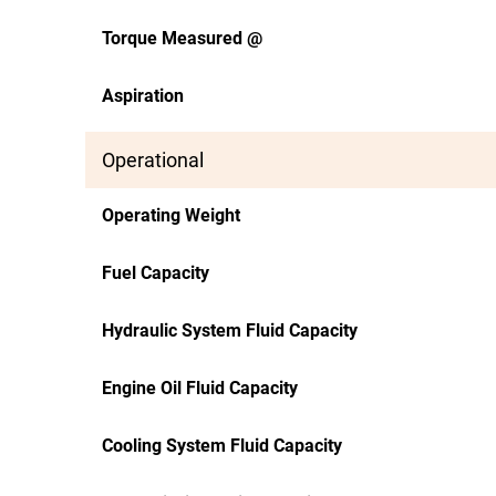
Torque Measured @
Aspiration
Operational
Operating Weight
Fuel Capacity
Hydraulic System Fluid Capacity
Engine Oil Fluid Capacity
Cooling System Fluid Capacity