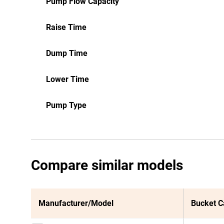
Pump Flow Capacity
Raise Time
Dump Time
Lower Time
Pump Type
Compare similar models
Manufacturer/Model
Bucket C