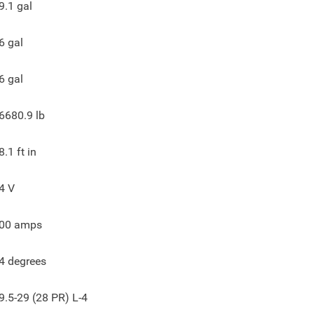
9.1
gal
6
gal
6
gal
6680.9
lb
8.1
ft in
4
V
00
amps
4
degrees
9.5-29 (28 PR) L-4