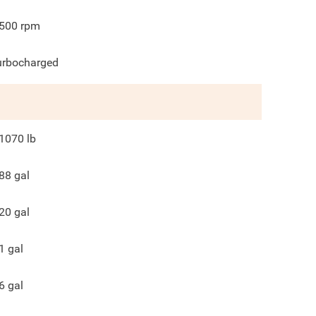
500
rpm
urbocharged
1070
lb
88
gal
20
gal
1
gal
6
gal