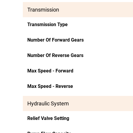
Transmission
Transmission Type
Number Of Forward Gears
Number Of Reverse Gears
Max Speed - Forward
Max Speed - Reverse
Hydraulic System
Relief Valve Setting