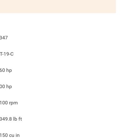
347
T-19-C
60
hp
00
hp
100
rpm
349.8
lb ft
150
cu in