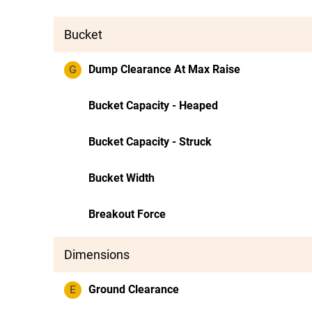
Bucket
G
Dump Clearance At Max Raise
Bucket Capacity - Heaped
Bucket Capacity - Struck
Bucket Width
Breakout Force
Dimensions
E
Ground Clearance