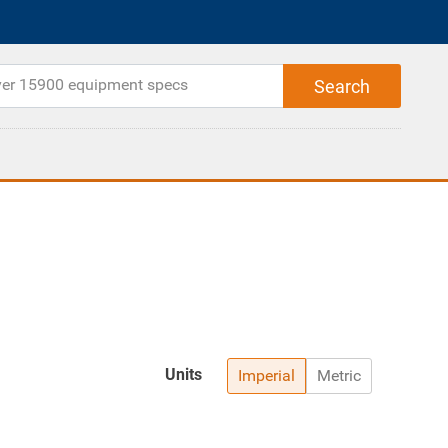
Units
Imperial
Metric