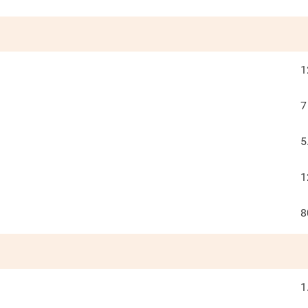
1
7
5
1
8
1