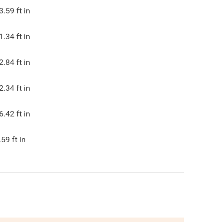
3.59
ft in
1.34
ft in
2.84
ft in
2.34
ft in
6.42
ft in
.59
ft in