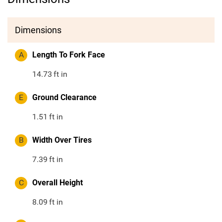
Dimensions
A
Length To Fork Face
14.73
ft in
E
Ground Clearance
1.51
ft in
B
Width Over Tires
7.39
ft in
C
Overall Height
8.09
ft in