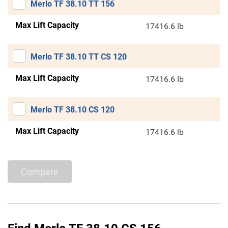
Merlo TF 38.10 TT 156
Max Lift Capacity
17416.6 lb
Merlo TF 38.10 TT CS 120
Max Lift Capacity
17416.6 lb
Merlo TF 38.10 CS 120
Max Lift Capacity
17416.6 lb
Compare