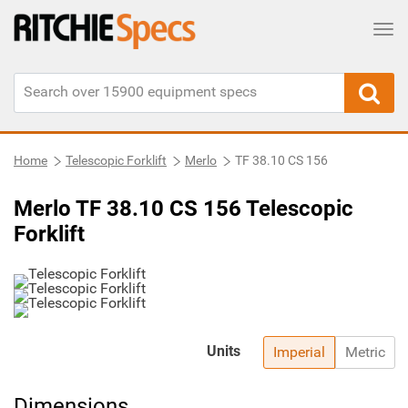
Tog
Home
Telescopic Forklift
Merlo
TF 38.10 CS 156
Merlo TF 38.10 CS 156 Telescopic
Forklift
Units
Imperial
Metric
Dimensions