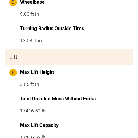
D
Wheelbase
9.03
ft in
Turning Radius Outside Tires
13.08
ft in
Lift
F
Max Lift Height
31.5
ft in
Total Unladen Mass Without Forks
17416.52
lb
Max Lift Capacity
17416.52
lb