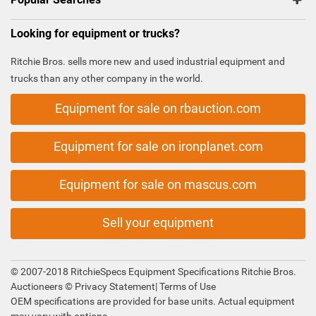
Looking for equipment or trucks?
Ritchie Bros. sells more new and used industrial equipment and
trucks than any other company in the world.
Equipment for sale on rbauction.com
Equipment for sale on ironplanet.com
Equipment for sale on mascus.com
Sell your equipment
© 2007-2018 RitchieSpecs Equipment Specifications Ritchie Bros.
Auctioneers ©
Privacy Statement
|
Terms of Use
OEM specifications are provided for base units. Actual equipment