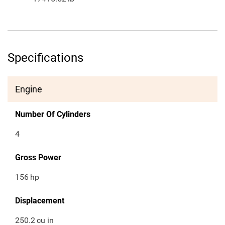
Specifications
Engine
Number Of Cylinders
4
Gross Power
156
hp
Displacement
250.2
cu in