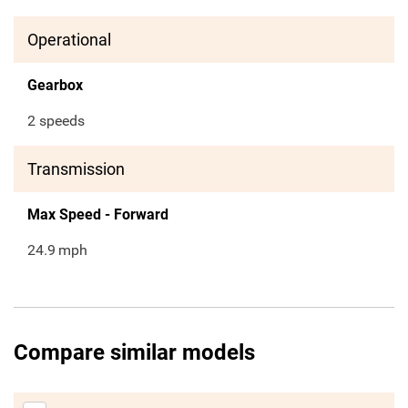
Operational
Gearbox
2 speeds
Transmission
Max Speed - Forward
24.9
mph
Compare similar models