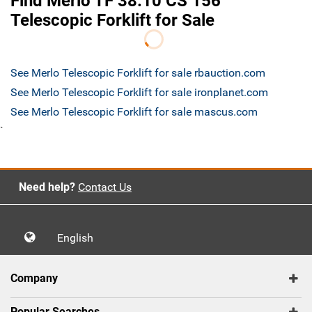
Find Merlo TF 38.10 CS 156
Telescopic Forklift for Sale
See Merlo Telescopic Forklift for sale rbauction.com
See Merlo Telescopic Forklift for sale ironplanet.com
See Merlo Telescopic Forklift for sale mascus.com
`
Need help?
Contact Us
English
Company
Popular Searches