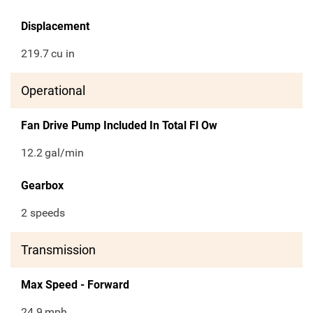
Displacement
219.7
cu in
Operational
Fan Drive Pump Included In Total Fl Ow
12.2
gal/min
Gearbox
2 speeds
Transmission
Max Speed - Forward
24.9
mph