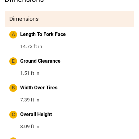
Dimensions
A
Length To Fork Face
14.73
ft in
E
Ground Clearance
1.51
ft in
B
Width Over Tires
7.39
ft in
C
Overall Height
8.09
ft in