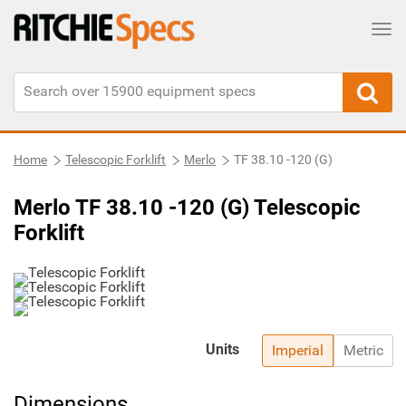
Tog
Home
Telescopic Forklift
Merlo
TF 38.10 -120 (G)
Merlo TF 38.10 -120 (G) Telescopic
Forklift
Units
Imperial
Metric
Dimensions