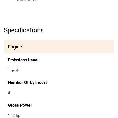
Specifications
Engine
Emissions Level
Tier 4
Number Of Cylinders
4
Gross Power
122
hp