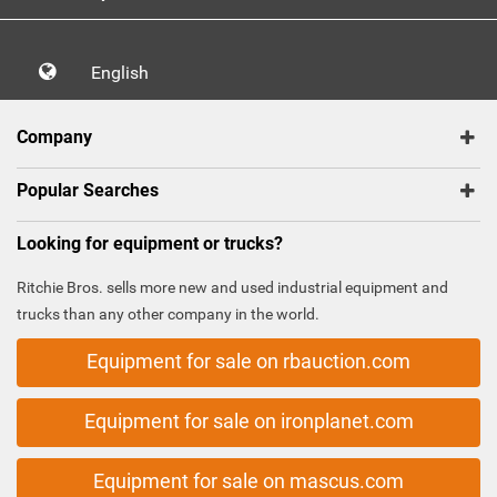
English
Company
Popular Searches
Looking for equipment or trucks?
Ritchie Bros. sells more new and used industrial equipment and
trucks than any other company in the world.
Equipment for sale on rbauction.com
Equipment for sale on ironplanet.com
Equipment for sale on mascus.com