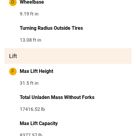
D
Wheelbase
9.19
ft in
Turning Radius Outside Tires
13.08
ft in
Lift
F
Max Lift Height
31.5
ft in
Total Unladen Mass Without Forks
17416.52
lb
Max Lift Capacity
8377.57
lb