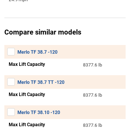
Compare similar models
Merlo TF 38.7 -120
Max Lift Capacity
8377.6 lb
Merlo TF 38.7 TT -120
Max Lift Capacity
8377.6 lb
Merlo TF 38.10 -120
Max Lift Capacity
8377.6 lb