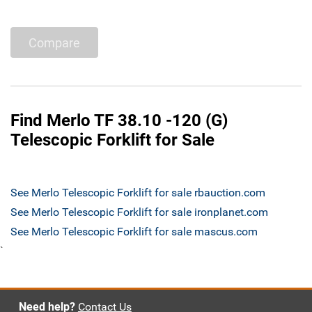
Compare
Find Merlo TF 38.10 -120 (G)
Telescopic Forklift for Sale
See Merlo Telescopic Forklift for sale rbauction.com
See Merlo Telescopic Forklift for sale ironplanet.com
See Merlo Telescopic Forklift for sale mascus.com
`
Need help?
Contact Us