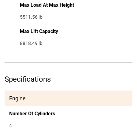
Max Load At Max Height
5511.56
lb
Max Lift Capacity
8818.49
lb
Specifications
Engine
Number Of Cylinders
4