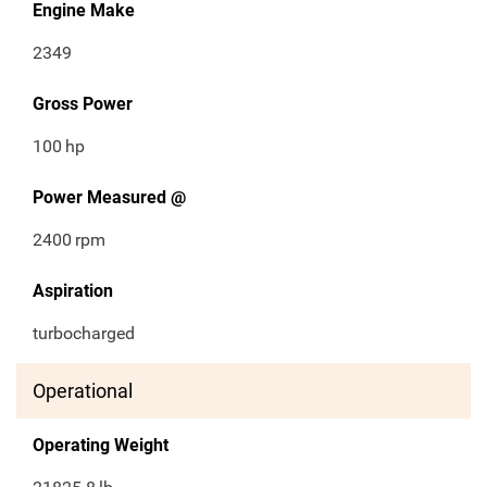
Engine Make
2349
Gross Power
100
hp
Power Measured @
2400
rpm
Aspiration
turbocharged
Operational
Operating Weight