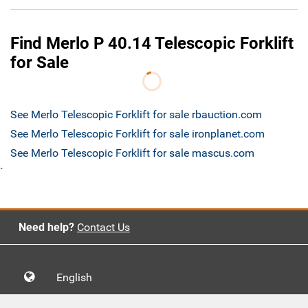
Find Merlo P 40.14 Telescopic Forklift
for Sale
See Merlo Telescopic Forklift for sale rbauction.com
See Merlo Telescopic Forklift for sale ironplanet.com
See Merlo Telescopic Forklift for sale mascus.com
`
Need help?
Contact Us
English