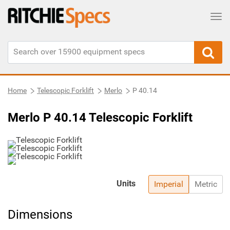
Tog
Home
Telescopic Forklift
Merlo
P 40.14
Merlo P 40.14 Telescopic Forklift
Units
Imperial
Metric
Dimensions