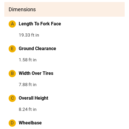
Dimensions
A
Length To Fork Face
19.33
ft in
E
Ground Clearance
1.58
ft in
B
Width Over Tires
7.88
ft in
C
Overall Height
8.24
ft in
D
Wheelbase