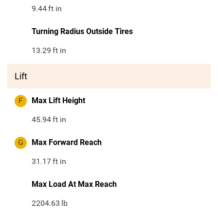
9.44
ft in
Turning Radius Outside Tires
13.29
ft in
Lift
F
Max Lift Height
45.94
ft in
G
Max Forward Reach
31.17
ft in
Max Load At Max Reach
2204.63
lb