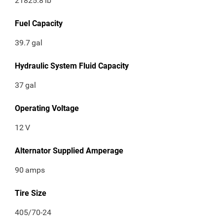
21825.8
lb
Fuel Capacity
39.7
gal
Hydraulic System Fluid Capacity
37
gal
Operating Voltage
12
V
Alternator Supplied Amperage
90
amps
Tire Size
405/70-24