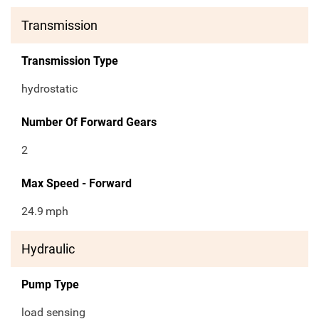
Transmission
Transmission Type
hydrostatic
Number Of Forward Gears
2
Max Speed - Forward
24.9
mph
Hydraulic
Pump Type
load sensing