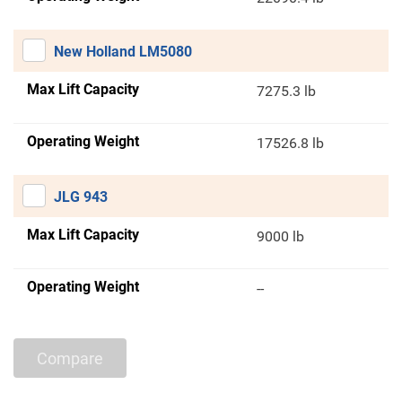
New Holland LM5080
Max Lift Capacity
7275.3 lb
Operating Weight
17526.8 lb
JLG 943
Max Lift Capacity
9000 lb
Operating Weight
--
Compare