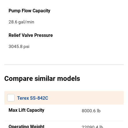
Pump Flow Capacity
28.6
gal/min
Relief Valve Pressure
3045.8
psi
Compare similar models
Terex SS-842C
Max Lift Capacity
8000.6 lb
Operating Weight
22090.4 lb