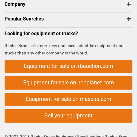
Company
Popular Searches
Looking for equipment or trucks?
Ritchie Bros. sells more new and used industrial equipment and
trucks than any other company in the world.
Equipment for sale on rbauction.com
Equipment for sale on ironplanet.com
Equipment for sale on mascus.com
Sell your equipment
© 2007-2018 RitchieSpecs Equipment Specifications Ritchie Bros.