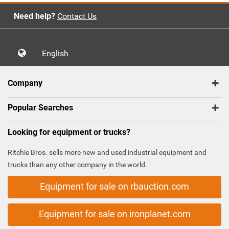
Need help?
Contact Us
English
Company
Popular Searches
Looking for equipment or trucks?
Ritchie Bros. sells more new and used industrial equipment and
trucks than any other company in the world.
Equipment for sale on rbauction.com
Equipment for sale on ironplanet.com