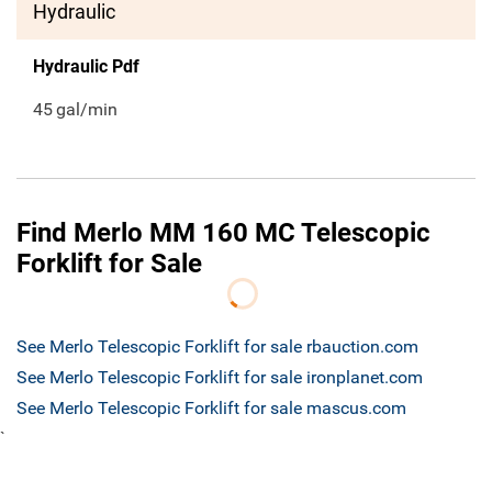
Hydraulic
Hydraulic Pdf
45
gal/min
Find Merlo MM 160 MC Telescopic
Forklift for Sale
See Merlo Telescopic Forklift for sale rbauction.com
See Merlo Telescopic Forklift for sale ironplanet.com
See Merlo Telescopic Forklift for sale mascus.com
`