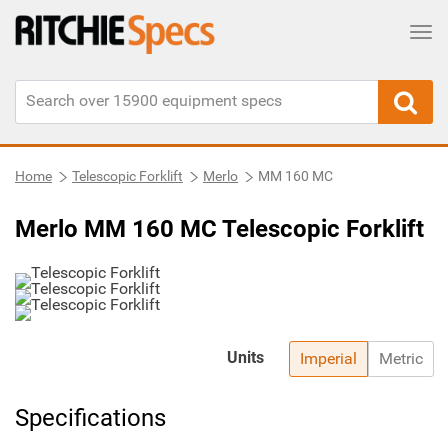
Tog
Home
Telescopic Forklift
Merlo
MM 160 MC
Merlo MM 160 MC Telescopic Forklift
Units
Imperial
Metric
Specifications