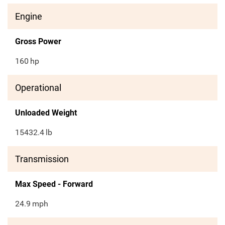
Engine
Gross Power
160
hp
Operational
Unloaded Weight
15432.4
lb
Transmission
Max Speed - Forward
24.9
mph