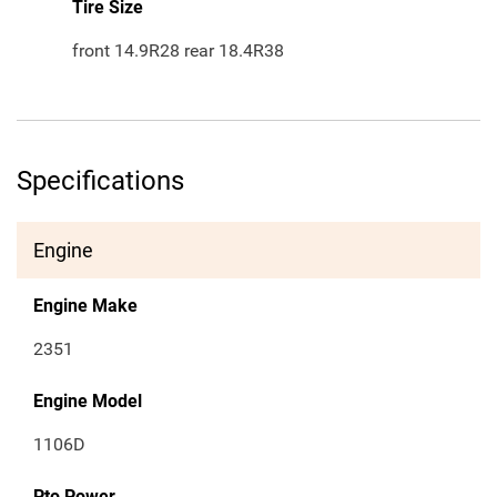
Tire Size
front 14.9R28 rear 18.4R38
Specifications
Engine
Engine Make
2351
Engine Model
1106D
Pto Power