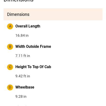
Dimensions
A
Overall Length
16.84
in
B
Width Outside Frame
7.11
ft in
C
Height To Top Of Cab
9.42
ft in
D
Wheelbase
9.28
in