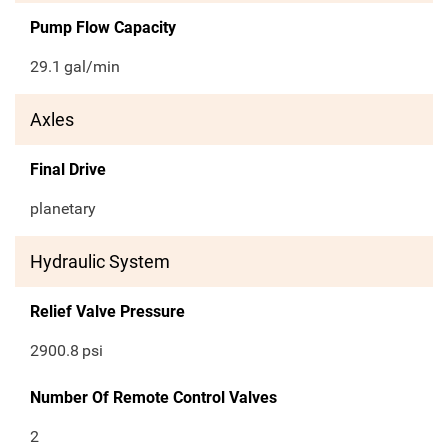
Pump Flow Capacity
29.1
gal/min
Axles
Final Drive
planetary
Hydraulic System
Relief Valve Pressure
2900.8
psi
Number Of Remote Control Valves
2