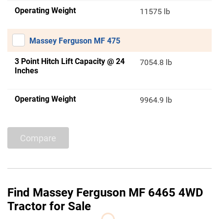
Operating Weight
11575 lb
Massey Ferguson MF 475
3 Point Hitch Lift Capacity @ 24
7054.8 lb
Inches
Operating Weight
9964.9 lb
Compare
Find Massey Ferguson MF 6465 4WD
Tractor for Sale