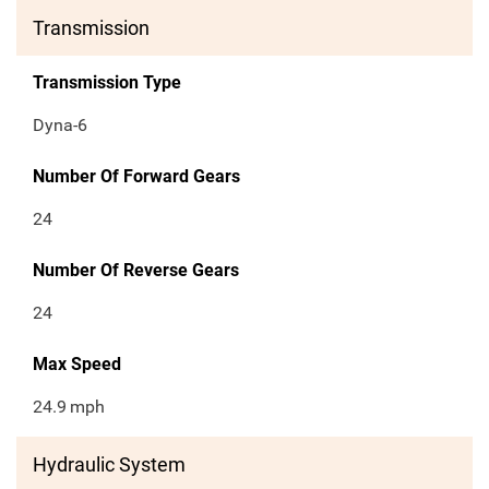
Transmission
Transmission Type
Dyna-6
Number Of Forward Gears
24
Number Of Reverse Gears
24
Max Speed
24.9
mph
Hydraulic System