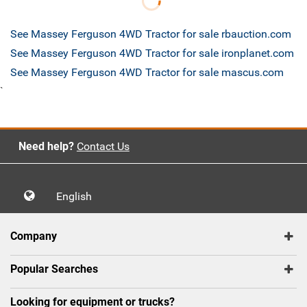
See Massey Ferguson 4WD Tractor for sale rbauction.com
See Massey Ferguson 4WD Tractor for sale ironplanet.com
See Massey Ferguson 4WD Tractor for sale mascus.com
`
Need help?
Contact Us
English
Company
Popular Searches
Looking for equipment or trucks?