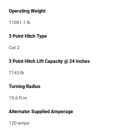
Operating Weight
11001.1
lb
3 Point Hitch Type
Cat 2
3 Point Hitch Lift Capacity @ 24 Inches
7143
lb
Turning Radius
15.6
ft in
Alternator Supplied Amperage
120
amps