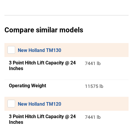
Compare similar models
New Holland TM130
3 Point Hitch Lift Capacity @ 24
7441 lb
Inches
Operating Weight
11575 lb
New Holland TM120
3 Point Hitch Lift Capacity @ 24
7441 lb
Inches