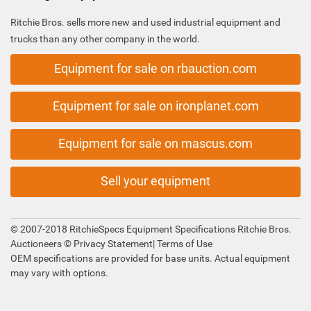
Ritchie Bros. sells more new and used industrial equipment and
trucks than any other company in the world.
Equipment for sale on rbauction.com
Equipment for sale on ironplanet.com
Equipment for sale on mascus.com
Sell your equipment
© 2007-2018 RitchieSpecs Equipment Specifications Ritchie Bros.
Auctioneers ©
Privacy Statement
|
Terms of Use
OEM specifications are provided for base units. Actual equipment
may vary with options.