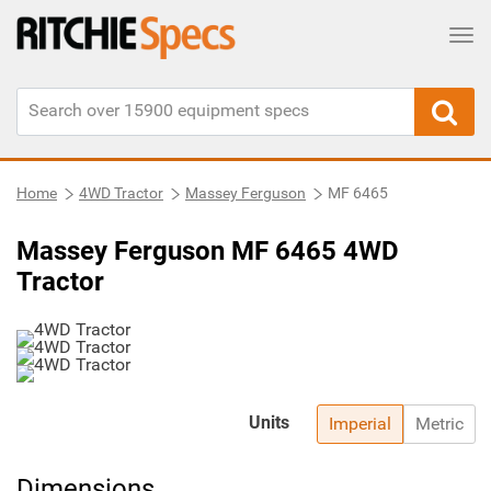
Tog
Home
4WD Tractor
Massey Ferguson
MF 6465
Massey Ferguson MF 6465 4WD
Tractor
Units
Imperial
Metric
Dimensions