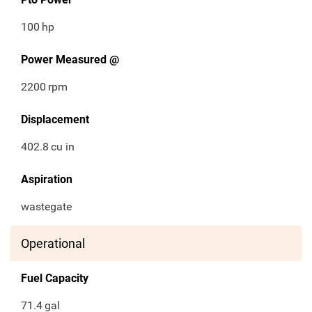
100
hp
Power Measured @
2200
rpm
Displacement
402.8
cu in
Aspiration
wastegate
Operational
Fuel Capacity
71.4
gal