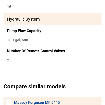
16
Hydraulic System
Pump Flow Capacity
15.1
gal/min
Number Of Remote Control Valves
2
Compare similar models
Massey Ferguson MF 5445