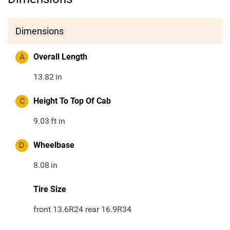
Dimensions
A
Overall Length
13.82
in
C
Height To Top Of Cab
9.03
ft in
D
Wheelbase
8.08
in
Tire Size
front 13.6R24 rear 16.9R34