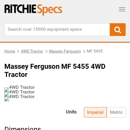
Tog
Home
4WD Tractor
Massey Ferguson
MF 5455
Massey Ferguson MF 5455 4WD
Tractor
Units
Imperial
Metric
Dimensions