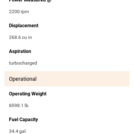
2200
rpm
Displacement
268.6
cu in
Aspiration
turbocharged
Operational
Operating Weight
8598.1
lb
Fuel Capacity
34.4
gal