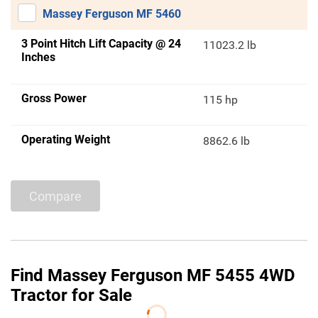
Massey Ferguson MF 5460
3 Point Hitch Lift Capacity @ 24
11023.2 lb
Inches
Gross Power
115 hp
Operating Weight
8862.6 lb
Compare
Find Massey Ferguson MF 5455 4WD
Tractor for Sale