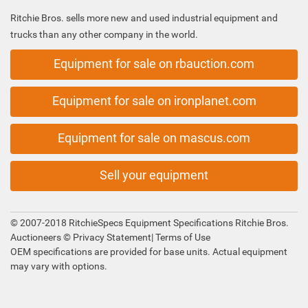
Ritchie Bros. sells more new and used industrial equipment and
trucks than any other company in the world.
Equipment for sale on rbauction.com
Equipment for sale on ironplanet.com
Equipment for sale on mascus.com
Sell your equipment
© 2007-2018 RitchieSpecs Equipment Specifications Ritchie Bros.
Auctioneers ©
Privacy Statement
|
Terms of Use
OEM specifications are provided for base units. Actual equipment
may vary with options.