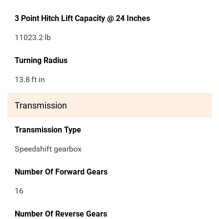
3 Point Hitch Lift Capacity @ 24 Inches
11023.2
lb
Turning Radius
13.8
ft in
Transmission
Transmission Type
Speedshift gearbox
Number Of Forward Gears
16
Number Of Reverse Gears