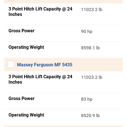
3 Point Hitch Lift Capacity @ 24
11023.2 lb
Inches
Gross Power
90 hp
Operating Weight
8598.1 lb
Massey Ferguson MF 5435
3 Point Hitch Lift Capacity @ 24
11023.2 lb
Inches
Gross Power
83 hp
Operating Weight
8520.9 lb