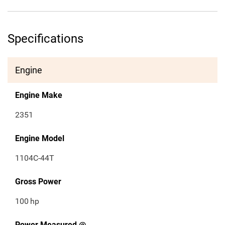
Specifications
Engine
Engine Make
2351
Engine Model
1104C-44T
Gross Power
100
hp
Power Measured @