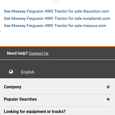
See Massey Ferguson 4WD Tractor for sale rbauction.com
See Massey Ferguson 4WD Tractor for sale ironplanet.com
See Massey Ferguson 4WD Tractor for sale mascus.com
`
Need help?
Contact Us
English
Company
Popular Searches
Looking for equipment or trucks?