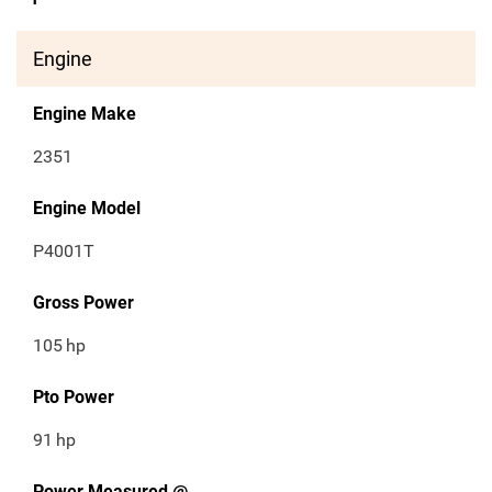
Engine
Engine Make
2351
Engine Model
P4001T
Gross Power
105
hp
Pto Power
91
hp
Power Measured @