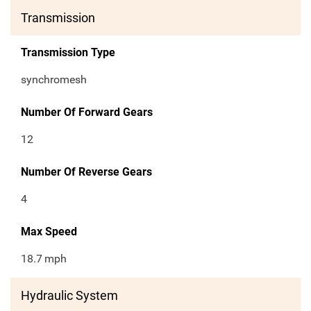
Transmission
Transmission Type
synchromesh
Number Of Forward Gears
12
Number Of Reverse Gears
4
Max Speed
18.7
mph
Hydraulic System