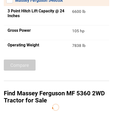
Massey Ferguson 5460SA
3 Point Hitch Lift Capacity @ 24
6600 lb
Inches
Gross Power
105 hp
Operating Weight
7838 lb
Compare
Find Massey Ferguson MF 5360 2WD
Tractor for Sale