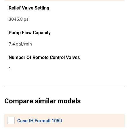
Relief Valve Setting
3045.8
psi
Pump Flow Capacity
7.4
gal/min
Number Of Remote Control Valves
1
Compare similar models
Case IH Farmall 105U