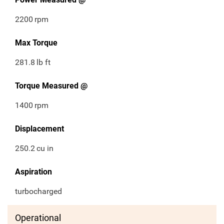
2200
rpm
Max Torque
281.8
lb ft
Torque Measured @
1400
rpm
Displacement
250.2
cu in
Aspiration
turbocharged
Operational