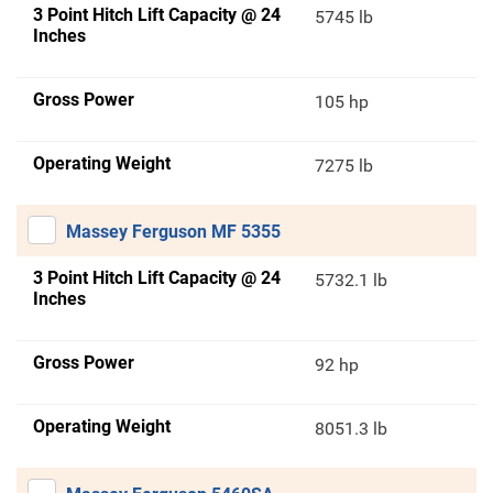
3 Point Hitch Lift Capacity @ 24
5745 lb
Inches
Gross Power
105 hp
Operating Weight
7275 lb
Massey Ferguson MF 5355
3 Point Hitch Lift Capacity @ 24
5732.1 lb
Inches
Gross Power
92 hp
Operating Weight
8051.3 lb