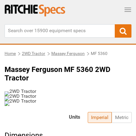
Tog
Home
2WD Tractor
Massey Ferguson
MF 5360
Massey Ferguson MF 5360 2WD
Tractor
Units
Imperial
Metric
Dimensions