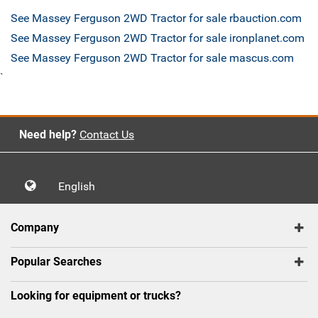
See Massey Ferguson 2WD Tractor for sale rbauction.com
See Massey Ferguson 2WD Tractor for sale ironplanet.com
See Massey Ferguson 2WD Tractor for sale mascus.com
`
Need help?
Contact Us
English
Company
Popular Searches
Looking for equipment or trucks?