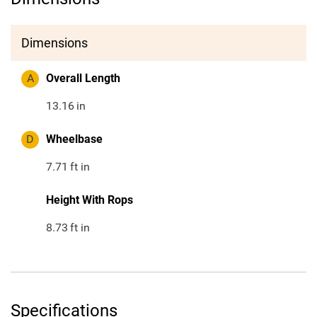
Dimensions
A
Overall Length
13.16
in
D
Wheelbase
7.71
ft in
Height With Rops
8.73
ft in
Specifications