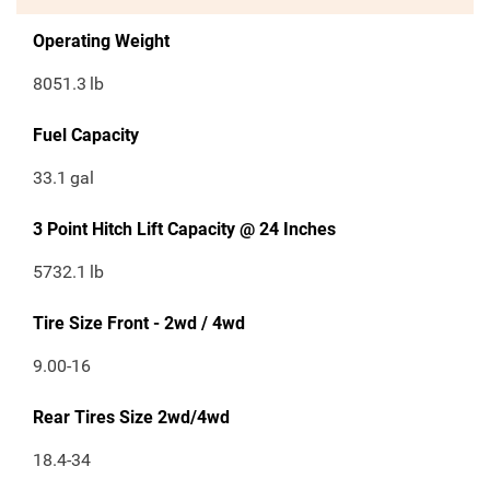
Operating Weight
8051.3
lb
Fuel Capacity
33.1
gal
3 Point Hitch Lift Capacity @ 24 Inches
5732.1
lb
Tire Size Front - 2wd / 4wd
9.00-16
Rear Tires Size 2wd/4wd
18.4-34