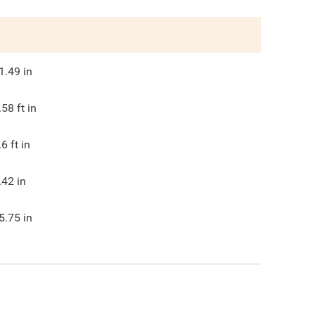
1.49
in
.58
ft in
.6
ft in
.42
in
5.75
in