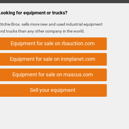
Looking for equipment or trucks?
Ritchie Bros. sells more new and used industrial equipment
and trucks than any other company in the world.
Equipment for sale on rbauction.com
Equipment for sale on ironplanet.com
Equipment for sale on mascus.com
Sell your equipment