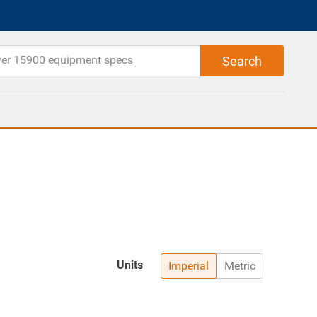
Units
Imperial
Metric