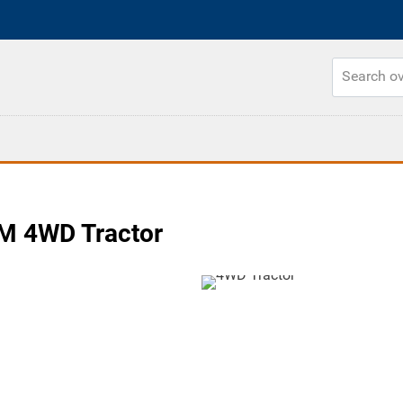
M 4WD Tractor