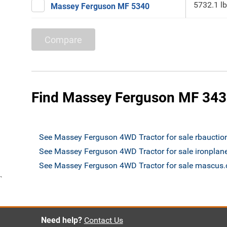
5732.1 lb
Massey Ferguson MF 5340
Compare
Find Massey Ferguson MF 343
See Massey Ferguson 4WD Tractor for sale rbaucti
See Massey Ferguson 4WD Tractor for sale ironplan
See Massey Ferguson 4WD Tractor for sale mascus
`
Need help?
Contact Us