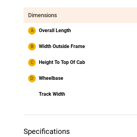
Dimensions
A
Overall Length
B
Width Outside Frame
C
Height To Top Of Cab
D
Wheelbase
Track Width
Specifications