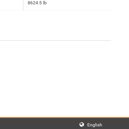
8624.5 lb
English