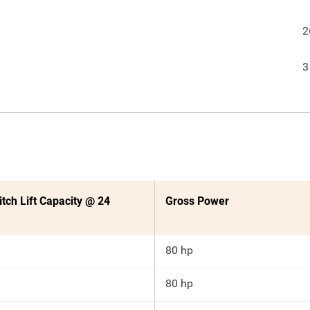
2
3
itch Lift Capacity @ 24
Gross Power
80 hp
80 hp