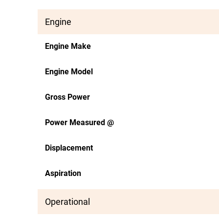
Engine
Engine Make
Engine Model
Gross Power
Power Measured @
Displacement
Aspiration
Operational