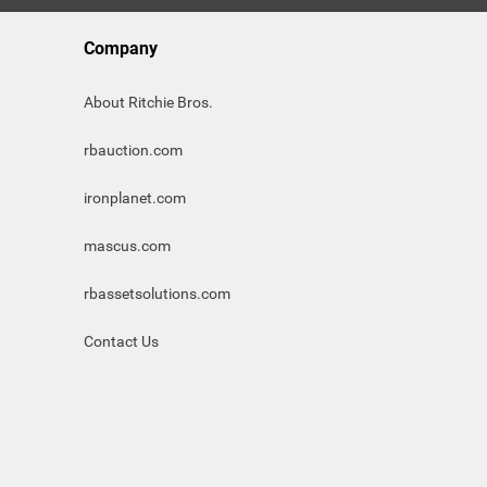
Company
About Ritchie Bros.
rbauction.com
ironplanet.com
mascus.com
rbassetsolutions.com
Contact Us