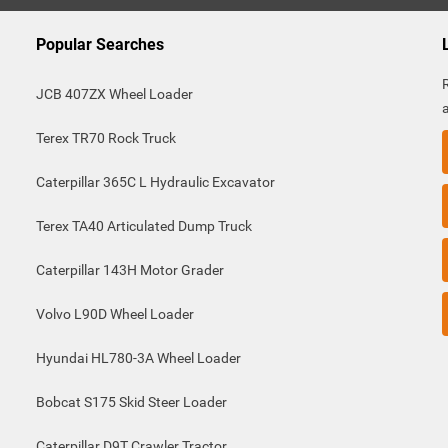
Popular Searches
JCB 407ZX Wheel Loader
Terex TR70 Rock Truck
Caterpillar 365C L Hydraulic Excavator
Terex TA40 Articulated Dump Truck
Caterpillar 143H Motor Grader
Volvo L90D Wheel Loader
Hyundai HL780-3A Wheel Loader
Bobcat S175 Skid Steer Loader
Caterpillar D9T Crawler Tractor