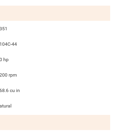
351
104C-44
0
hp
200
rpm
68.6
cu in
atural