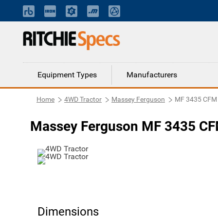
Equipment Types
Manufacturers
Home
4WD Tractor
Massey Ferguson
MF 3435 CFM
Massey Ferguson MF 3435 CF
Dimensions