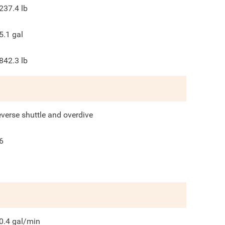
237.4
lb
5.1
gal
842.3
lb
everse shuttle and overdive
6
0.4
gal/min