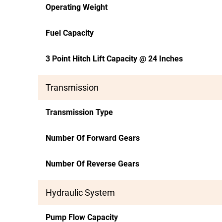
Operating Weight
Fuel Capacity
3 Point Hitch Lift Capacity @ 24 Inches
Transmission
Transmission Type
Number Of Forward Gears
Number Of Reverse Gears
Hydraulic System
Pump Flow Capacity