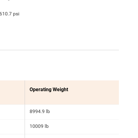
610.7
psi
Operating Weight
8994.9 lb
10009 lb