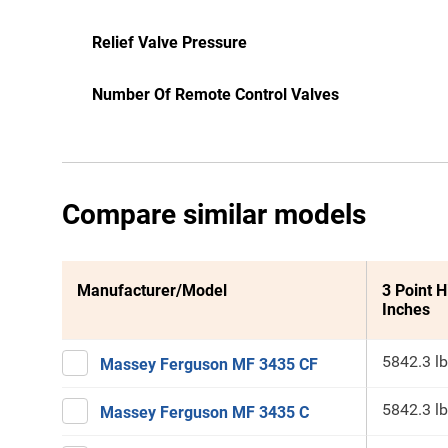
Relief Valve Pressure
Number Of Remote Control Valves
Compare similar models
Manufacturer/Model
3 Point H
Inches
5842.3 lb
Massey Ferguson MF 3435 CF
5842.3 lb
Massey Ferguson MF 3435 C