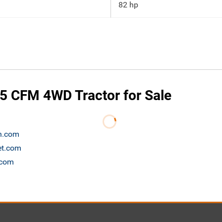
82 hp
5 CFM 4WD Tractor for Sale
on.com
et.com
.com