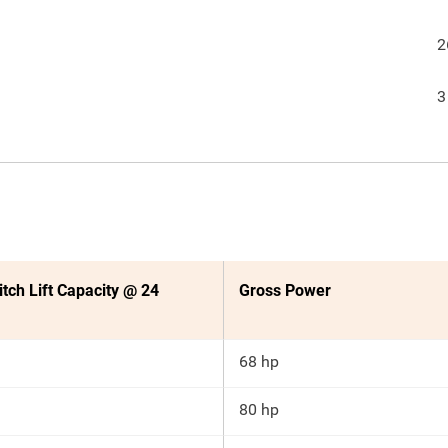
2
3
itch Lift Capacity @ 24
Gross Power
68 hp
80 hp