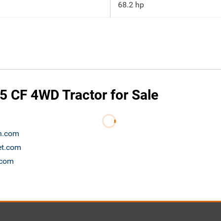
68.2 hp
 CF 4WD Tractor for Sale
on.com
et.com
.com