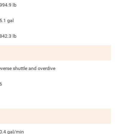
994.9
lb
5.1
gal
842.3
lb
everse shuttle and overdive
6
0.4
gal/min