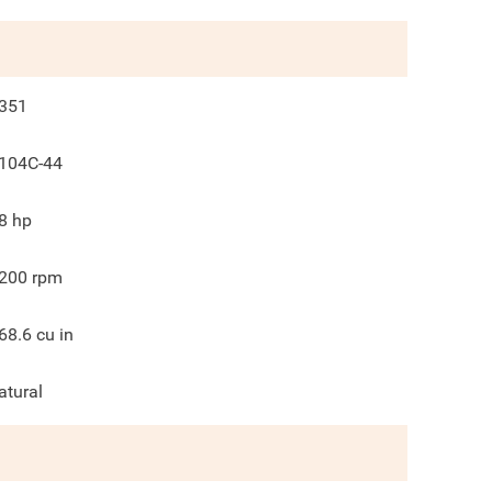
351
104C-44
8
hp
200
rpm
68.6
cu in
atural