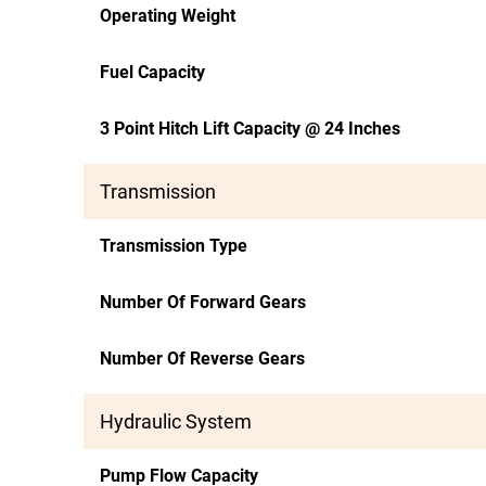
Operating Weight
Fuel Capacity
3 Point Hitch Lift Capacity @ 24 Inches
Transmission
Transmission Type
Number Of Forward Gears
Number Of Reverse Gears
Hydraulic System
Pump Flow Capacity