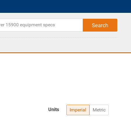
Units
Imperial
Metric