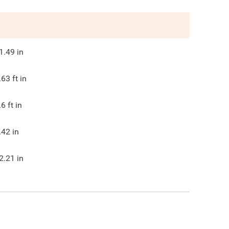
1.49
in
.63
ft in
.6
ft in
.42
in
2.21
in