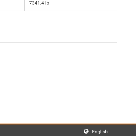
7341.4 lb
English