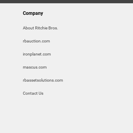
Company
About Ritchie Bros.
rbauction.com
ironplanet.com
mascus.com
rbassetsolutions.com
Contact Us