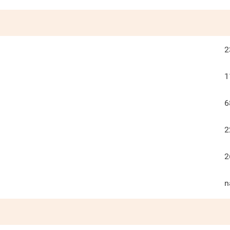
2
1
6
2
2
n