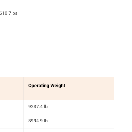
610.7
psi
Operating Weight
9237.4 lb
8994.9 lb