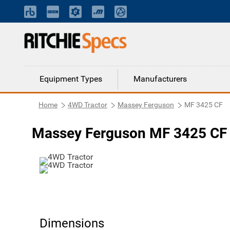
Equipment Types
Manufacturers
Home
4WD Tractor
Massey Ferguson
MF 3425 CF
Massey Ferguson MF 3425 CF 
Dimensions