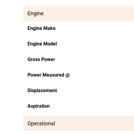
Engine
Engine Make
Engine Model
Gross Power
Power Measured @
Displacement
Aspiration
Operational