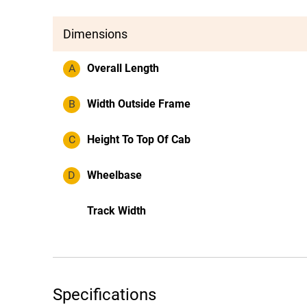
Dimensions
A
Overall Length
B
Width Outside Frame
C
Height To Top Of Cab
D
Wheelbase
Track Width
Specifications