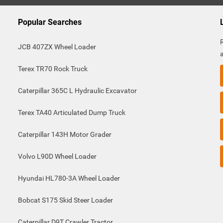
Popular Searches
JCB 407ZX Wheel Loader
Terex TR70 Rock Truck
Caterpillar 365C L Hydraulic Excavator
Terex TA40 Articulated Dump Truck
Caterpillar 143H Motor Grader
Volvo L90D Wheel Loader
Hyundai HL780-3A Wheel Loader
Bobcat S175 Skid Steer Loader
Caterpillar D9T Crawler Tractor