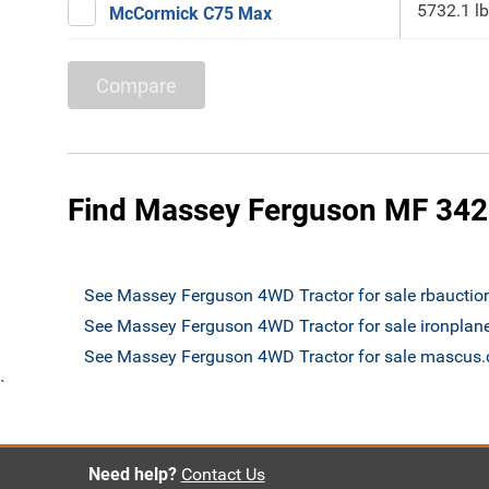
5732.1 lb
McCormick C75 Max
Compare
Find Massey Ferguson MF 3425
See Massey Ferguson 4WD Tractor for sale rbaucti
See Massey Ferguson 4WD Tractor for sale ironplan
See Massey Ferguson 4WD Tractor for sale mascus
`
Need help?
Contact Us