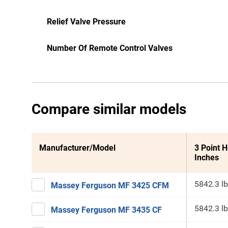
Relief Valve Pressure
Number Of Remote Control Valves
Compare similar models
Manufacturer/Model
3 Point H
Inches
5842.3 lb
Massey Ferguson MF 3425 CFM
5842.3 lb
Massey Ferguson MF 3435 CF