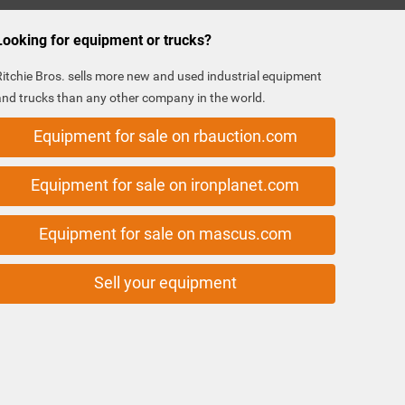
Looking for equipment or trucks?
Ritchie Bros. sells more new and used industrial equipment
and trucks than any other company in the world.
Equipment for sale on rbauction.com
Equipment for sale on ironplanet.com
Equipment for sale on mascus.com
Sell your equipment