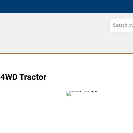
4WD Tractor