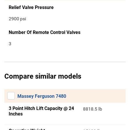
Relief Valve Pressure
2900
psi
Number Of Remote Control Valves
3
Compare similar models
Massey Ferguson 7480
3 Point Hitch Lift Capacity @ 24
8818.5 lb
Inches