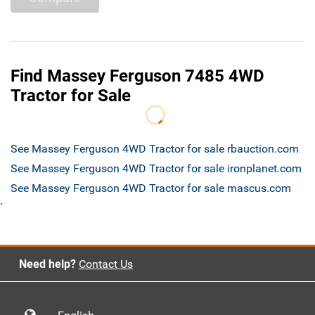
Find Massey Ferguson 7485 4WD
Tractor for Sale
See Massey Ferguson 4WD Tractor for sale rbauction.com
See Massey Ferguson 4WD Tractor for sale ironplanet.com
See Massey Ferguson 4WD Tractor for sale mascus.com
`
Need help?
Contact Us