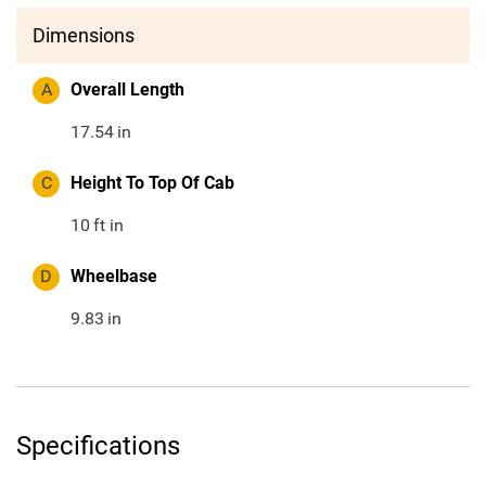
Dimensions
A
Overall Length
17.54
in
C
Height To Top Of Cab
10
ft in
D
Wheelbase
9.83
in
Specifications