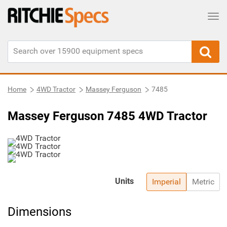
Tog
Home
4WD Tractor
Massey Ferguson
7485
Massey Ferguson 7485 4WD Tractor
Units
Imperial
Metric
Dimensions