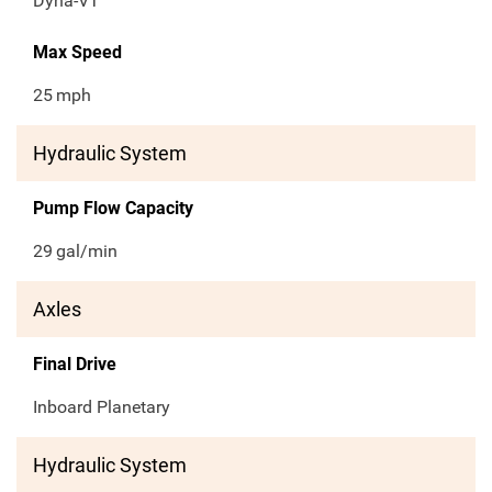
Dyna-VT
Max Speed
25
mph
Hydraulic System
Pump Flow Capacity
29
gal/min
Axles
Final Drive
Inboard Planetary
Hydraulic System