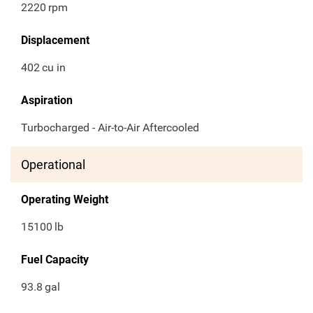
2220
rpm
Displacement
402
cu in
Aspiration
Turbocharged - Air-to-Air Aftercooled
Operational
Operating Weight
15100
lb
Fuel Capacity
93.8
gal