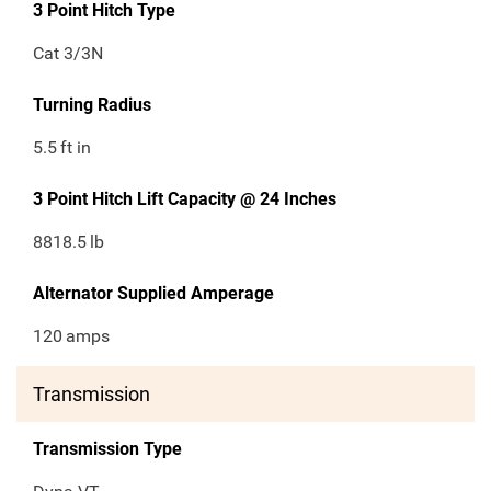
3 Point Hitch Type
Cat 3/3N
Turning Radius
5.5
ft in
3 Point Hitch Lift Capacity @ 24 Inches
8818.5
lb
Alternator Supplied Amperage
120
amps
Transmission
Transmission Type