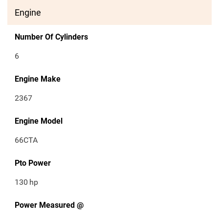
Engine
Number Of Cylinders
6
Engine Make
2367
Engine Model
66CTA
Pto Power
130
hp
Power Measured @