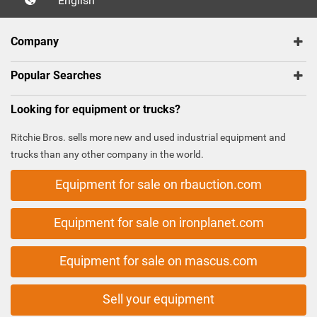
English
Company
Popular Searches
Looking for equipment or trucks?
Ritchie Bros. sells more new and used industrial equipment and
trucks than any other company in the world.
Equipment for sale on rbauction.com
Equipment for sale on ironplanet.com
Equipment for sale on mascus.com
Sell your equipment