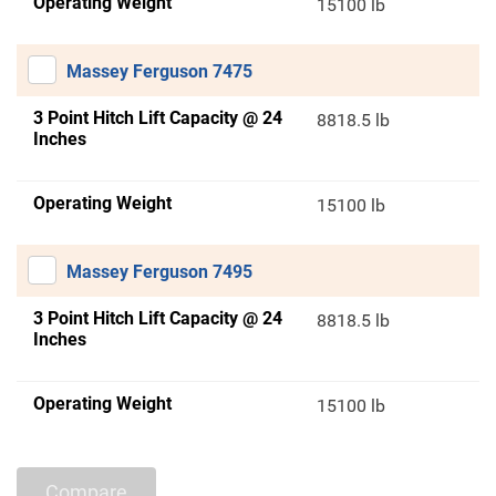
Operating Weight
15100 lb
Massey Ferguson 7475
3 Point Hitch Lift Capacity @ 24
8818.5 lb
Inches
Operating Weight
15100 lb
Massey Ferguson 7495
3 Point Hitch Lift Capacity @ 24
8818.5 lb
Inches
Operating Weight
15100 lb
Compare