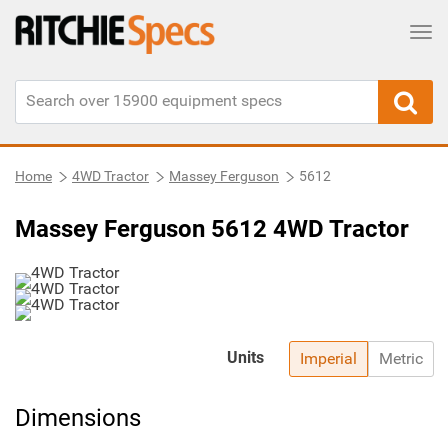
Tog
Home
4WD Tractor
Massey Ferguson
5612
Massey Ferguson 5612 4WD Tractor
Units
Imperial
Metric
Dimensions