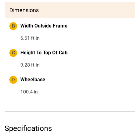
Dimensions
B
Width Outside Frame
6.61
ft in
C
Height To Top Of Cab
9.28
ft in
D
Wheelbase
100.4
in
Specifications