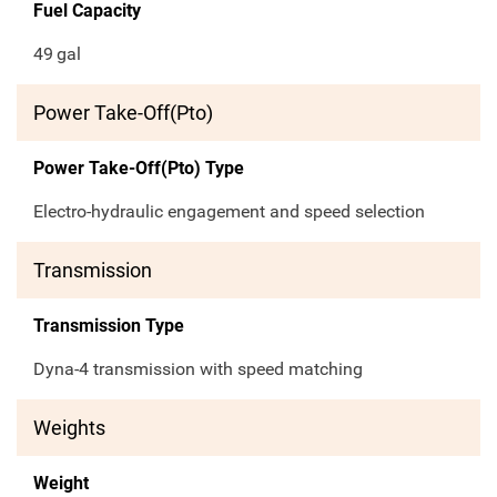
Fuel Capacity
49
gal
Power Take-Off(Pto)
Power Take-Off(Pto) Type
Electro-hydraulic engagement and speed selection
Transmission
Transmission Type
Dyna-4 transmission with speed matching
Weights
Weight