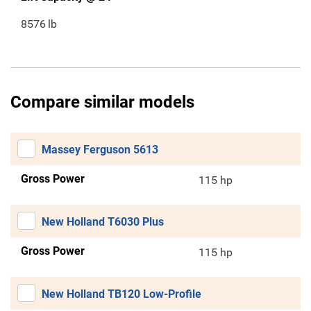
8576
lb
Compare similar models
Massey Ferguson 5613
Gross Power
115 hp
New Holland T6030 Plus
Gross Power
115 hp
New Holland TB120 Low-Profile