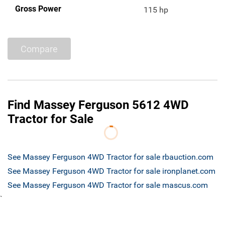
Gross Power
115 hp
Compare
Find Massey Ferguson 5612 4WD
Tractor for Sale
See Massey Ferguson 4WD Tractor for sale rbauction.com
See Massey Ferguson 4WD Tractor for sale ironplanet.com
See Massey Ferguson 4WD Tractor for sale mascus.com
`