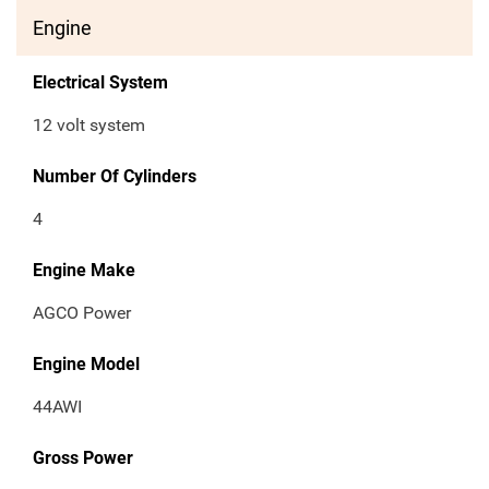
Engine
Electrical System
12 volt system
Number Of Cylinders
4
Engine Make
AGCO Power
Engine Model
44AWI
Gross Power