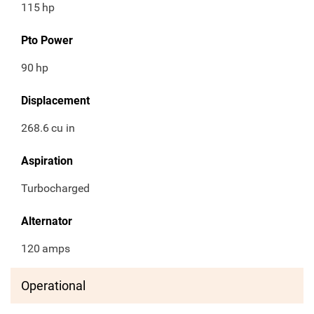
115
hp
Pto Power
90
hp
Displacement
268.6
cu in
Aspiration
Turbocharged
Alternator
120
amps
Operational