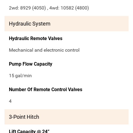
2wd: 8929 (4050) , 4wd: 10582 (4800)
Hydraulic System
Hydraulic Remote Valves
Mechanical and electronic control
Pump Flow Capacity
15
gal/min
Number Of Remote Control Valves
4
3-Point Hitch
Lift Capacity @ 24”