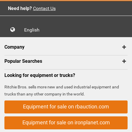
Need help?
Contact Us
English
Company
Popular Searches
Looking for equipment or trucks?
Ritchie Bros. sells more new and used industrial equipment and
trucks than any other company in the world.
Equipment for sale on rbauction.com
Equipment for sale on ironplanet.com