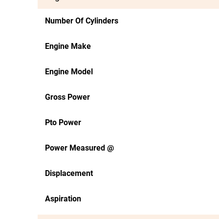
Number Of Cylinders
Engine Make
Engine Model
Gross Power
Pto Power
Power Measured @
Displacement
Aspiration