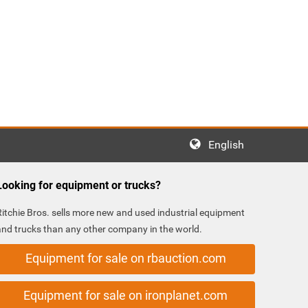
English
Looking for equipment or trucks?
Ritchie Bros. sells more new and used industrial equipment
and trucks than any other company in the world.
Equipment for sale on rbauction.com
Equipment for sale on ironplanet.com