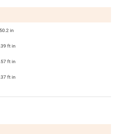
50.2
in
.39
ft in
.57
ft in
.37
ft in