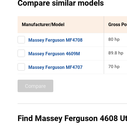
Compare similar models
Manufacturer/Model
Gross P
80 hp
Massey Ferguson MF4708
89.8 hp
Massey Ferguson 4609M
70 hp
Massey Ferguson MF4707
Compare
Find Massey Ferguson 4608 Util