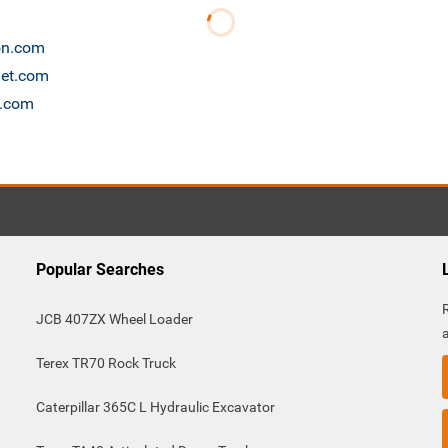
ion.com
net.com
s.com
Popular Searches
JCB 407ZX Wheel Loader
Terex TR70 Rock Truck
Caterpillar 365C L Hydraulic Excavator