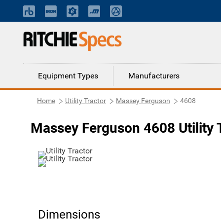
Equipment Types
Manufacturers
Home
Utility Tractor
Massey Ferguson
4608
Massey Ferguson 4608 Utility 
Dimensions