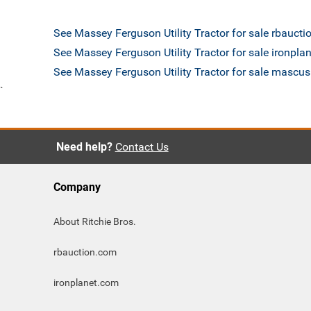
See Massey Ferguson Utility Tractor for sale rbauct
See Massey Ferguson Utility Tractor for sale ironpla
See Massey Ferguson Utility Tractor for sale mascu
`
Need help?
Contact Us
Company
About Ritchie Bros.
rbauction.com
ironplanet.com