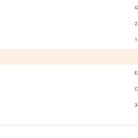
G
2
1
E
C
3