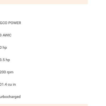
GCO POWER
3 AWIC
0
hp
3.5
hp
200
rpm
01.4
cu in
urbocharged