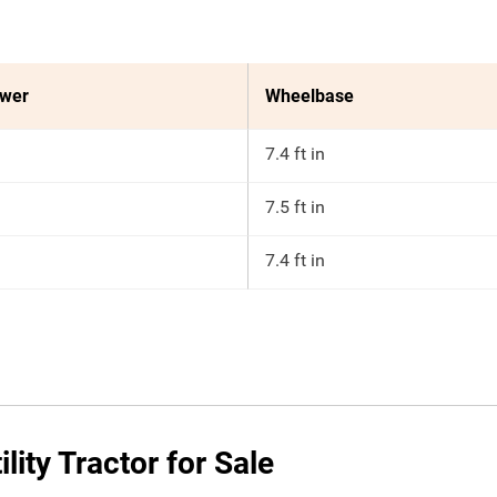
ower
Wheelbase
7.4 ft in
7.5 ft in
7.4 ft in
ity Tractor for Sale