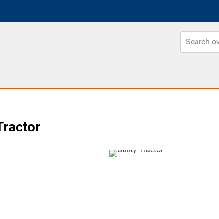
Tractor