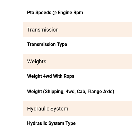
Pto Speeds @ Engine Rpm
Transmission
Transmission Type
Weights
Weight 4wd With Rops
Weight (Shipping, 4wd, Cab, Flange Axle)
Hydraulic System
Hydraulic System Type