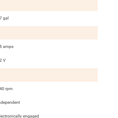
7
gal
5
amps
2 V
40
rpm
ndependent
lectronically engaged