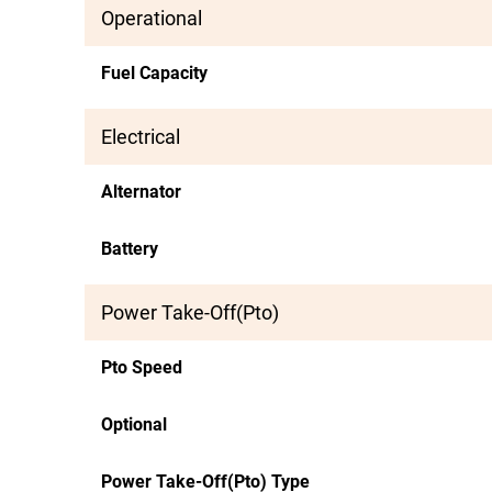
Operational
Fuel Capacity
Electrical
Alternator
Battery
Power Take-Off(Pto)
Pto Speed
Optional
Power Take-Off(Pto) Type