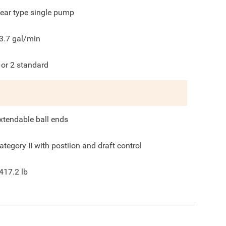
ear type single pump
3.7
gal/min
 or 2 standard
xtendable ball ends
ategory II with postiion and draft control
417.2
lb