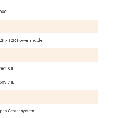
000
2F x 12R Power shuttle
062.8
lb
503.7
lb
pen Center system