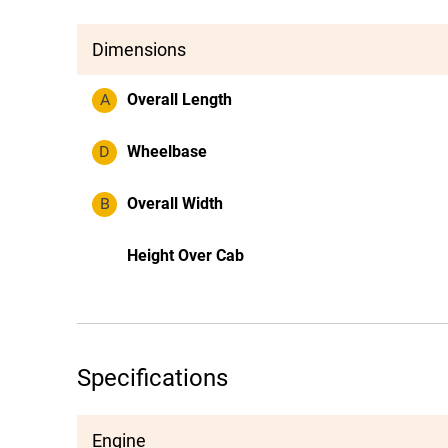
Dimensions
A
Overall Length
D
Wheelbase
B
Overall Width
Height Over Cab
Specifications
Engine