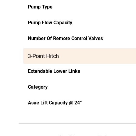
Pump Type
Pump Flow Capacity
Number Of Remote Control Valves
3-Point Hitch
Extendable Lower Links
Category
Asae Lift Capacity @ 24”