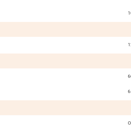
1
1
6
6
O