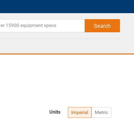
Units
Imperial
Metric