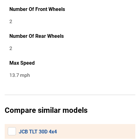
Number Of Front Wheels
2
Number Of Rear Wheels
2
Max Speed
13.7
mph
Compare similar models
JCB TLT 30D 4x4