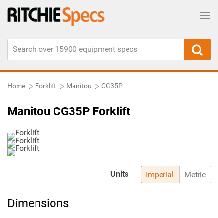
Tog
Home
Forklift
Manitou
CG35P
Manitou CG35P Forklift
Units
Imperial
Metric
Dimensions