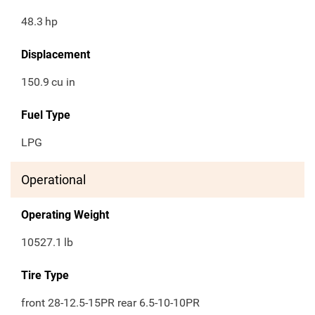
48.3
hp
Displacement
150.9
cu in
Fuel Type
LPG
Operational
Operating Weight
10527.1
lb
Tire Type
front 28-12.5-15PR rear 6.5-10-10PR