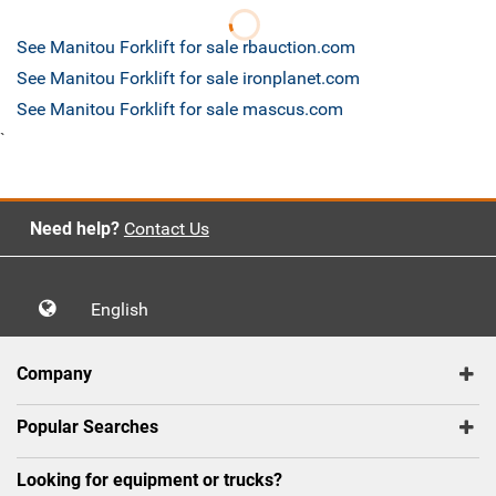
See Manitou Forklift for sale rbauction.com
See Manitou Forklift for sale ironplanet.com
See Manitou Forklift for sale mascus.com
`
Need help?
Contact Us
English
Company
Popular Searches
Looking for equipment or trucks?