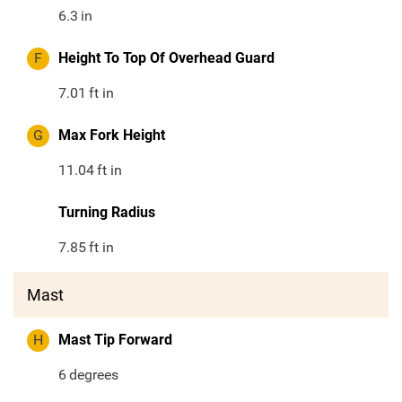
6.3
in
F
Height To Top Of Overhead Guard
7.01
ft in
G
Max Fork Height
11.04
ft in
Turning Radius
7.85
ft in
Mast
H
Mast Tip Forward
6
degrees