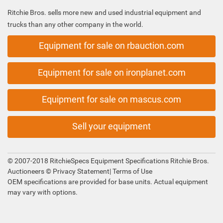
Ritchie Bros. sells more new and used industrial equipment and
trucks than any other company in the world.
Equipment for sale on rbauction.com
Equipment for sale on ironplanet.com
Equipment for sale on mascus.com
Sell your equipment
© 2007-2018 RitchieSpecs Equipment Specifications Ritchie Bros.
Auctioneers ©
Privacy Statement
|
Terms of Use
OEM specifications are provided for base units. Actual equipment
may vary with options.