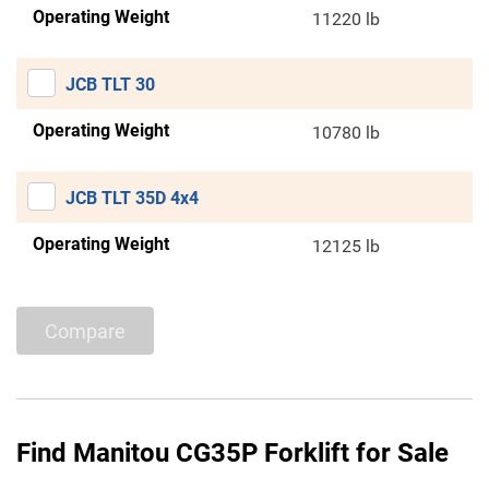
Operating Weight
11220 lb
JCB TLT 30
Operating Weight
10780 lb
JCB TLT 35D 4x4
Operating Weight
12125 lb
Compare
Find Manitou CG35P Forklift for Sale