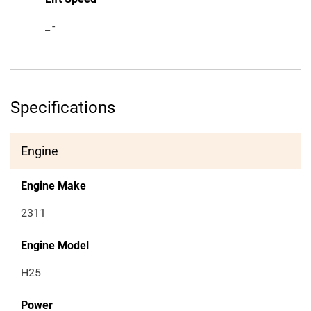
_
-
Specifications
Engine
Engine Make
2311
Engine Model
H25
Power