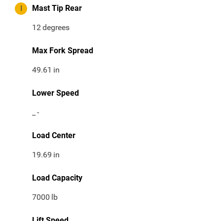
I
Mast Tip Rear
12
degrees
Max Fork Spread
49.61
in
Lower Speed
_
-
Load Center
19.69
in
Load Capacity
7000
lb
Lift Speed