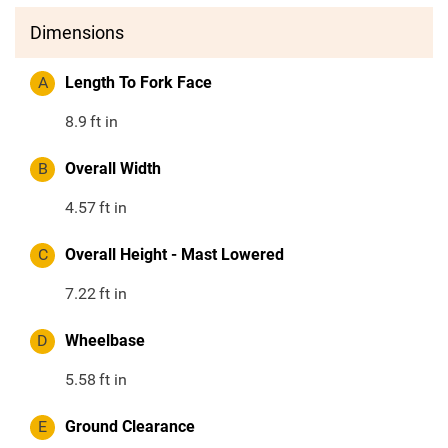
Dimensions
A
Length To Fork Face
8.9
ft in
B
Overall Width
4.57
ft in
C
Overall Height - Mast Lowered
7.22
ft in
D
Wheelbase
5.58
ft in
E
Ground Clearance