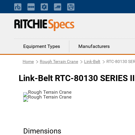
Equipment Types
Manufacturers
Home
Rough Terrain Crane
Link-Belt
RTC-80130 SERI
Link-Belt RTC-80130 SERIES II
Dimensions