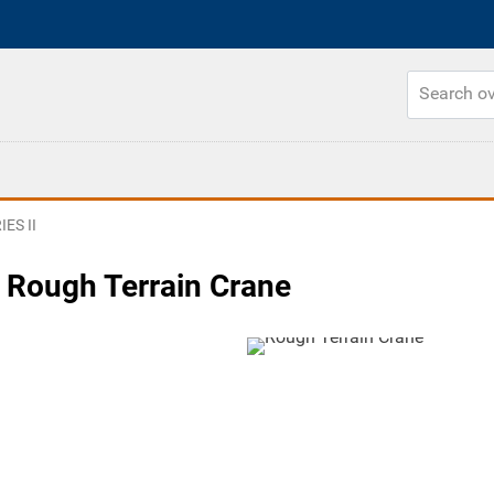
ES II
 Rough Terrain Crane