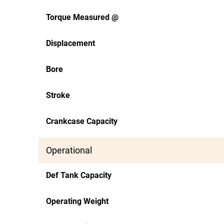
Torque Measured @
Displacement
Bore
Stroke
Crankcase Capacity
Operational
Def Tank Capacity
Operating Weight