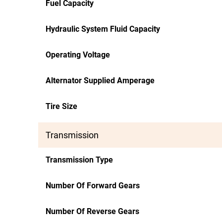
Fuel Capacity
Hydraulic System Fluid Capacity
Operating Voltage
Alternator Supplied Amperage
Tire Size
Transmission
Transmission Type
Number Of Forward Gears
Number Of Reverse Gears