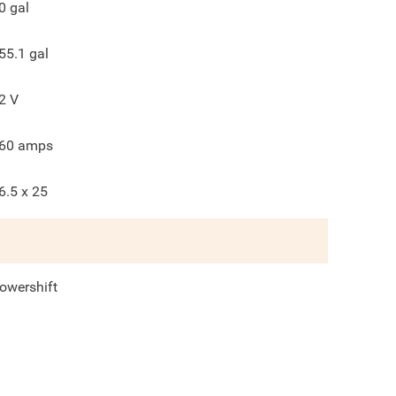
0
gal
55.1
gal
2
V
60
amps
6.5 x 25
owershift