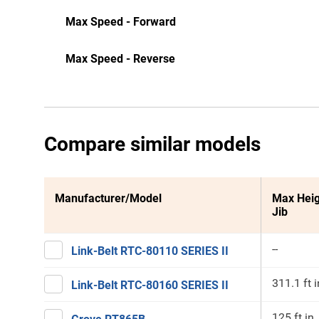
Max Speed - Forward
Max Speed - Reverse
Compare similar models
Manufacturer/Model
Max Heig
Jib
--
Link-Belt RTC-80110 SERIES II
311.1 ft i
Link-Belt RTC-80160 SERIES II
125 ft in