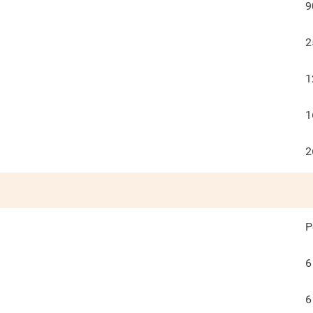
9
2
1
1
2
P
6
6