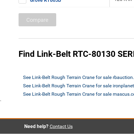
Grove RT865B
Compare
Find Link-Belt RTC-80130 SERI
See Link-Belt Rough Terrain Crane for sale rbauctio
See Link-Belt Rough Terrain Crane for sale ironplane
See Link-Belt Rough Terrain Crane for sale mascus.
`
Need help?
Contact Us