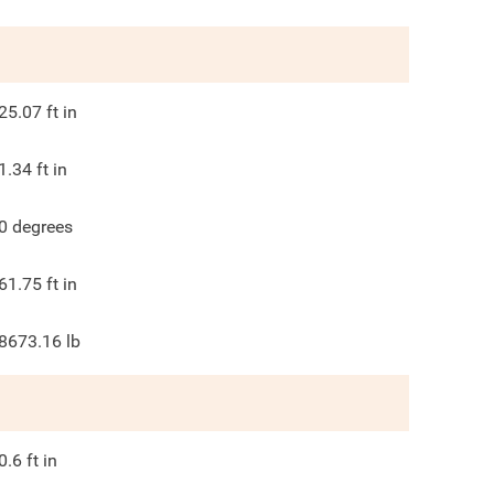
25.07
ft in
1.34
ft in
0
degrees
61.75
ft in
8673.16
lb
0.6
ft in