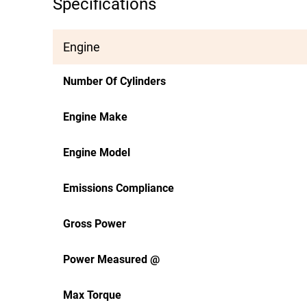
Specifications
Engine
Number Of Cylinders
Engine Make
Engine Model
Emissions Compliance
Gross Power
Power Measured @
Max Torque