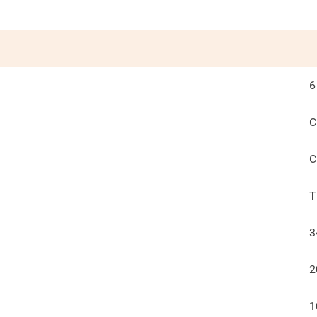
6
C
C
T
3
2
1