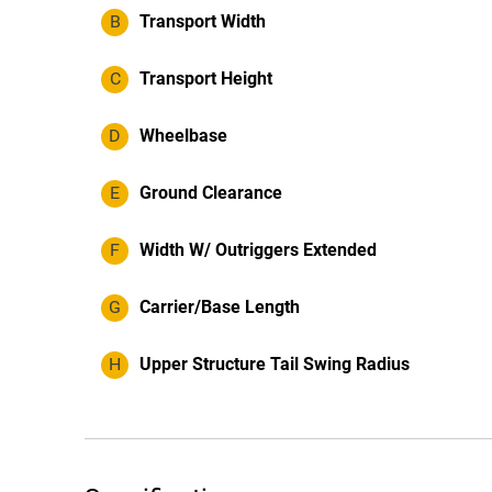
B
Transport Width
C
Transport Height
D
Wheelbase
E
Ground Clearance
F
Width W/ Outriggers Extended
G
Carrier/Base Length
H
Upper Structure Tail Swing Radius