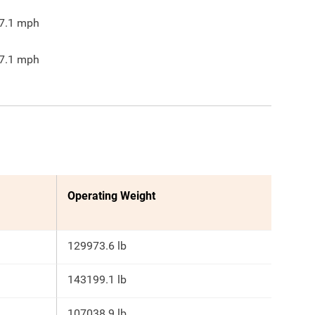
7.1
mph
7.1
mph
Operating Weight
129973.6 lb
143199.1 lb
107038.9 lb