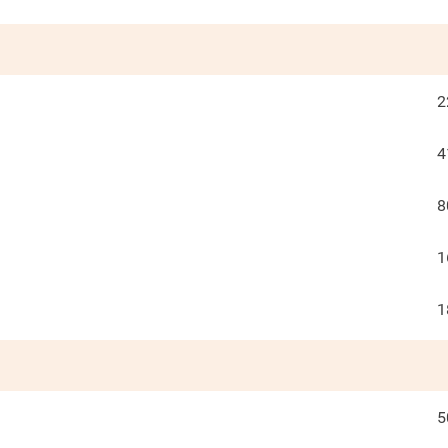
2
4
8
1
1
5