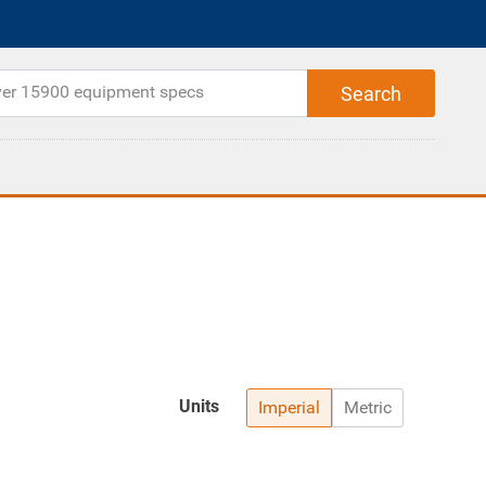
Units
Imperial
Metric