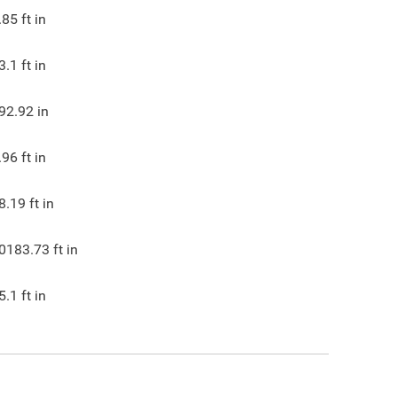
.85
ft in
3.1
ft in
92.92
in
.96
ft in
8.19
ft in
0183.73
ft in
5.1
ft in