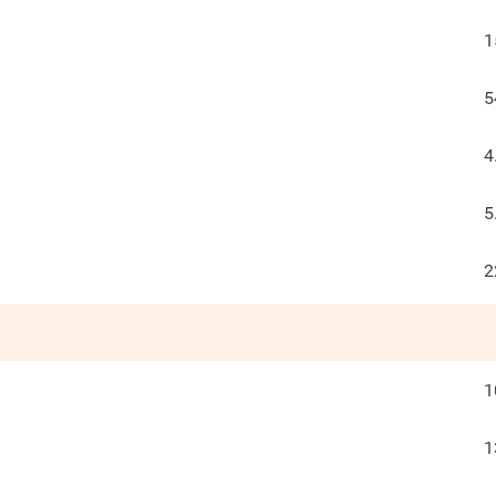
1
5
4
5
2
1
1