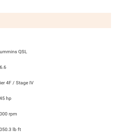
ummins QSL
6.6
ier 4F / Stage IV
45
hp
000
rpm
050.3
lb ft