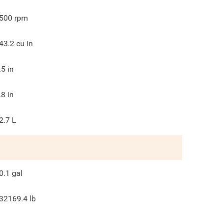
500
rpm
43.2
cu in
.5
in
.8
in
2.7 L
0.1
gal
32169.4
lb