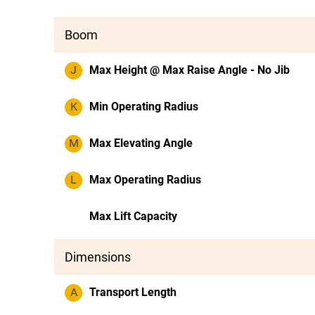
Boom
J
Max Height @ Max Raise Angle - No Jib
K
Min Operating Radius
M
Max Elevating Angle
L
Max Operating Radius
Max Lift Capacity
Dimensions
A
Transport Length