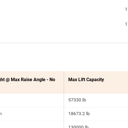
1
1
ht @ Max Raise Angle - No
Max Lift Capacity
57330 lb
n
18673.2 lb
130000 lb