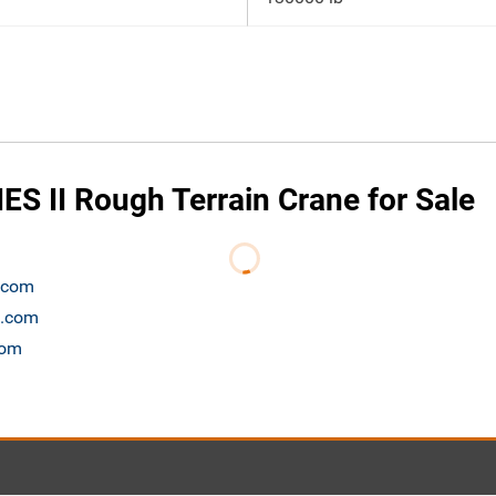
ES II Rough Terrain Crane for Sale
n.com
t.com
com