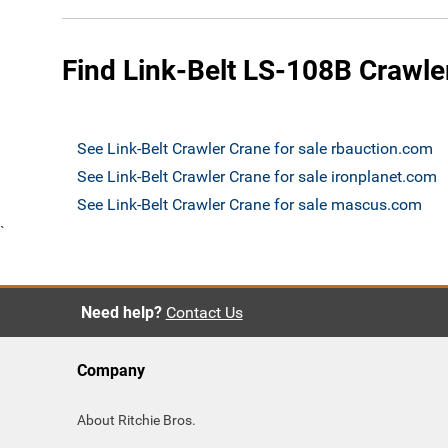
Find Link-Belt LS-108B Crawler
See Link-Belt Crawler Crane for sale rbauction.com
See Link-Belt Crawler Crane for sale ironplanet.com
See Link-Belt Crawler Crane for sale mascus.com
`
Need help?
Contact Us
Company
About Ritchie Bros.