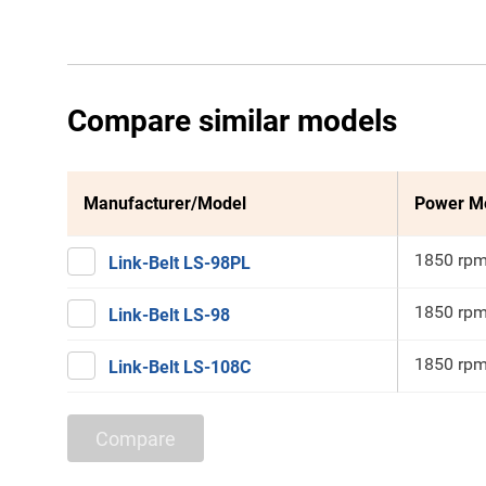
Compare similar models
Manufacturer/Model
Power M
1850 rp
Link-Belt LS-98PL
1850 rp
Link-Belt LS-98
1850 rp
Link-Belt LS-108C
Compare