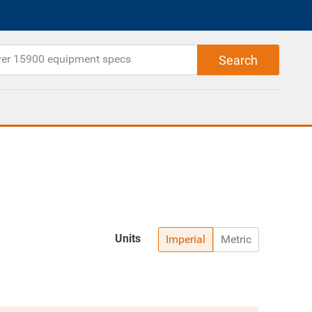
Units
Imperial
Metric