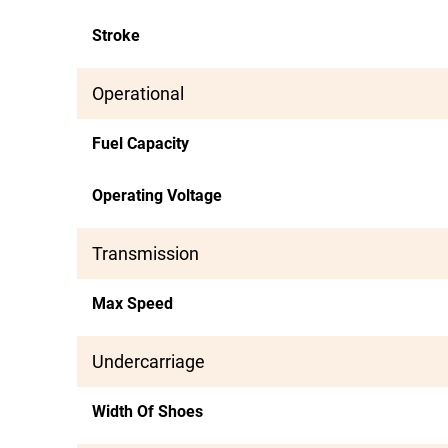
Stroke
Operational
Fuel Capacity
Operating Voltage
Transmission
Max Speed
Undercarriage
Width Of Shoes