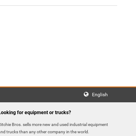
English
Looking for equipment or trucks?
Ritchie Bros. sells more new and used industrial equipment
and trucks than any other company in the world.