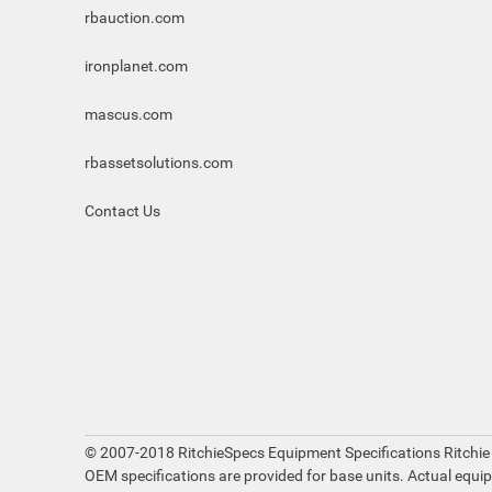
rbauction.com
ironplanet.com
mascus.com
rbassetsolutions.com
Contact Us
© 2007-2018 RitchieSpecs Equipment Specifications Ritchie
OEM specifications are provided for base units. Actual equi