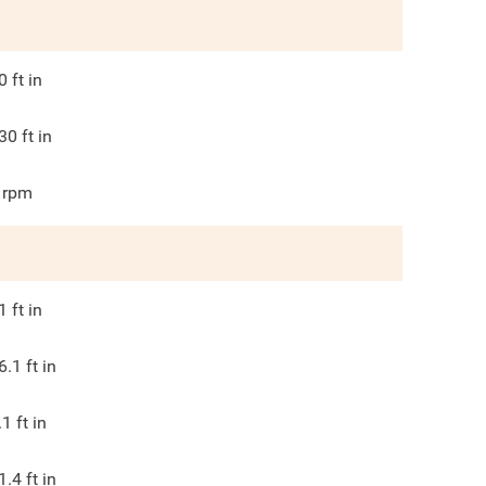
0
ft in
30
ft in
rpm
1
ft in
6.1
ft in
.1
ft in
1.4
ft in