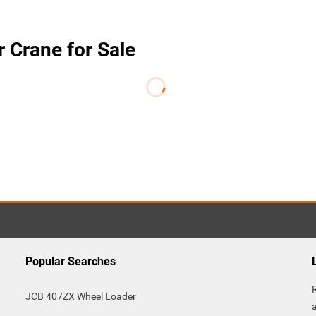
 Crane for Sale
Popular Searches
JCB 407ZX Wheel Loader