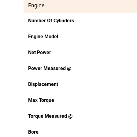
Engine
Number Of Cylinders
Engine Model
Net Power
Power Measured @
Displacement
Max Torque
Torque Measured @
Bore