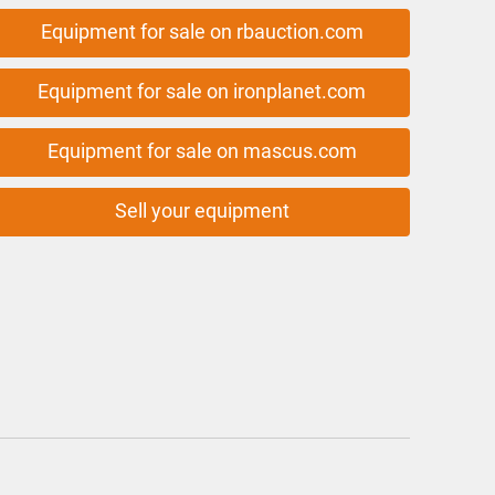
Equipment for sale on rbauction.com
Equipment for sale on ironplanet.com
Equipment for sale on mascus.com
Sell your equipment