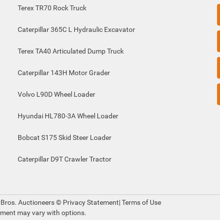
Terex TR70 Rock Truck
Caterpillar 365C L Hydraulic Excavator
Terex TA40 Articulated Dump Truck
Caterpillar 143H Motor Grader
Volvo L90D Wheel Loader
Hyundai HL780-3A Wheel Loader
Bobcat S175 Skid Steer Loader
Caterpillar D9T Crawler Tractor
 Bros. Auctioneers ©
Privacy Statement
|
Terms of Use
pment may vary with options.