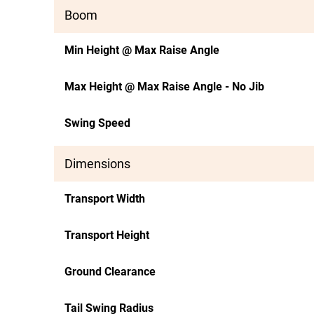
Boom
Min Height @ Max Raise Angle
Max Height @ Max Raise Angle - No Jib
Swing Speed
Dimensions
Transport Width
Transport Height
Ground Clearance
Tail Swing Radius