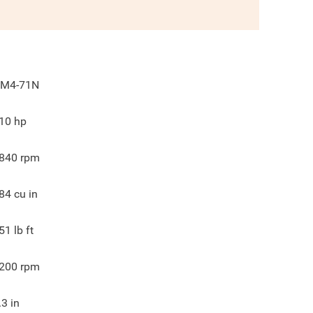
M4-71N
10
hp
840
rpm
84
cu in
51
lb ft
200
rpm
.3
in