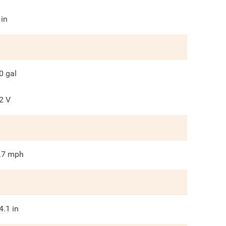
in
0
gal
2
V
.7
mph
4.1
in