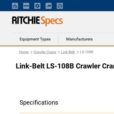
Equipment Types
Manufacturers
Home
Crawler Crane
Link-Belt
LS-108B
Link-Belt LS-108B Crawler Cr
Specifications