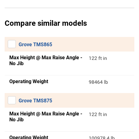
Compare similar models
Grove TMS865
Max Height @ Max Raise Angle -
122 ft in
No Jib
Operating Weight
98464 lb
Grove TMS875
Max Height @ Max Raise Angle -
122 ft in
No Jib
Operating Weight
100978.4 lb