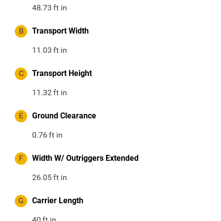
48.73
ft in
B
Transport Width
11.03
ft in
C
Transport Height
11.32
ft in
E
Ground Clearance
0.76
ft in
F
Width W/ Outriggers Extended
26.05
ft in
G
Carrier Length
40
ft in