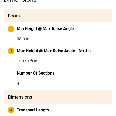
Boom
I
Min Height @ Max Raise Angle
38
ft in
J
Max Height @ Max Raise Angle - No Jib
120.51
ft in
Number Of Sections
4
Dimensions
A
Transport Length