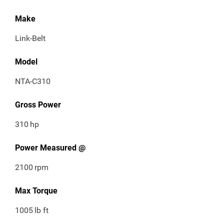
Make
Link-Belt
Model
NTA-C310
Gross Power
310
hp
Power Measured @
2100
rpm
Max Torque
1005
lb ft