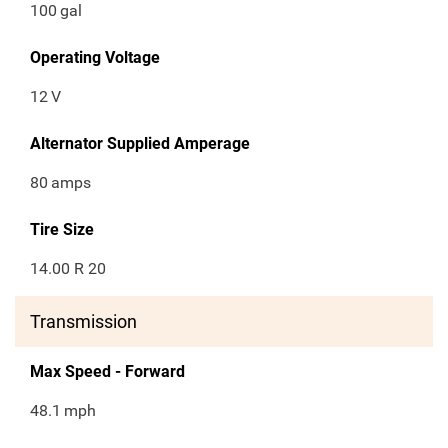
100
gal
Operating Voltage
12
V
Alternator Supplied Amperage
80
amps
Tire Size
14.00 R 20
Transmission
Max Speed - Forward
48.1
mph