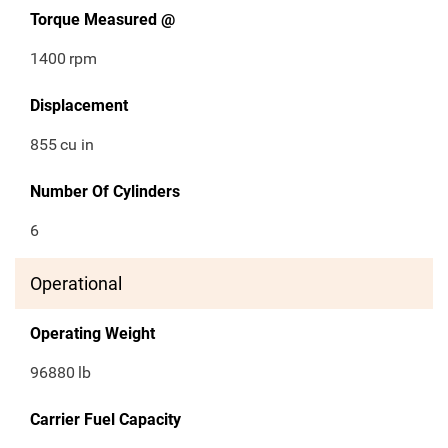
Torque Measured @
1400
rpm
Displacement
855
cu in
Number Of Cylinders
6
Operational
Operating Weight
96880
lb
Carrier Fuel Capacity