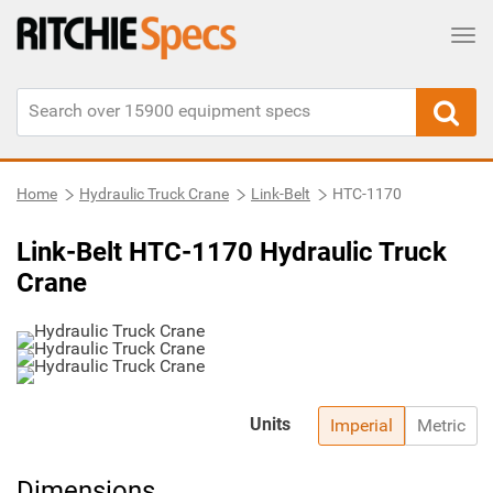
Tog
Home
Hydraulic Truck Crane
Link-Belt
HTC-1170
Link-Belt HTC-1170 Hydraulic Truck
Crane
Units
Imperial
Metric
Dimensions