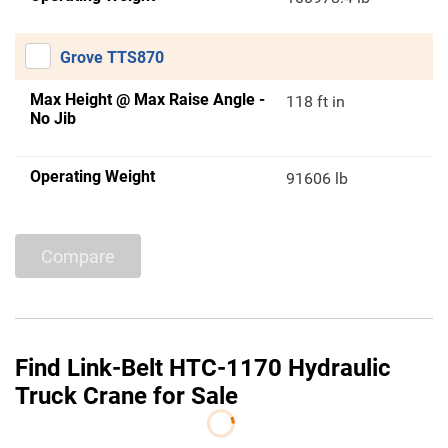
Grove TTS870
Max Height @ Max Raise Angle -
118 ft in
No Jib
Operating Weight
91606 lb
Compare
Find Link-Belt HTC-1170 Hydraulic
Truck Crane for Sale