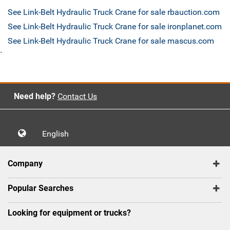
See Link-Belt Hydraulic Truck Crane for sale rbauction.com
See Link-Belt Hydraulic Truck Crane for sale ironplanet.com
See Link-Belt Hydraulic Truck Crane for sale mascus.com
`
Need help?
Contact Us
English
Company
Popular Searches
Looking for equipment or trucks?