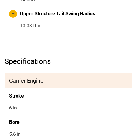
H
Upper Structure Tail Swing Radius
13.33
ft in
Specifications
Carrier Engine
Stroke
6
in
Bore
5.6
in