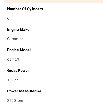
Number Of Cylinders
6
Engine Make
Cummins
Engine Model
6BT5.9
Gross Power
152
hp
Power Measured @
2500
rpm