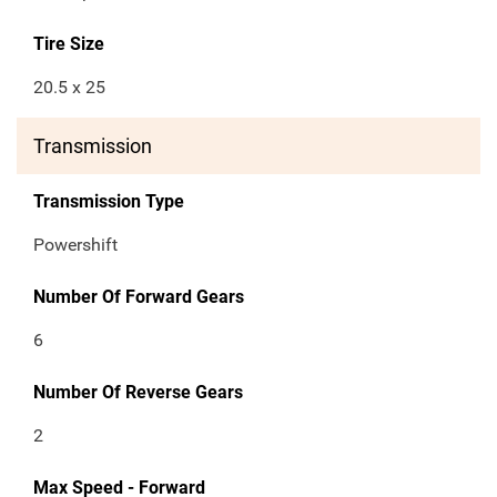
Tire Size
20.5 x 25
Transmission
Transmission Type
Powershift
Number Of Forward Gears
6
Number Of Reverse Gears
2
Max Speed - Forward