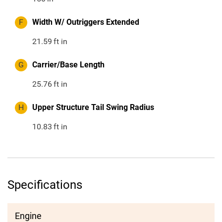
F
Width W/ Outriggers Extended
21.59
ft in
G
Carrier/Base Length
25.76
ft in
H
Upper Structure Tail Swing Radius
10.83
ft in
Specifications
Engine