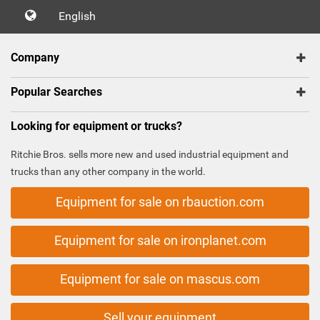
English
Company
Popular Searches
Looking for equipment or trucks?
Ritchie Bros. sells more new and used industrial equipment and
trucks than any other company in the world.
Equipment for sale on rbauction.com
Equipment for sale on ironplanet.com
Equipment for sale on mascus.com
Sell your equipment