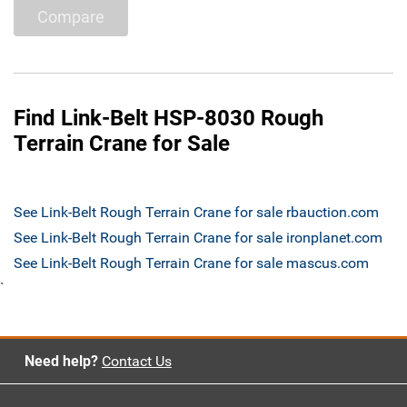
Compare
Find Link-Belt HSP-8030 Rough
Terrain Crane for Sale
See Link-Belt Rough Terrain Crane for sale rbauction.com
See Link-Belt Rough Terrain Crane for sale ironplanet.com
See Link-Belt Rough Terrain Crane for sale mascus.com
`
Need help?
Contact Us