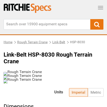
Tog
Home
Rough Terrain Crane
Link-Belt
HSP-8030
Link-Belt HSP-8030 Rough Terrain
Crane
Units
Imperial
Metric
Dimensions