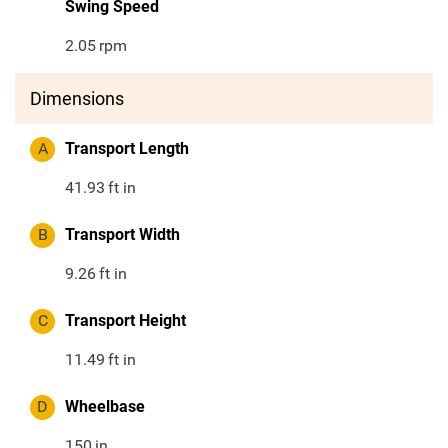
Swing Speed
2.05
rpm
Dimensions
A
Transport Length
41.93
ft in
B
Transport Width
9.26
ft in
C
Transport Height
11.49
ft in
D
Wheelbase
150
in