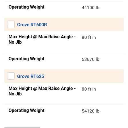
Operating Weight
44100 lb
Grove RT600B
Max Height @ Max Raise Angle -
80 ft in
No Jib
Operating Weight
53670 lb
Grove RT625
Max Height @ Max Raise Angle -
80 ft in
No Jib
Operating Weight
54120 lb