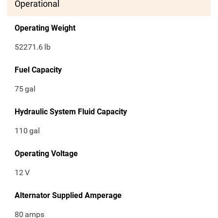
Operational
Operating Weight
52271.6
lb
Fuel Capacity
75
gal
Hydraulic System Fluid Capacity
110
gal
Operating Voltage
12
V
Alternator Supplied Amperage
80
amps