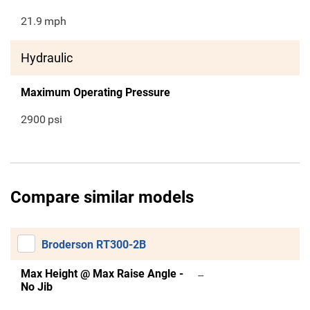
21.9
mph
Hydraulic
Maximum Operating Pressure
2900
psi
Compare similar models
Broderson RT300-2B
Max Height @ Max Raise Angle -
--
No Jib