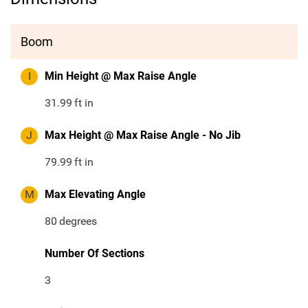
Boom
I
Min Height @ Max Raise Angle
31.99
ft in
J
Max Height @ Max Raise Angle - No Jib
79.99
ft in
M
Max Elevating Angle
80
degrees
Number Of Sections
3