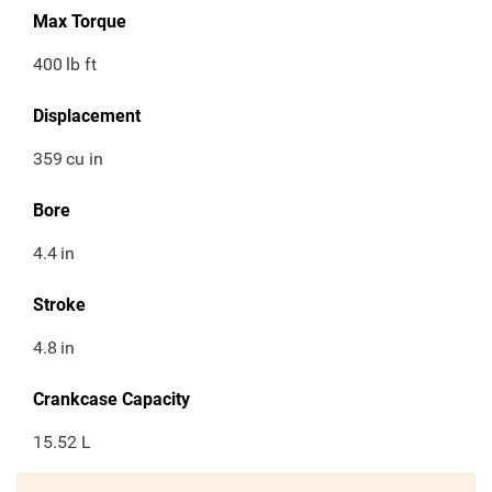
Max Torque
400
lb ft
Displacement
359
cu in
Bore
4.4
in
Stroke
4.8
in
Crankcase Capacity
15.52 L