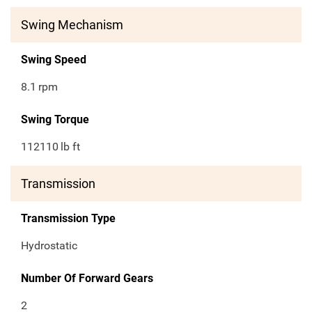
Swing Mechanism
Swing Speed
8.1
rpm
Swing Torque
112110
lb ft
Transmission
Transmission Type
Hydrostatic
Number Of Forward Gears
2