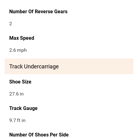
Number Of Reverse Gears
2
Max Speed
2.6
mph
Track Undercarriage
Shoe Size
27.6
in
Track Gauge
9.7
ft in
Number Of Shoes Per Side