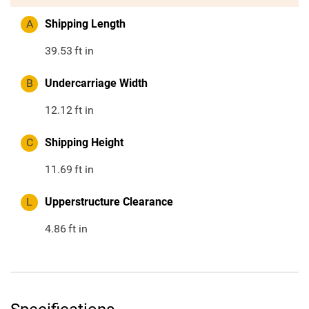
A
Shipping Length
39.53
ft in
B
Undercarriage Width
12.12
ft in
C
Shipping Height
11.69
ft in
L
Upperstructure Clearance
4.86
ft in