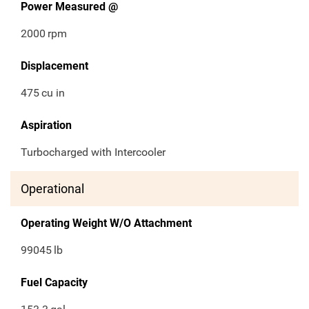
Power Measured @
2000
rpm
Displacement
475
cu in
Aspiration
Turbocharged with Intercooler
Operational
Operating Weight W/O Attachment
99045
lb
Fuel Capacity