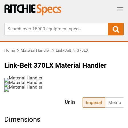
Tog
Home
Material Handler
Link-Belt
370LX
Link-Belt 370LX Material Handler
Units
Imperial
Metric
Dimensions