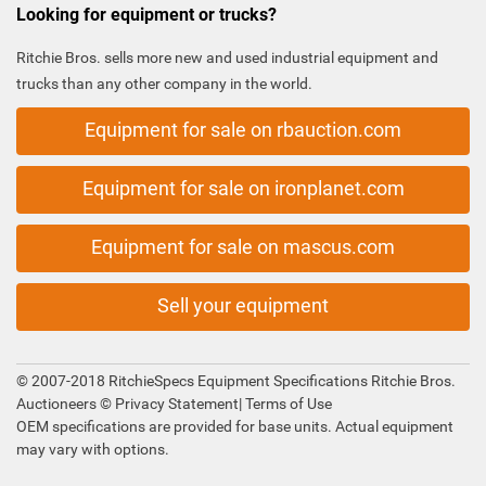
Looking for equipment or trucks?
Ritchie Bros. sells more new and used industrial equipment and
trucks than any other company in the world.
Equipment for sale on rbauction.com
Equipment for sale on ironplanet.com
Equipment for sale on mascus.com
Sell your equipment
© 2007-2018 RitchieSpecs Equipment Specifications Ritchie Bros.
Auctioneers ©
Privacy Statement
|
Terms of Use
OEM specifications are provided for base units. Actual equipment
may vary with options.