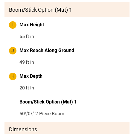
Boom/Stick Option (Mat) 1
I
Max Height
55
ft in
J
Max Reach Along Ground
49
ft in
K
Max Depth
20
ft in
Boom/Stick Option (Mat) 1
50\'0\" 2 Piece Boom
Dimensions