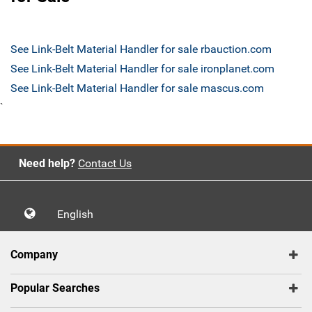
See Link-Belt Material Handler for sale rbauction.com
See Link-Belt Material Handler for sale ironplanet.com
See Link-Belt Material Handler for sale mascus.com
`
Need help?
Contact Us
English
Company
Popular Searches