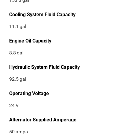
153.3
gal
Cooling System Fluid Capacity
11.1
gal
Engine Oil Capacity
8.8
gal
Hydraulic System Fluid Capacity
92.5
gal
Operating Voltage
24
V
Alternator Supplied Amperage
50
amps