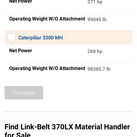
Net Power
271 hp
Operating Weight W/O Attachment
99045 lb
Caterpillar 330D MH
Net Power
268 hp
Operating Weight W/O Attachment
98385.7 lb
Compare
Find Link-Belt 370LX Material Handler
for Sale