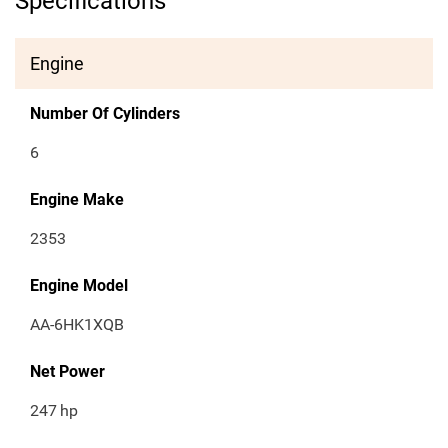
Specifications
Engine
Number Of Cylinders
6
Engine Make
2353
Engine Model
AA-6HK1XQB
Net Power
247
hp