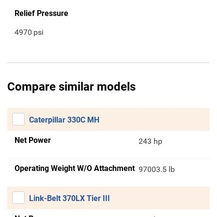
Relief Pressure
4970
psi
Compare similar models
Caterpillar 330C MH
Net Power
243 hp
Operating Weight W/O Attachment
97003.5 lb
Link-Belt 370LX Tier III