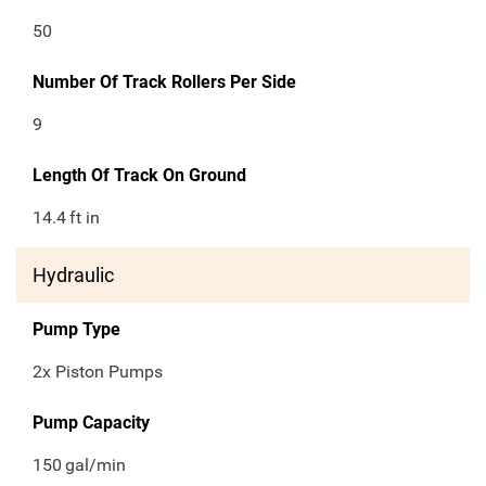
50
Number Of Track Rollers Per Side
9
Length Of Track On Ground
14.4
ft in
Hydraulic
Pump Type
2x Piston Pumps
Pump Capacity
150
gal/min