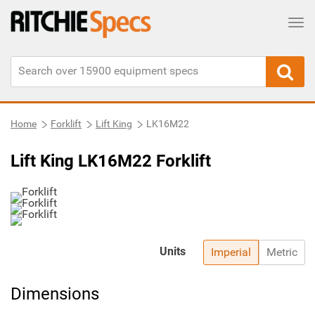
Tog
Home
Forklift
Lift King
LK16M22
Lift King LK16M22 Forklift
Units
Imperial
Metric
Dimensions