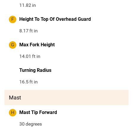
11.82
in
F
Height To Top Of Overhead Guard
8.17
ft in
G
Max Fork Height
14.01
ft in
Turning Radius
16.5
ft in
Mast
H
Mast Tip Forward
30
degrees