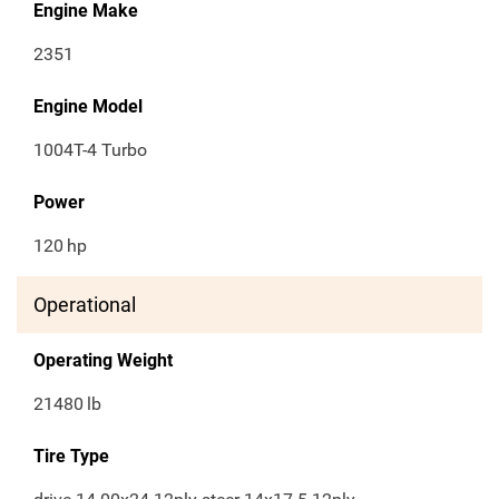
Engine Make
2351
Engine Model
1004T-4 Turbo
Power
120
hp
Operational
Operating Weight
21480
lb
Tire Type