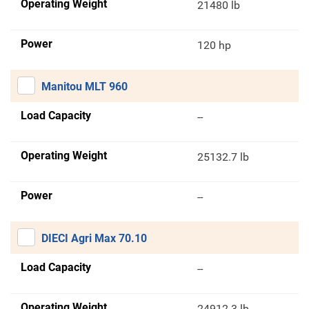
Operating Weight
21480 lb
Power
120 hp
Manitou MLT 960
Load Capacity
--
Operating Weight
25132.7 lb
Power
--
DIECI Agri Max 70.10
Load Capacity
--
Operating Weight
24912.3 lb