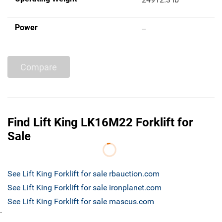
Power
--
Compare
Find Lift King LK16M22 Forklift for
Sale
See Lift King Forklift for sale rbauction.com
See Lift King Forklift for sale ironplanet.com
See Lift King Forklift for sale mascus.com
`