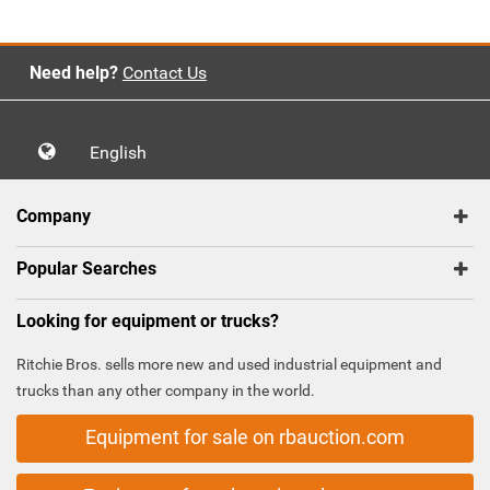
Need help?
Contact Us
English
Company
Popular Searches
Looking for equipment or trucks?
Ritchie Bros. sells more new and used industrial equipment and
trucks than any other company in the world.
Equipment for sale on rbauction.com