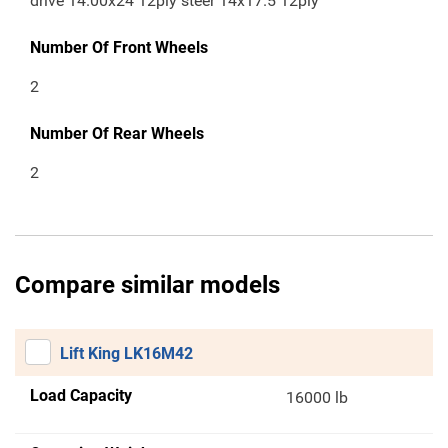
drive 14.00x24 12ply steer 14x17.5 12ply
Number Of Front Wheels
2
Number Of Rear Wheels
2
Compare similar models
Lift King LK16M42
Load Capacity
16000 lb