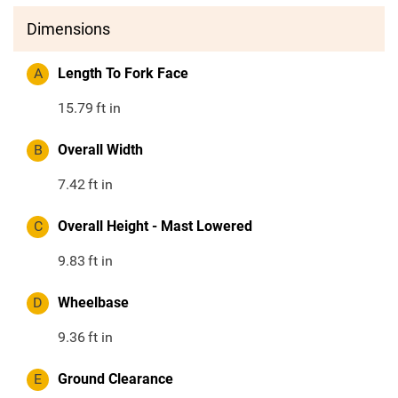
Dimensions
A
Length To Fork Face
15.79
ft in
B
Overall Width
7.42
ft in
C
Overall Height - Mast Lowered
9.83
ft in
D
Wheelbase
9.36
ft in
E
Ground Clearance