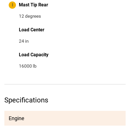
I
Mast Tip Rear
12
degrees
Load Center
24
in
Load Capacity
16000
lb
Specifications
Engine