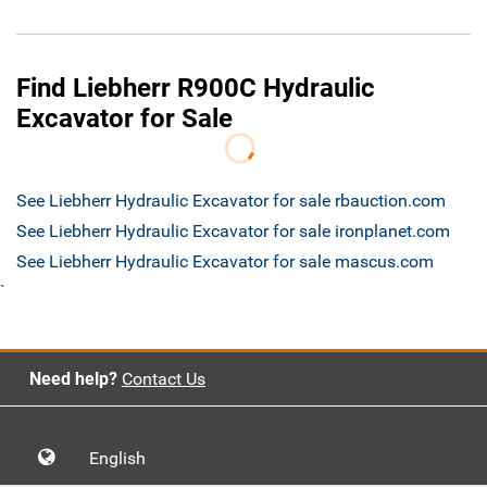
Find Liebherr R900C Hydraulic
Excavator for Sale
See Liebherr Hydraulic Excavator for sale rbauction.com
See Liebherr Hydraulic Excavator for sale ironplanet.com
See Liebherr Hydraulic Excavator for sale mascus.com
`
Need help?
Contact Us
English