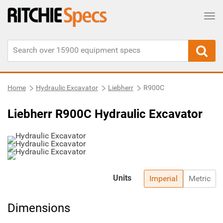
Tog
Home
Hydraulic Excavator
Liebherr
R900C
Liebherr R900C Hydraulic Excavator
Units
Imperial
Metric
Dimensions