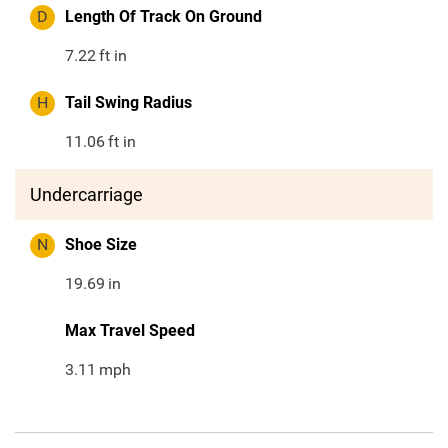
D
Length Of Track On Ground
7.22
ft in
H
Tail Swing Radius
11.06
ft in
Undercarriage
N
Shoe Size
19.69
in
Max Travel Speed
3.11
mph