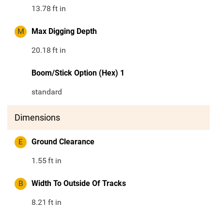
13.78
ft in
M
Max Digging Depth
20.18
ft in
Boom/Stick Option (Hex) 1
standard
Dimensions
E
Ground Clearance
1.55
ft in
B
Width To Outside Of Tracks
8.21
ft in