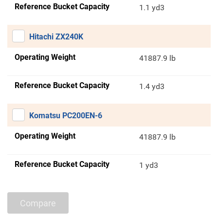
Reference Bucket Capacity
1.1 yd3
Hitachi ZX240K
Operating Weight
41887.9 lb
Reference Bucket Capacity
1.4 yd3
Komatsu PC200EN-6
Operating Weight
41887.9 lb
Reference Bucket Capacity
1 yd3
Compare