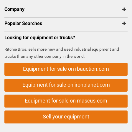
Company
Popular Searches
Looking for equipment or trucks?
Ritchie Bros. sells more new and used industrial equipment and
trucks than any other company in the world.
Equipment for sale on rbauction.com
Equipment for sale on ironplanet.com
Equipment for sale on mascus.com
Sell your equipment