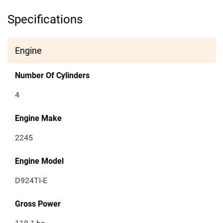
Specifications
Engine
Number Of Cylinders
4
Engine Make
2245
Engine Model
D924TI-E
Gross Power