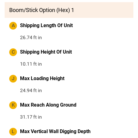
Boom/Stick Option (Hex) 1
A
Shipping Length Of Unit
26.74
ft in
C
Shipping Height Of Unit
10.11
ft in
J
Max Loading Height
24.94
ft in
K
Max Reach Along Ground
31.17
ft in
L
Max Vertical Wall Digging Depth