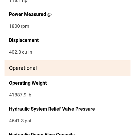
118.1
hp
Power Measured @
1800
rpm
Displacement
402.8
cu in
Operational
Operating Weight
41887.9
lb
Hydraulic System Relief Valve Pressure
4641.3
psi
Hydraulic Pump Flow Capacity