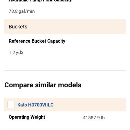
73.8
gal/min
Buckets
Reference Bucket Capacity
1.2
yd3
Compare similar models
Kato HD700VIILC
Operating Weight
41887.9 lb