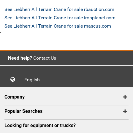
See Liebherr All Terrain Crane for sale rbauction.com
See Liebherr All Terrain Crane for sale ironplanet.com
See Liebherr All Terrain Crane for sale mascus.com
`
Need help?
Contact Us
English
Company
Popular Searches
Looking for equipment or trucks?