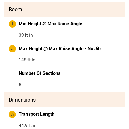
Boom
I
Min Height @ Max Raise Angle
39
ft in
J
Max Height @ Max Raise Angle - No Jib
148
ft in
Number Of Sections
5
Dimensions
A
Transport Length
44.9
ft in