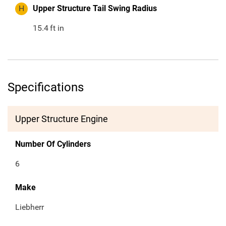
H
Upper Structure Tail Swing Radius
15.4
ft in
Specifications
Upper Structure Engine
Number Of Cylinders
6
Make
Liebherr