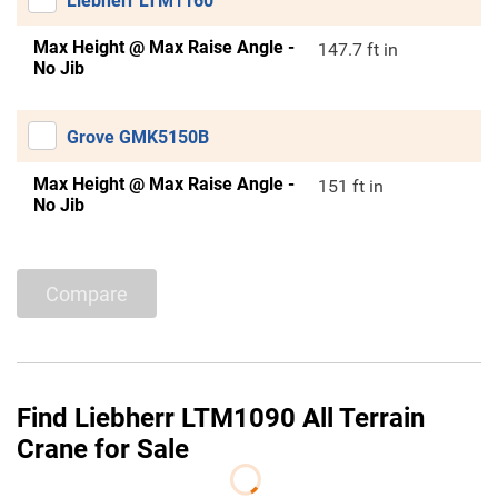
Liebherr LTM1160
Max Height @ Max Raise Angle -
147.7 ft in
No Jib
Grove GMK5150B
Max Height @ Max Raise Angle -
151 ft in
No Jib
Compare
Find Liebherr LTM1090 All Terrain
Crane for Sale