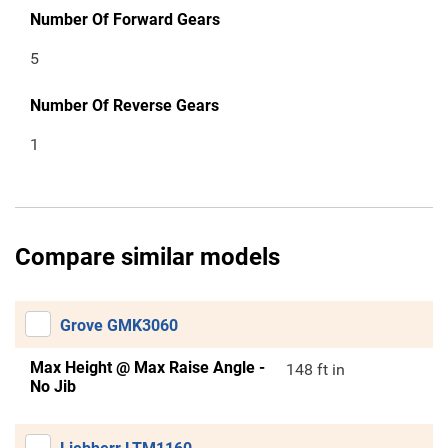
Number Of Forward Gears
5
Number Of Reverse Gears
1
Compare similar models
Grove GMK3060
Max Height @ Max Raise Angle -
148 ft in
No Jib