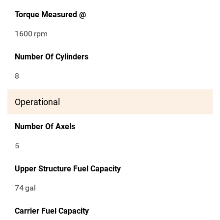
Torque Measured @
1600
rpm
Number Of Cylinders
8
Operational
Number Of Axels
5
Upper Structure Fuel Capacity
74
gal
Carrier Fuel Capacity