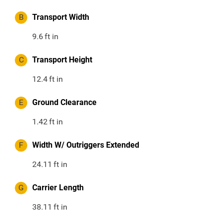
B
Transport Width
9.6
ft in
C
Transport Height
12.4
ft in
E
Ground Clearance
1.42
ft in
F
Width W/ Outriggers Extended
24.11
ft in
G
Carrier Length
38.11
ft in