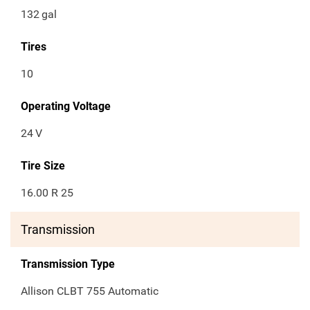
132
gal
Tires
10
Operating Voltage
24
V
Tire Size
16.00 R 25
Transmission
Transmission Type
Allison CLBT 755 Automatic