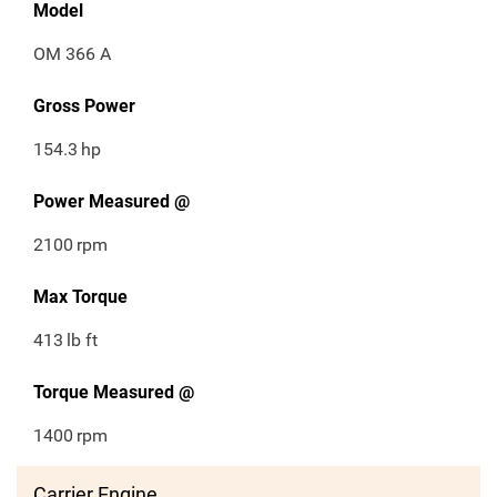
Model
OM 366 A
Gross Power
154.3
hp
Power Measured @
2100
rpm
Max Torque
413
lb ft
Torque Measured @
1400
rpm
Carrier Engine