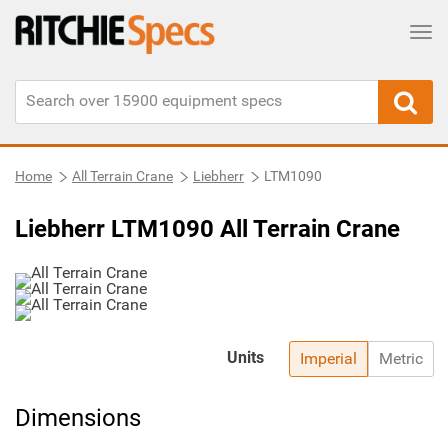
Tog
Home
All Terrain Crane
Liebherr
LTM1090
Liebherr LTM1090 All Terrain Crane
Units
Imperial
Metric
Dimensions