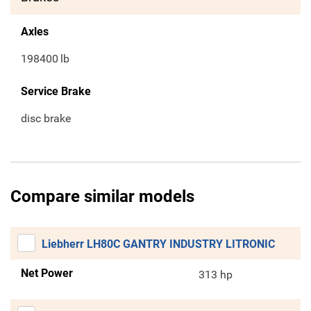
Axles
198400
lb
Service Brake
disc brake
Compare similar models
Liebherr LH80C GANTRY INDUSTRY LITRONIC
Net Power
313 hp