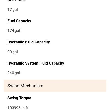
17
gal
Fuel Capacity
174
gal
Hydraulic Fluid Capacity
90
gal
Hydraulic System Fluid Capacity
240
gal
Swing Mechanism
Swing Torque
103996
lb ft