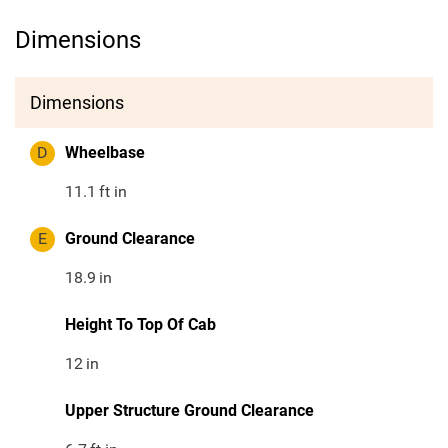
Dimensions
Dimensions
D
Wheelbase
11.1
ft in
E
Ground Clearance
18.9
in
Height To Top Of Cab
12
in
Upper Structure Ground Clearance