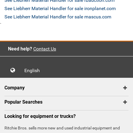
See Liebherr Material Handler for sale rbauction.com
See Liebherr Material Handler for sale ironplanet.com
See Liebherr Material Handler for sale mascus.com
`
Need help?
Contact Us
English
Company
Popular Searches
Looking for equipment or trucks?
Ritchie Bros. sells more new and used industrial equipment and