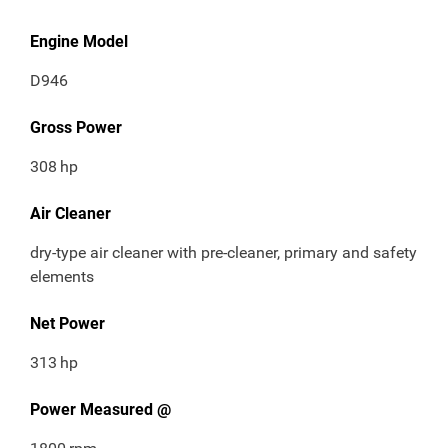
Engine Model
D946
Gross Power
308
hp
Air Cleaner
dry-type air cleaner with pre-cleaner, primary and safety
elements
Net Power
313
hp
Power Measured @