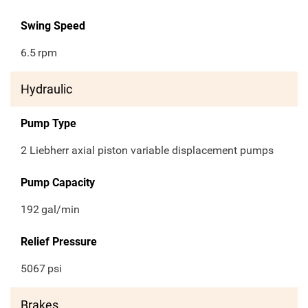
Swing Speed
6.5
rpm
Hydraulic
Pump Type
2 Liebherr axial piston variable displacement pumps
Pump Capacity
192
gal/min
Relief Pressure
5067
psi
Brakes