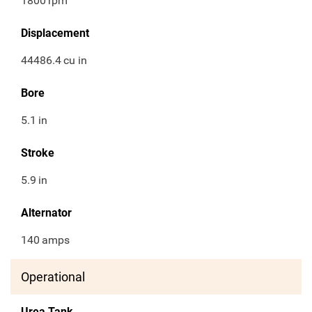
1800
rpm
Displacement
44486.4
cu in
Bore
5.1
in
Stroke
5.9
in
Alternator
140
amps
Operational
Urea Tank