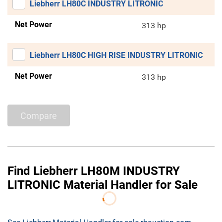
Liebherr LH80C INDUSTRY LITRONIC
Net Power
313 hp
Liebherr LH80C HIGH RISE INDUSTRY LITRONIC
Net Power
313 hp
Compare
Find Liebherr LH80M INDUSTRY
LITRONIC Material Handler for Sale