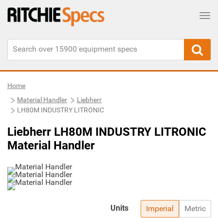
Tog
Home
Material Handler
Liebherr
LH80M INDUSTRY LITRONIC
Liebherr LH80M INDUSTRY LITRONIC
Material Handler
Units
Imperial
Metric