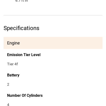
6.7
ft in
Specifications
Engine
Emission Tier Level
Tier 4f
Battery
2
Number Of Cylinders
4