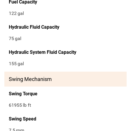
Fuel Capacity
122
gal
Hydraulic Fluid Capacity
75
gal
Hydraulic System Fluid Capacity
155
gal
Swing Mechanism
Swing Torque
61955
lb ft
Swing Speed
7.5
rpm