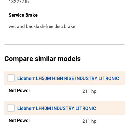
132277
lb
Service Brake
wet and backlash-free disc brake
Compare similar models
Liebherr LH50M HIGH RISE INDUSTRY LITRONIC
Net Power
211 hp
Liebherr LH40M INDUSTRY LITRONIC
Net Power
211 hp