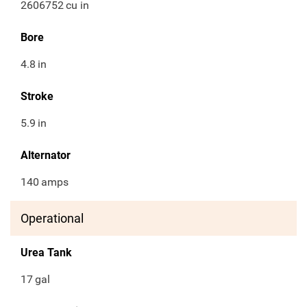
2606752
cu in
Bore
4.8
in
Stroke
5.9
in
Alternator
140
amps
Operational
Urea Tank
17
gal