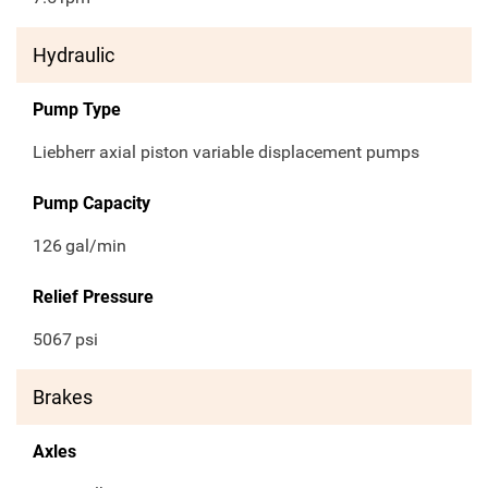
Hydraulic
Pump Type
Liebherr axial piston variable displacement pumps
Pump Capacity
126
gal/min
Relief Pressure
5067
psi
Brakes
Axles