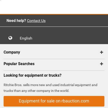
`
Need help?
Contact Us
English
Company
Popular Searches
Looking for equipment or trucks?
Ritchie Bros. sells more new and used industrial equipment and
trucks than any other company in the world.
Equipment for sale on rbauction.com