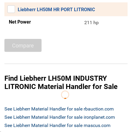
Liebherr LH50M HR PORT LITRONIC
Net Power
211 hp
Compare
Find Liebherr LH50M INDUSTRY
LITRONIC Material Handler for Sale
See Liebherr Material Handler for sale rbauction.com
See Liebherr Material Handler for sale ironplanet.com
See Liebherr Material Handler for sale mascus.com