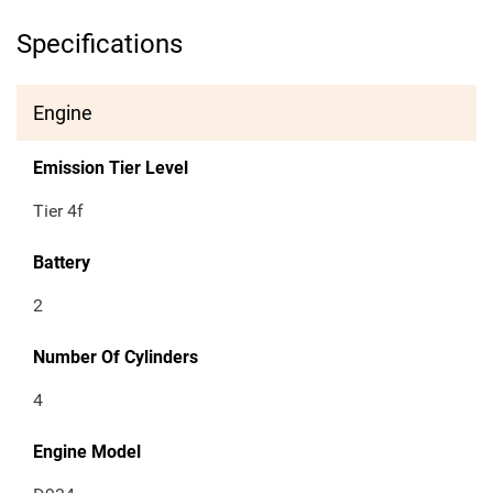
Specifications
Engine
Emission Tier Level
Tier 4f
Battery
2
Number Of Cylinders
4
Engine Model