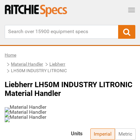
Tog
Home
Material Handler
Liebherr
LH50M INDUSTRY LITRONIC
Liebherr LH50M INDUSTRY LITRONIC
Material Handler
Units
Imperial
Metric