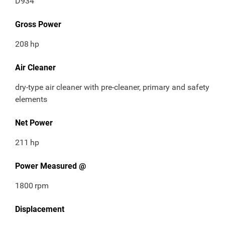
D934
Gross Power
208
hp
Air Cleaner
dry-type air cleaner with pre-cleaner, primary and safety
elements
Net Power
211
hp
Power Measured @
1800
rpm
Displacement