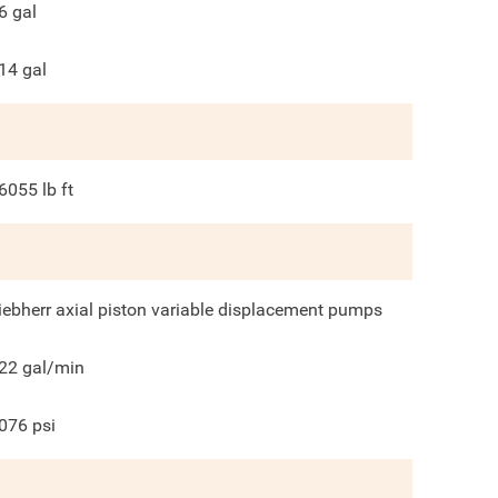
6
gal
14
gal
6055
lb ft
iebherr axial piston variable displacement pumps
22
gal/min
076
psi