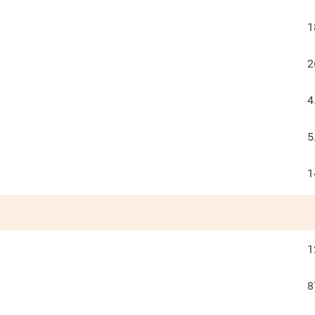
1
2
4
5
1
1
8