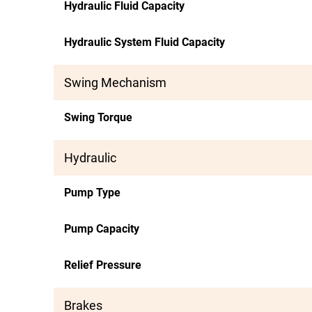
Hydraulic Fluid Capacity
Hydraulic System Fluid Capacity
Swing Mechanism
Swing Torque
Hydraulic
Pump Type
Pump Capacity
Relief Pressure
Brakes