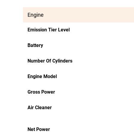
Engine
Emission Tier Level
Battery
Number Of Cylinders
Engine Model
Gross Power
Air Cleaner
Net Power