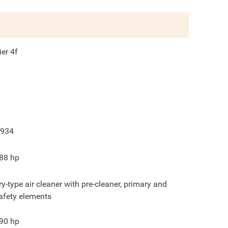
ier 4f
934
88
hp
ry-type air cleaner with pre-cleaner, primary and
afety elements
90
hp