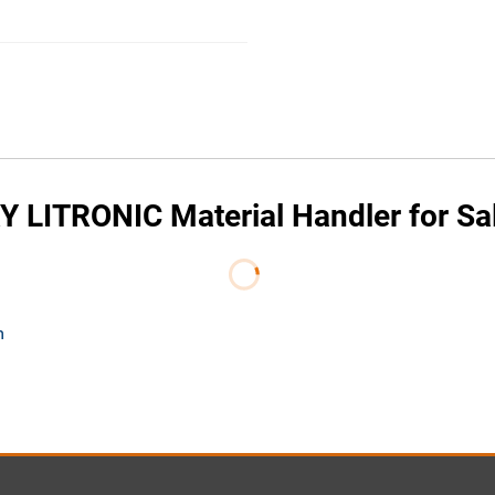
 LITRONIC Material Handler for Sa
m