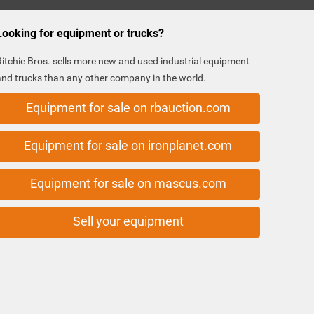
Looking for equipment or trucks?
Ritchie Bros. sells more new and used industrial equipment
and trucks than any other company in the world.
Equipment for sale on rbauction.com
Equipment for sale on ironplanet.com
Equipment for sale on mascus.com
Sell your equipment