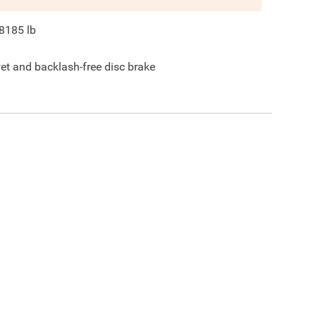
8185
lb
et and backlash-free disc brake