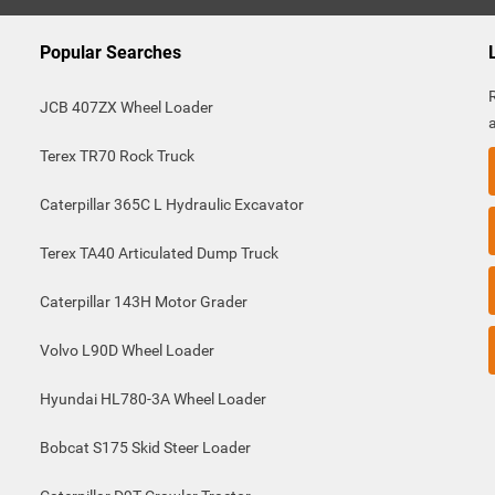
Popular Searches
JCB 407ZX Wheel Loader
Terex TR70 Rock Truck
Caterpillar 365C L Hydraulic Excavator
Terex TA40 Articulated Dump Truck
Caterpillar 143H Motor Grader
Volvo L90D Wheel Loader
Hyundai HL780-3A Wheel Loader
Bobcat S175 Skid Steer Loader