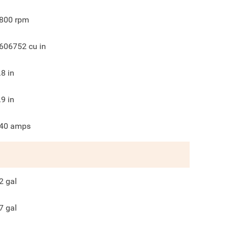
800
rpm
606752
cu in
.8
in
.9
in
40
amps
2
gal
7
gal