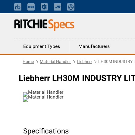
Equipment Types
Manufacturers
Home
Material Handler
Liebherr
LH30M INDUSTRY 
Liebherr LH30M INDUSTRY LIT
Specifications