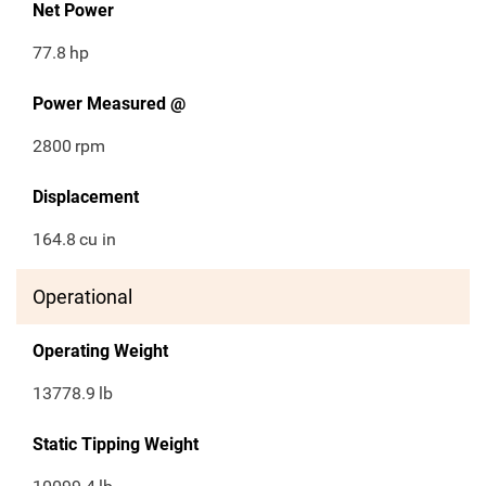
Net Power
77.8
hp
Power Measured @
2800
rpm
Displacement
164.8
cu in
Operational
Operating Weight
13778.9
lb
Static Tipping Weight