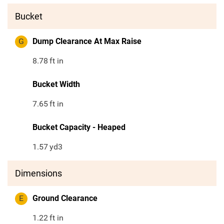
Bucket
G
Dump Clearance At Max Raise
8.78
ft in
Bucket Width
7.65
ft in
Bucket Capacity - Heaped
1.57
yd3
Dimensions
E
Ground Clearance
1.22
ft in