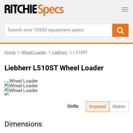
Tog
Home
Wheel Loader
Liebherr
L510ST
Liebherr L510ST Wheel Loader
Units
Imperial
Metric
Dimensions