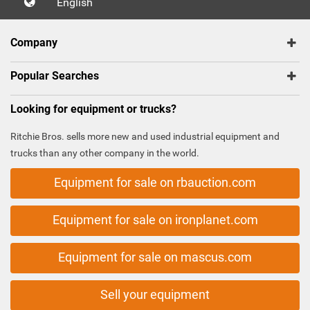
English
Company
Popular Searches
Looking for equipment or trucks?
Ritchie Bros. sells more new and used industrial equipment and
trucks than any other company in the world.
Equipment for sale on rbauction.com
Equipment for sale on ironplanet.com
Equipment for sale on mascus.com
Sell your equipment