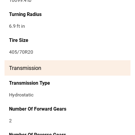
10099.4
lb
Turning Radius
6.9
ft in
Tire Size
405/70R20
Transmission
Transmission Type
Hydrostatic
Number Of Forward Gears
2
Number Of Reverse Gears