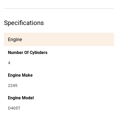
Specifications
Engine
Number Of Cylinders
4
Engine Make
2245
Engine Model
D405T