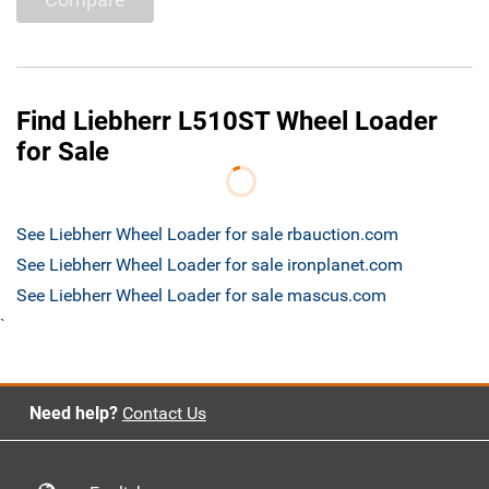
Find Liebherr L510ST Wheel Loader
for Sale
See Liebherr Wheel Loader for sale rbauction.com
See Liebherr Wheel Loader for sale ironplanet.com
See Liebherr Wheel Loader for sale mascus.com
`
Need help?
Contact Us