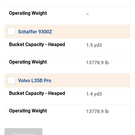
Operating Weight
--
Schaffer 9300Z
Bucket Capacity - Heaped
1.5 yd3
Operating Weight
13778.9 lb
Volvo L35B Pro
Bucket Capacity - Heaped
1.4 yd3
Operating Weight
13778.9 lb
Compare