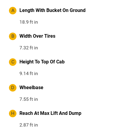
A
Length With Bucket On Ground
18.9
ft in
B
Width Over Tires
7.32
ft in
C
Height To Top Of Cab
9.14
ft in
D
Wheelbase
7.55
ft in
H
Reach At Max Lift And Dump
2.87
ft in