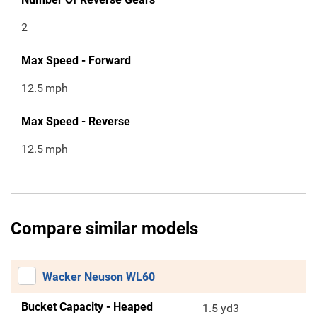
2
Max Speed - Forward
12.5
mph
Max Speed - Reverse
12.5
mph
Compare similar models
Wacker Neuson WL60
Bucket Capacity - Heaped
1.5 yd3