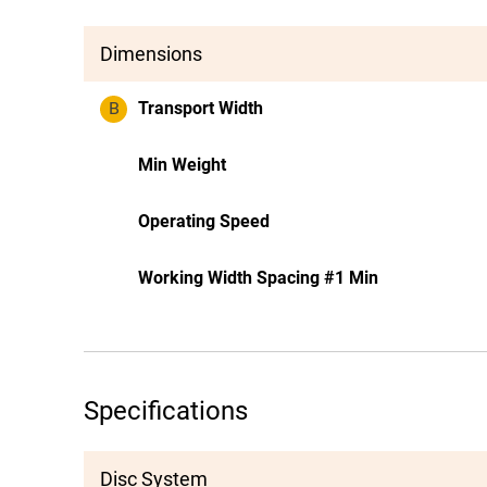
Dimensions
B
Transport Width
Min Weight
Operating Speed
Working Width Spacing #1 Min
Specifications
Disc System