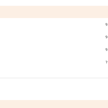
9
9
9
1