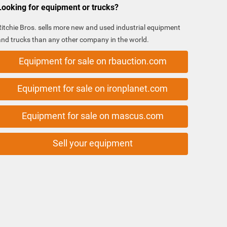
Looking for equipment or trucks?
Ritchie Bros. sells more new and used industrial equipment
and trucks than any other company in the world.
Equipment for sale on rbauction.com
Equipment for sale on ironplanet.com
Equipment for sale on mascus.com
Sell your equipment