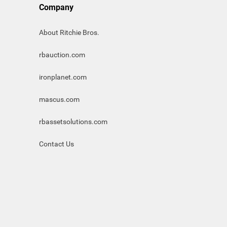
Company
About Ritchie Bros.
rbauction.com
ironplanet.com
mascus.com
rbassetsolutions.com
Contact Us