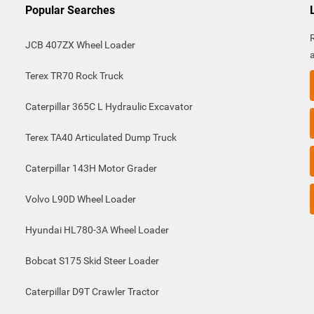
Popular Searches
JCB 407ZX Wheel Loader
Terex TR70 Rock Truck
Caterpillar 365C L Hydraulic Excavator
Terex TA40 Articulated Dump Truck
Caterpillar 143H Motor Grader
Volvo L90D Wheel Loader
Hyundai HL780-3A Wheel Loader
Bobcat S175 Skid Steer Loader
Caterpillar D9T Crawler Tractor