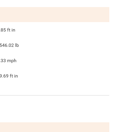
.85
ft in
546.02
lb
.33
mph
9.69
ft in