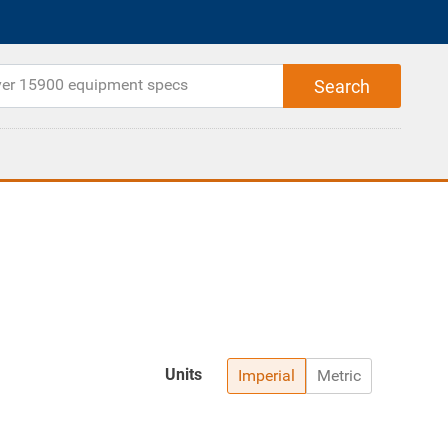
Units
Imperial
Metric