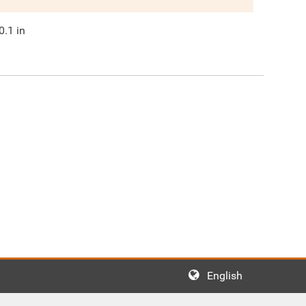
0.1
in
English