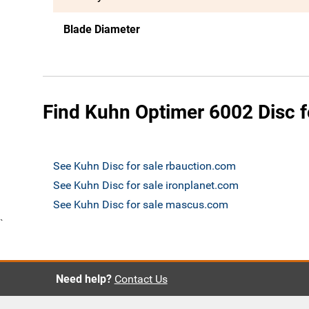
Blade Diameter
Find Kuhn Optimer 6002 Disc f
See Kuhn Disc for sale rbauction.com
See Kuhn Disc for sale ironplanet.com
See Kuhn Disc for sale mascus.com
`
Need help?
Contact Us