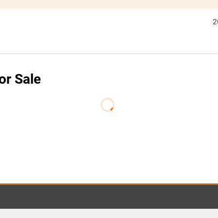
2
or Sale