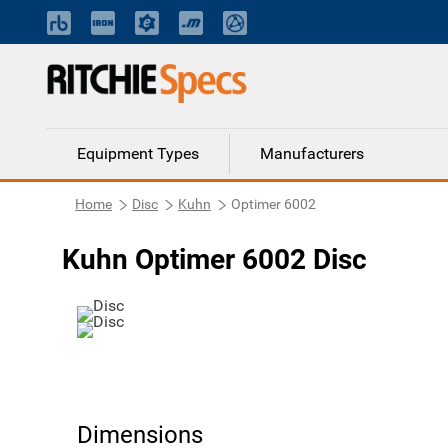
Equipment Types
Manufacturers
Home
Disc
Kuhn
Optimer 6002
Kuhn Optimer 6002 Disc
Dimensions