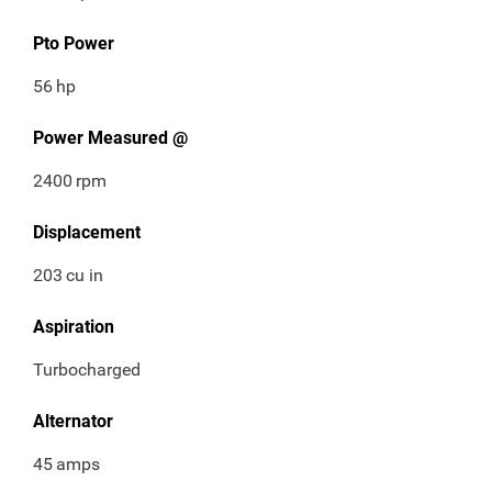
Pto Power
56
hp
Power Measured @
2400
rpm
Displacement
203
cu in
Aspiration
Turbocharged
Alternator
45
amps