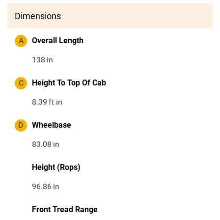
Dimensions
A
Overall Length
138
in
C
Height To Top Of Cab
8.39
ft in
D
Wheelbase
83.08
in
Height (Rops)
96.86
in
Front Tread Range