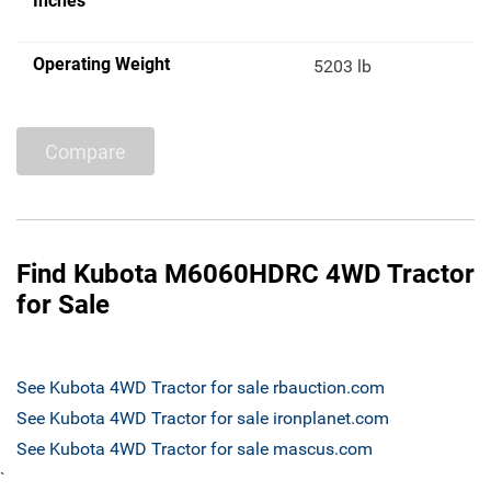
Inches
Operating Weight
5203 lb
Compare
Find Kubota M6060HDRC 4WD Tractor
for Sale
See Kubota 4WD Tractor for sale rbauction.com
See Kubota 4WD Tractor for sale ironplanet.com
See Kubota 4WD Tractor for sale mascus.com
`