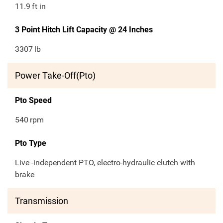
11.9
ft in
3 Point Hitch Lift Capacity @ 24 Inches
3307
lb
Power Take-Off(Pto)
Pto Speed
540
rpm
Pto Type
Live -independent PTO, electro-hydraulic clutch with
brake
Transmission