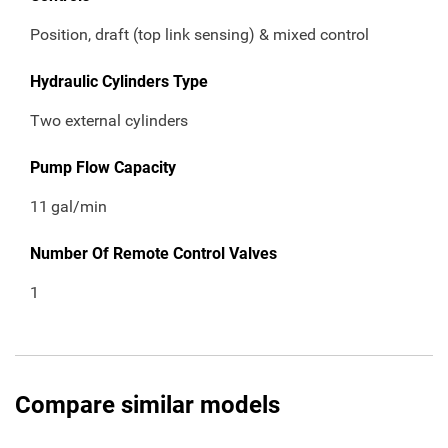
Position, draft (top link sensing) & mixed control
Hydraulic Cylinders Type
Two external cylinders
Pump Flow Capacity
11
gal/min
Number Of Remote Control Valves
1
Compare similar models