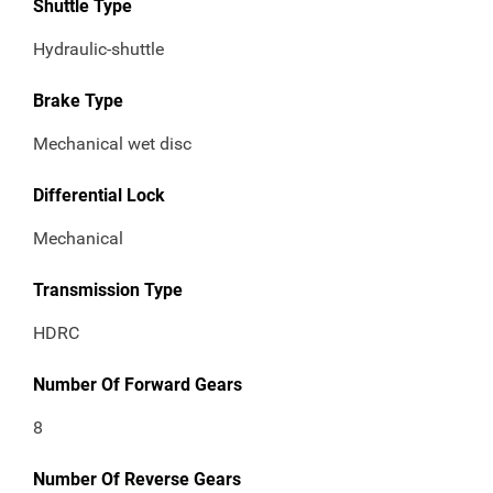
Shuttle Type
Hydraulic-shuttle
Brake Type
Mechanical wet disc
Differential Lock
Mechanical
Transmission Type
HDRC
Number Of Forward Gears
8
Number Of Reverse Gears