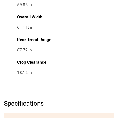
59.85
in
Overall Width
6.11
ft in
Rear Tread Range
67.72
in
Crop Clearance
18.12
in
Specifications