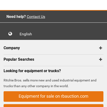
Need help?
Contact Us
English
Company
Popular Searches
Looking for equipment or trucks?
Ritchie Bros. sells more new and used industrial equipment and
trucks than any other company in the world.
Equipment for sale on rbauction.com