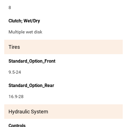
8
Clutch; Wet/Dry
Multiple wet disk
Tires
Standard_Option_Front
9.5-24
Standard_Option_Rear
16.9-28
Hydraulic System
Controls