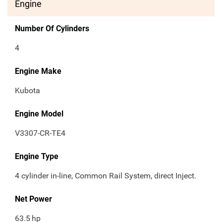
Engine
Number Of Cylinders
4
Engine Make
Kubota
Engine Model
V3307-CR-TE4
Engine Type
4 cylinder in-line, Common Rail System, direct Inject.
Net Power
63.5
hp