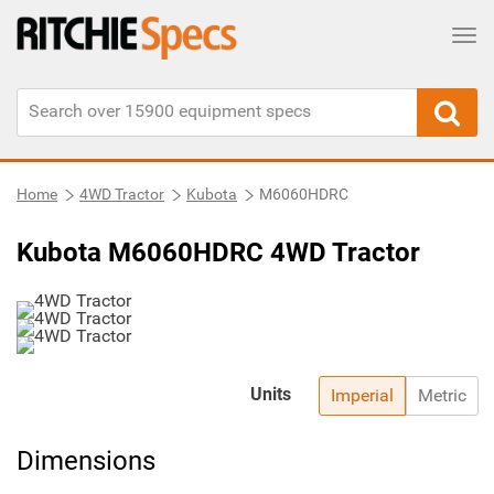
Tog
Home
4WD Tractor
Kubota
M6060HDRC
Kubota M6060HDRC 4WD Tractor
Units
Imperial
Metric
Dimensions