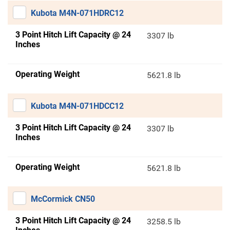
Kubota M4N-071HDRC12
3 Point Hitch Lift Capacity @ 24
3307 lb
Inches
Operating Weight
5621.8 lb
Kubota M4N-071HDCC12
3 Point Hitch Lift Capacity @ 24
3307 lb
Inches
Operating Weight
5621.8 lb
McCormick CN50
3 Point Hitch Lift Capacity @ 24
3258.5 lb