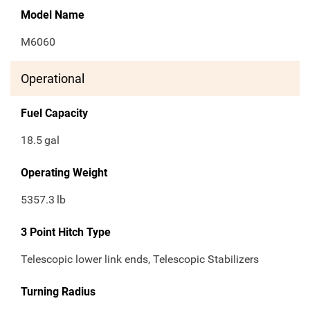
Model Name
M6060
Operational
Fuel Capacity
18.5
gal
Operating Weight
5357.3
lb
3 Point Hitch Type
Telescopic lower link ends, Telescopic Stabilizers
Turning Radius