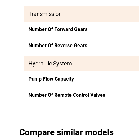
Transmission
Number Of Forward Gears
Number Of Reverse Gears
Hydraulic System
Pump Flow Capacity
Number Of Remote Control Valves
Compare similar models