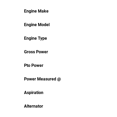
Engine Make
Engine Model
Engine Type
Gross Power
Pto Power
Power Measured @
Aspiration
Alternator