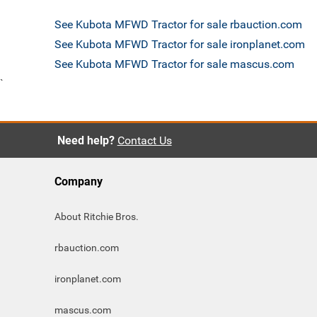
See Kubota MFWD Tractor for sale rbauction.com
See Kubota MFWD Tractor for sale ironplanet.com
See Kubota MFWD Tractor for sale mascus.com
`
Need help?
Contact Us
Company
About Ritchie Bros.
rbauction.com
ironplanet.com
mascus.com