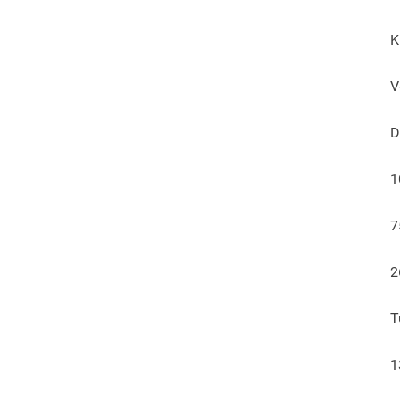
K
V
D
1
7
2
T
1