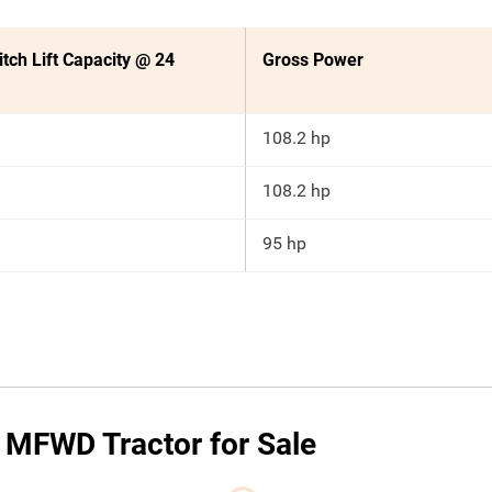
itch Lift Capacity @ 24
Gross Power
108.2 hp
108.2 hp
95 hp
MFWD Tractor for Sale