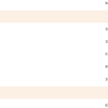
M
5
2
F
R
3
E