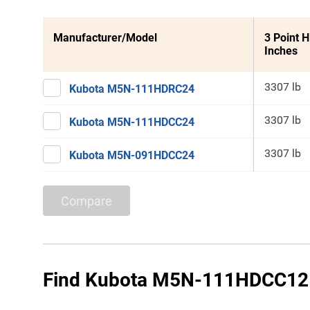
Manufacturer/Model
3 Point H
Inches
3307 lb
Kubota M5N-111HDRC24
3307 lb
Kubota M5N-111HDCC24
3307 lb
Kubota M5N-091HDCC24
Compare
Find Kubota M5N-111HDCC12 