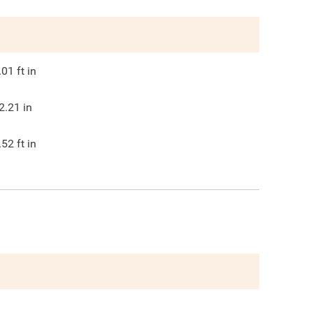
.01
ft in
2.21
in
.52
ft in