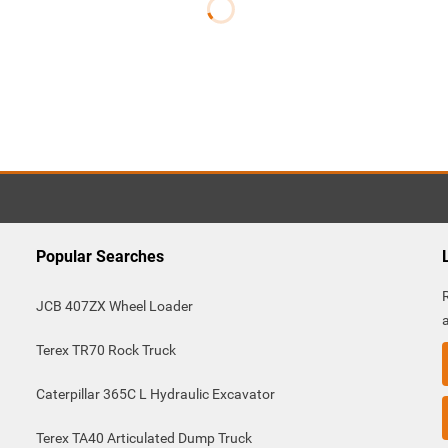
Popular Searches
JCB 407ZX Wheel Loader
Terex TR70 Rock Truck
Caterpillar 365C L Hydraulic Excavator
Terex TA40 Articulated Dump Truck