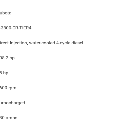
ubota
-3800-CR-TIER4
irect Injection, water-cooled 4-cycle diesel
08.2
hp
5
hp
600
rpm
urbocharged
30
amps