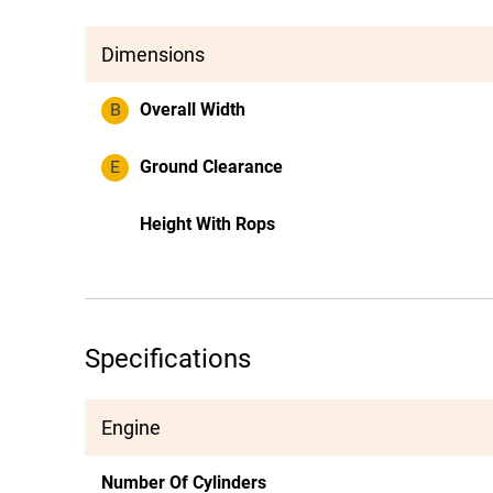
Dimensions
B
Overall Width
E
Ground Clearance
Height With Rops
Specifications
Engine
Number Of Cylinders