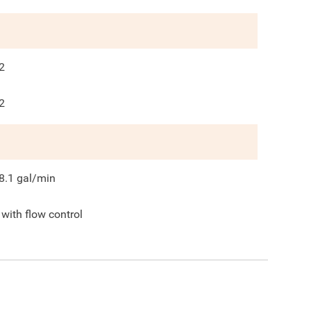
2
2
8.1
gal/min
 with flow control