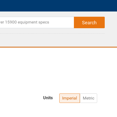
Units
Imperial
Metric