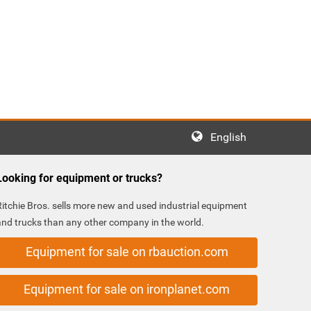
English
Looking for equipment or trucks?
Ritchie Bros. sells more new and used industrial equipment
and trucks than any other company in the world.
Equipment for sale on rbauction.com
Equipment for sale on ironplanet.com