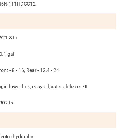
5N-111HDCC12
621.8
lb
0.1
gal
ront - 8 - 16, Rear - 12.4 - 24
igid lower link, easy adjust stabilizers /II
307
lb
lectro-hydraulic