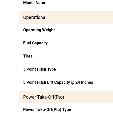
Model Name
Operational
Operating Weight
Fuel Capacity
Tires
3 Point Hitch Type
3 Point Hitch Lift Capacity @ 24 Inches
Power Take-Off(Pto)
Power Take-Off(Pto) Type