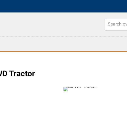
 Tractor