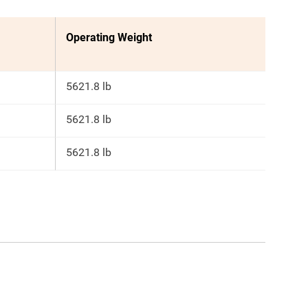
Operating Weight
5621.8 lb
5621.8 lb
5621.8 lb