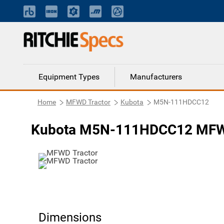
Equipment Types
Manufacturers
Home
MFWD Tractor
Kubota
M5N-111HDCC12
Kubota M5N-111HDCC12 MFWD
Dimensions