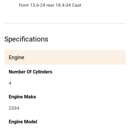
front 13.6-24 rear 18.4-34 Cast
Specifications
Engine
Number Of Cylinders
4
Engine Make
2334
Engine Model