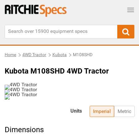
Tog
Home
4WD Tractor
Kubota
M108SHD
Kubota M108SHD 4WD Tractor
Units
Imperial
Metric
Dimensions