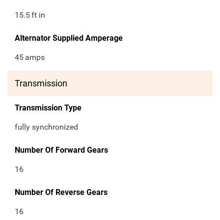
15.5
ft in
Alternator Supplied Amperage
45
amps
Transmission
Transmission Type
fully synchronized
Number Of Forward Gears
16
Number Of Reverse Gears
16