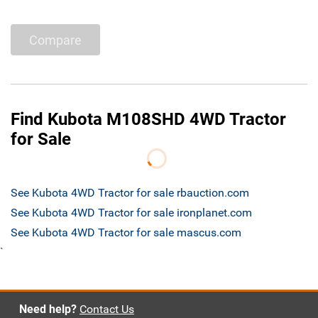
Compare
Find Kubota M108SHD 4WD Tractor
for Sale
See Kubota 4WD Tractor for sale rbauction.com
See Kubota 4WD Tractor for sale ironplanet.com
See Kubota 4WD Tractor for sale mascus.com
`
Need help?
Contact Us