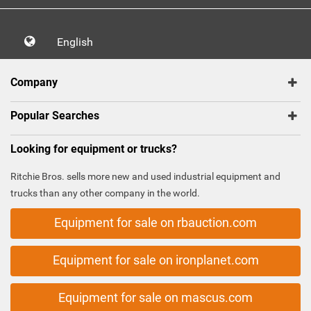
English
Company
Popular Searches
Looking for equipment or trucks?
Ritchie Bros. sells more new and used industrial equipment and
trucks than any other company in the world.
Equipment for sale on rbauction.com
Equipment for sale on ironplanet.com
Equipment for sale on mascus.com