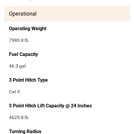
Operational
Operating Weight
7980.8
lb
Fuel Capacity
46.3
gal
3 Point Hitch Type
Cat II
3 Point Hitch Lift Capacity @ 24 Inches
4629.8
lb
Turning Radius