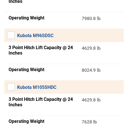
Inches
Operating Weight
7980.8 lb
Kubota M96SDSC
3 Point Hitch Lift Capacity @ 24
4629.8 lb
Inches
Operating Weight
8024.9 lb
Kubota M105SHDC
3 Point Hitch Lift Capacity @ 24
4629.8 lb
Inches
Operating Weight
7628 lb