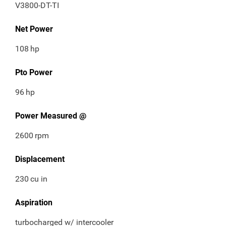
V3800-DT-TI
Net Power
108
hp
Pto Power
96
hp
Power Measured @
2600
rpm
Displacement
230
cu in
Aspiration
turbocharged w/ intercooler