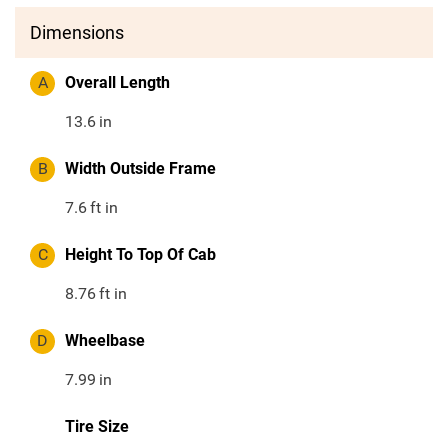
Dimensions
A
Overall Length
13.6
in
B
Width Outside Frame
7.6
ft in
C
Height To Top Of Cab
8.76
ft in
D
Wheelbase
7.99
in
Tire Size