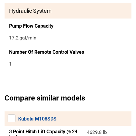
Hydraulic System
Pump Flow Capacity
17.2
gal/min
Number Of Remote Control Valves
1
Compare similar models
Kubota M108SDS
3 Point Hitch Lift Capacity @ 24
4629.8 lb