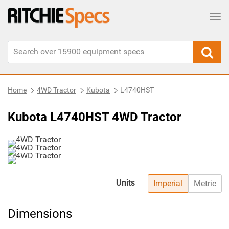
Tog
Home
4WD Tractor
Kubota
L4740HST
Kubota L4740HST 4WD Tractor
Units
Imperial
Metric
Dimensions