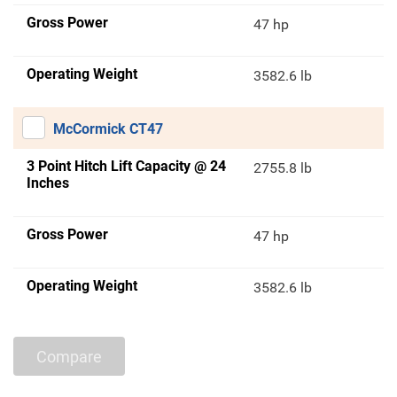
Gross Power
47 hp
Operating Weight
3582.6 lb
McCormick CT47
3 Point Hitch Lift Capacity @ 24
2755.8 lb
Inches
Gross Power
47 hp
Operating Weight
3582.6 lb
Compare