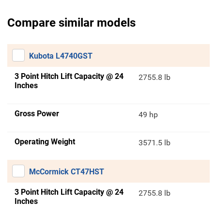
Compare similar models
Kubota L4740GST
3 Point Hitch Lift Capacity @ 24
2755.8 lb
Inches
Gross Power
49 hp
Operating Weight
3571.5 lb
McCormick CT47HST
3 Point Hitch Lift Capacity @ 24
2755.8 lb
Inches