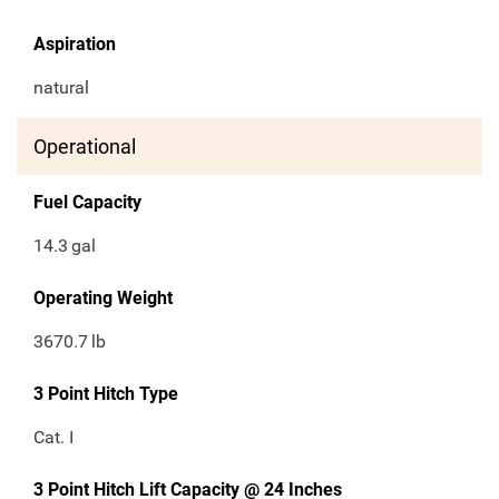
Aspiration
natural
Operational
Fuel Capacity
14.3
gal
Operating Weight
3670.7
lb
3 Point Hitch Type
Cat. I
3 Point Hitch Lift Capacity @ 24 Inches