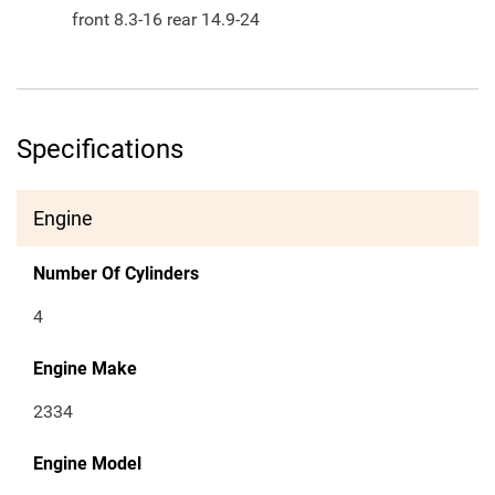
front 8.3-16 rear 14.9-24
Specifications
Engine
Number Of Cylinders
4
Engine Make
2334
Engine Model