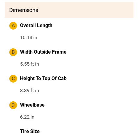
Dimensions
A
Overall Length
10.13
in
B
Width Outside Frame
5.55
ft in
C
Height To Top Of Cab
8.39
ft in
D
Wheelbase
6.22
in
Tire Size