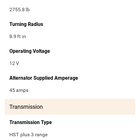
2755.8
lb
Turning Radius
8.9
ft in
Operating Voltage
12
V
Alternator Supplied Amperage
45
amps
Transmission
Transmission Type
HST plus 3 range