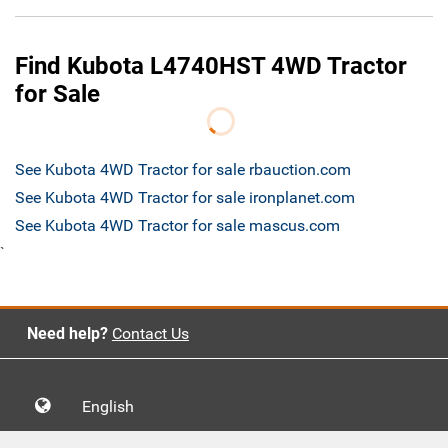
Find Kubota L4740HST 4WD Tractor
for Sale
See Kubota 4WD Tractor for sale rbauction.com
See Kubota 4WD Tractor for sale ironplanet.com
See Kubota 4WD Tractor for sale mascus.com
`
Need help?
Contact Us
English