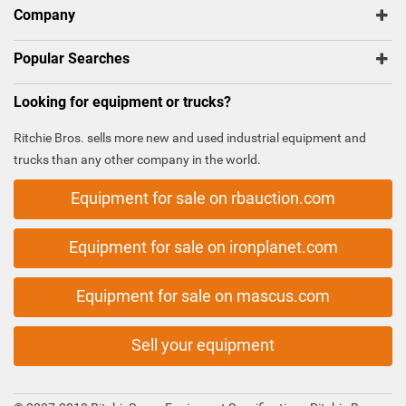
Company
Popular Searches
Looking for equipment or trucks?
Ritchie Bros. sells more new and used industrial equipment and
trucks than any other company in the world.
Equipment for sale on rbauction.com
Equipment for sale on ironplanet.com
Equipment for sale on mascus.com
Sell your equipment