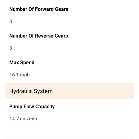
Number Of Forward Gears
3
Number Of Reverse Gears
3
Max Speed
16.1
mph
Hydraulic System
Pump Flow Capacity
14.7
gal/min