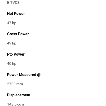
E-TVCS
Net Power
47
hp
Gross Power
49
hp
Pto Power
40
hp
Power Measured @
2700
rpm
Displacement
148.5
cu in