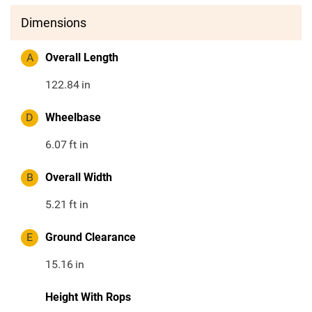
Dimensions
A
Overall Length
122.84
in
D
Wheelbase
6.07
ft in
B
Overall Width
5.21
ft in
E
Ground Clearance
15.16
in
Height With Rops