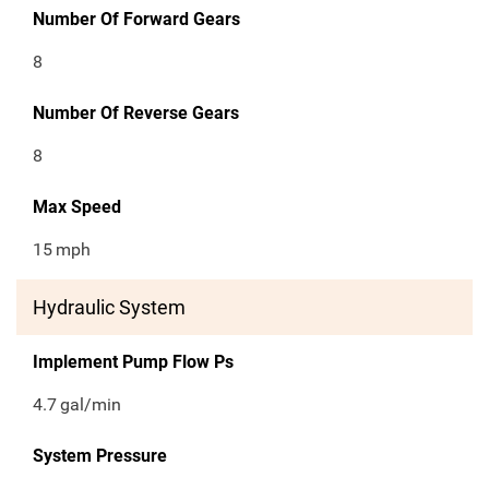
Number Of Forward Gears
8
Number Of Reverse Gears
8
Max Speed
15
mph
Hydraulic System
Implement Pump Flow Ps
4.7
gal/min
System Pressure