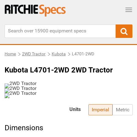
Tog
Home
2WD Tractor
Kubota
L4701-2WD
Kubota L4701-2WD 2WD Tractor
Units
Imperial
Metric
Dimensions