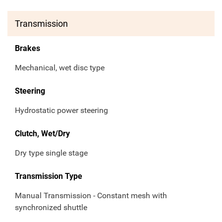
Transmission
Brakes
Mechanical, wet disc type
Steering
Hydrostatic power steering
Clutch, Wet/Dry
Dry type single stage
Transmission Type
Manual Transmission - Constant mesh with
synchronized shuttle