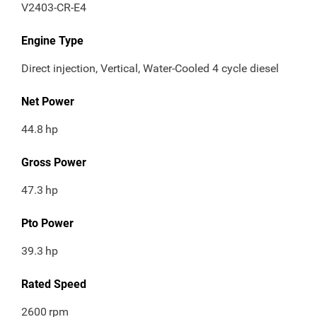
V2403-CR-E4
Engine Type
Direct injection, Vertical, Water-Cooled 4 cycle diesel
Net Power
44.8
hp
Gross Power
47.3
hp
Pto Power
39.3
hp
Rated Speed
2600
rpm