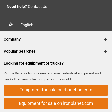
Need help?
Contact Us
English
Company
Popular Searches
Looking for equipment or trucks?
Ritchie Bros. sells more new and used industrial equipment and
trucks than any other company in the world.
Equipment for sale on rbauction.com
Equipment for sale on ironplanet.com