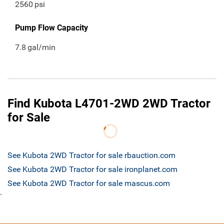
2560
psi
Pump Flow Capacity
7.8
gal/min
Find Kubota L4701-2WD 2WD Tractor
for Sale
See Kubota 2WD Tractor for sale rbauction.com
See Kubota 2WD Tractor for sale ironplanet.com
See Kubota 2WD Tractor for sale mascus.com
`