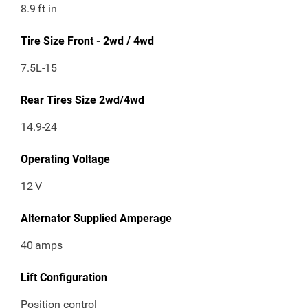
8.9
ft in
Tire Size Front - 2wd / 4wd
7.5L-15
Rear Tires Size 2wd/4wd
14.9-24
Operating Voltage
12
V
Alternator Supplied Amperage
40
amps
Lift Configuration
Position control