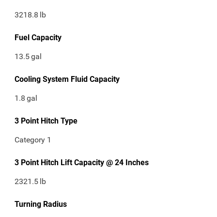
3218.8
lb
Fuel Capacity
13.5
gal
Cooling System Fluid Capacity
1.8
gal
3 Point Hitch Type
Category 1
3 Point Hitch Lift Capacity @ 24 Inches
2321.5
lb
Turning Radius