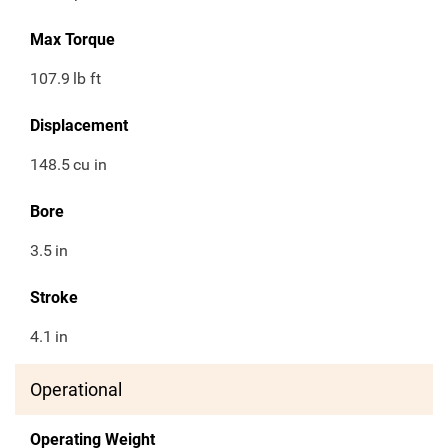
Max Torque
107.9
lb ft
Displacement
148.5
cu in
Bore
3.5
in
Stroke
4.1
in
Operational
Operating Weight