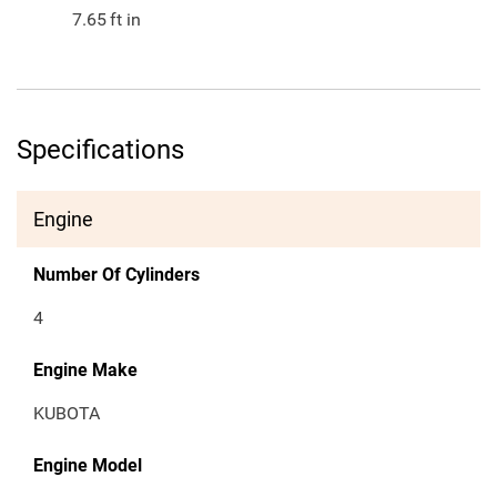
7.65
ft in
Specifications
Engine
Number Of Cylinders
4
Engine Make
KUBOTA
Engine Model